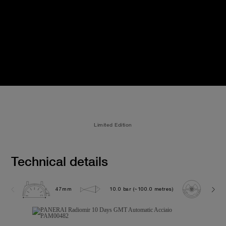
Limited Edition
Technical details
47mm
10.0 bar (~100.0 metres)
P200