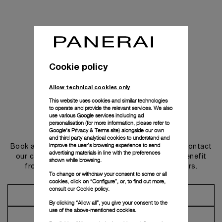
Cookie policy
Allow technical cookies only
This website uses cookies and similar technologies
to operate and provide the relevant services. We also
use various Google services including ad
personalisation (for more information, please refer to
Get in touch
Google's Privacy & Terms site
) alongside our own
and third party analytical cookies to understand and
improve the user’s browsing experience to send
Book an appointment in one of our boutiques or contact
advertising materials in line with the preferences
our concierge, to discover the collections and benefit
shown while browsing.
from advice and services from our ambassadors.
To change or withdraw your consent to some or all
cookies, click on “Configure”, or, to find out more,
consult our
Cookie policy.
Make an Appointment
By clicking “Allow all”, you give your consent to the
use of the above-mentioned cookies.
Contact Concierge