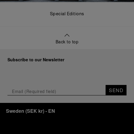
Special Editions
Back to top
Subscribe to our Newsletter
SEND
Sweden
(
SEK kr
)
- EN