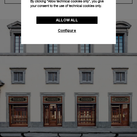
By clicking “Allow technical cookies only”, you give
your consent to the use of technical cookies only.
ALLOW ALL
Configure