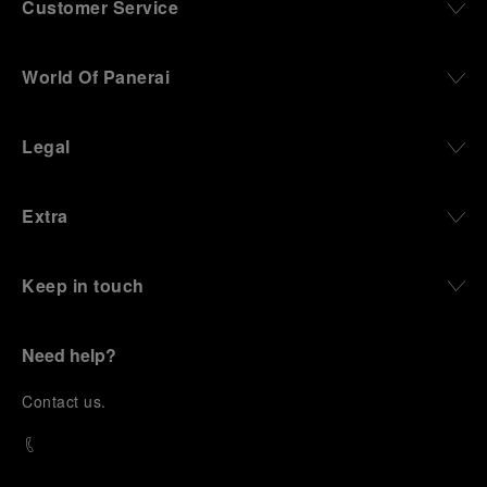
Customer Service
World Of Panerai
Legal
Extra
Keep in touch
Need help?
C
ontact us
.