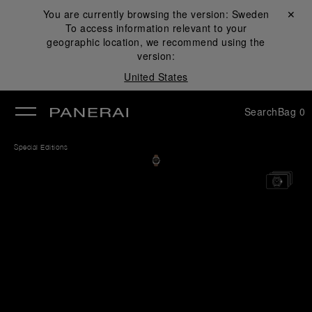
You are currently browsing the version:
Sweden
Close ✕
To access information relevant to your
se
geographic location, we recommend using the
version:
United States
Search
Bag
0
Special Editions