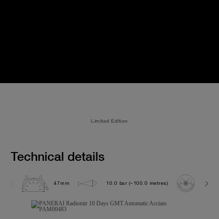
Limited Edition
Technical details
47mm
10.0 bar (~100.0 metres)
P200