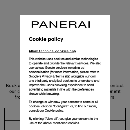
Cookie policy
Allow technical cookies only
This website uses cookies and similar technologies
to operate and provide the relevant services. We also
use various Google services including ad
personalisation (for more information, please refer to
Get in touch
Google's Privacy & Terms site
) alongside our own
and third party analytical cookies to understand and
improve the user’s browsing experience to send
Book an appointment in one of our boutiques or contact
advertising materials in line with the preferences
our concierge, to discover the collections and benefit
shown while browsing.
from advice and services from our ambassadors.
To change or withdraw your consent to some or all
cookies, click on “Configure”, or, to find out more,
consult our
Cookie policy.
Make an Appointment
By clicking “Allow all”, you give your consent to the
use of the above-mentioned cookies.
Contact Concierge