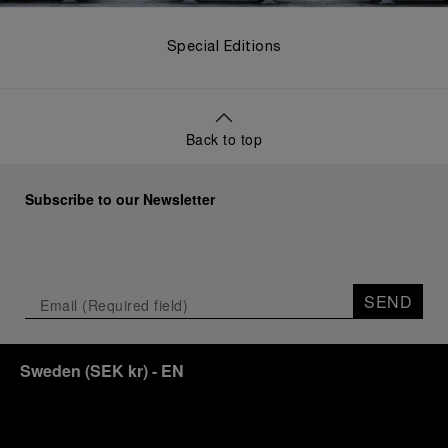
Special Editions
Back to top
Subscribe to our Newsletter
SEND
Sweden
(
SEK kr
)
- EN