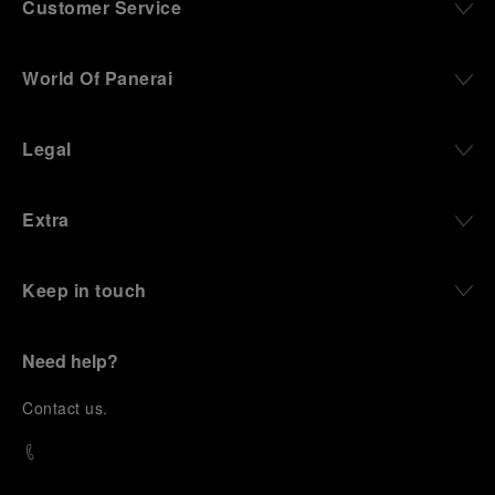
Customer Service
World Of Panerai
Legal
Extra
Keep in touch
Need help?
C
ontact us
.