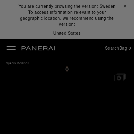
You are currently browsing the version:
Sweden
Close ✕
To access information relevant to your
se
geographic location, we recommend using the
version:
United States
Search
Bag
0
Special Editions