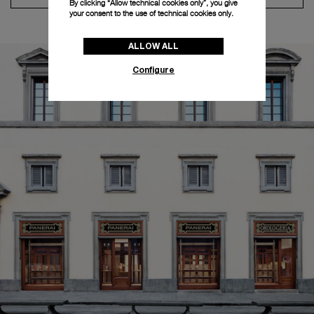
By clicking “Allow technical cookies only”, you give
your consent to the use of technical cookies only.
ALLOW ALL
Configure