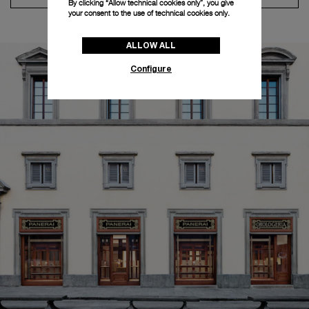
By clicking “Allow technical cookies only”, you give
your consent to the use of technical cookies only.
ALLOW ALL
Configure