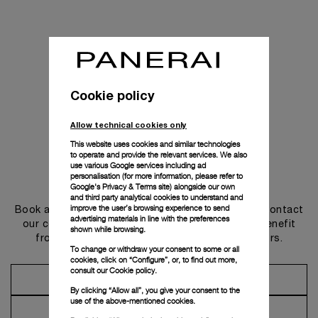
Cookie policy
Allow technical cookies only
This website uses cookies and similar technologies
to operate and provide the relevant services. We also
use various Google services including ad
personalisation (for more information, please refer to
Get in touch
Google's Privacy & Terms site
) alongside our own
and third party analytical cookies to understand and
improve the user’s browsing experience to send
Book an appointment in one of our boutiques or contact
advertising materials in line with the preferences
our concierge, to discover the collections and benefit
shown while browsing.
from advice and services from our ambassadors.
To change or withdraw your consent to some or all
cookies, click on “Configure”, or, to find out more,
consult our
Cookie policy.
Make an Appointment
By clicking “Allow all”, you give your consent to the
use of the above-mentioned cookies.
Contact Concierge