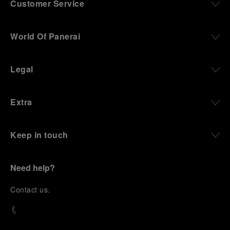
Customer Service
World Of Panerai
Legal
Extra
Keep in touch
Need help?
C
ontact us
.