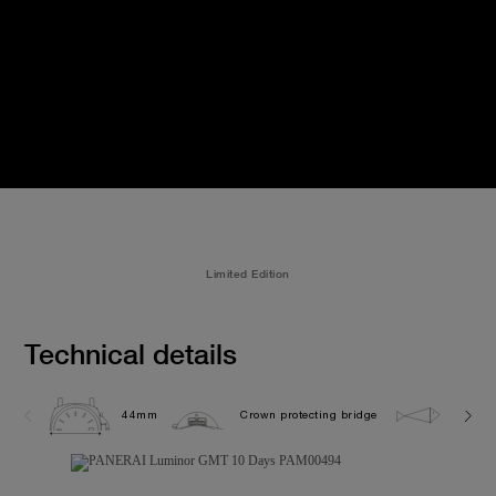
Limited Edition
Technical details
44mm
Crown protecting bridge
5.0 ba