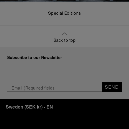
Special Editions
Back to top
Subscribe to our Newsletter
SEND
Sweden
(
SEK kr
)
- EN