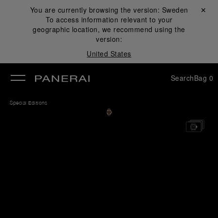
You are currently browsing the version:
Sweden
Close ✕
To access information relevant to your
se
geographic location, we recommend using the
version:
United States
Search
Bag
0
Special Editions