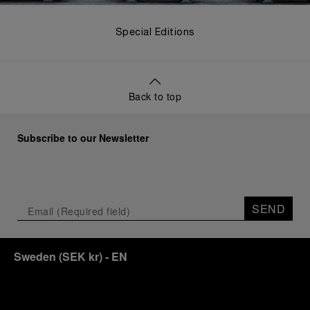
Special Editions
Back to top
Subscribe to our Newsletter
SEND
Sweden
(
SEK kr
)
- EN