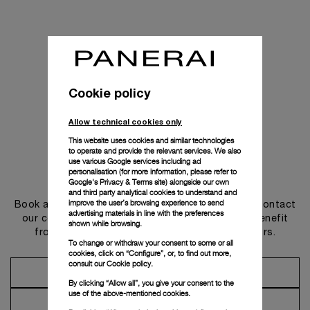
Cookie policy
Allow technical cookies only
This website uses cookies and similar technologies
to operate and provide the relevant services. We also
use various Google services including ad
personalisation (for more information, please refer to
Get in touch
Google's Privacy & Terms site
) alongside our own
and third party analytical cookies to understand and
improve the user’s browsing experience to send
Book an appointment in one of our boutiques or contact
advertising materials in line with the preferences
our concierge, to discover the collections and benefit
shown while browsing.
from advice and services from our ambassadors.
To change or withdraw your consent to some or all
cookies, click on “Configure”, or, to find out more,
consult our
Cookie policy.
Make an Appointment
By clicking “Allow all”, you give your consent to the
use of the above-mentioned cookies.
Contact Concierge