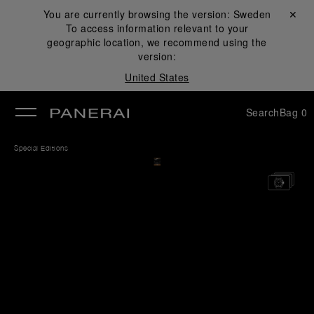
You are currently browsing the version:
Sweden
Close ✕
To access information relevant to your
se
geographic location, we recommend using the
version:
United States
Search
Bag
0
Special Editions