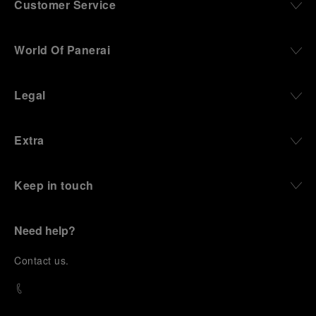
Customer Service
World Of Panerai
Legal
Extra
Keep in touch
Need help?
C
ontact us
.