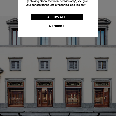
By clicking “Allow technical cookies only”, you give
your consent to the use of technical cookies only.
ALLOW ALL
Configure