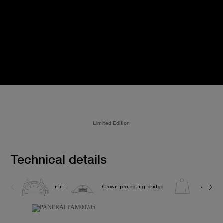
Limited Edition
Technical details
null
Crown protecting bridge
440.0G