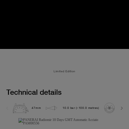
Limited Edition
Technical details
47mm
10.0 bar (~100.0 metres)
P200