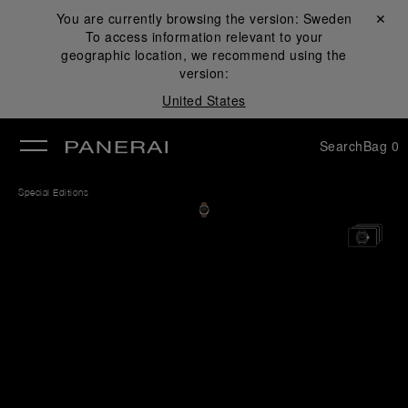
You are currently browsing the version:
Sweden
Close ✕
To access information relevant to your
se
geographic location, we recommend using the
version:
United States
Search
Bag
0
Special Editions