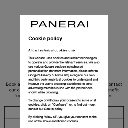
Cookie policy
Allow technical cookies only
This website uses cookies and similar technologies
to operate and provide the relevant services. We also
use various Google services including ad
personalisation (for more information, please refer to
Get in touch
Google's Privacy & Terms site
) alongside our own
and third party analytical cookies to understand and
improve the user’s browsing experience to send
Book an appointment in one of our boutiques or contact
advertising materials in line with the preferences
our concierge, to discover the collections and benefit
shown while browsing.
from advice and services from our ambassadors.
To change or withdraw your consent to some or all
cookies, click on “Configure”, or, to find out more,
consult our
Cookie policy.
Make an Appointment
By clicking “Allow all”, you give your consent to the
use of the above-mentioned cookies.
Contact Concierge