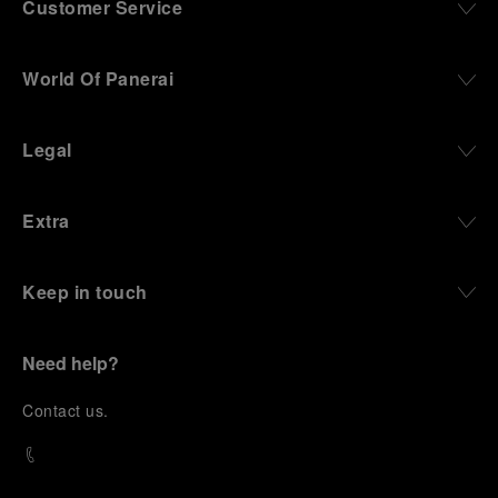
Customer Service
World Of Panerai
Legal
Extra
Keep in touch
Need help?
C
ontact us
.