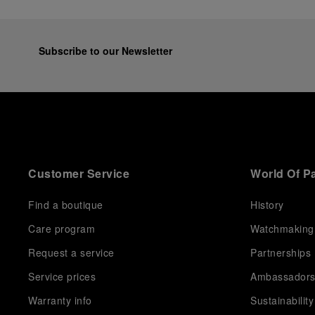
Subscribe to our Newsletter
Customer Service
World Of P
Find a boutique
History
Care program
Watchmaking
Request a service
Partnerships
Service prices
Ambassador
Warranty info
Sustainability