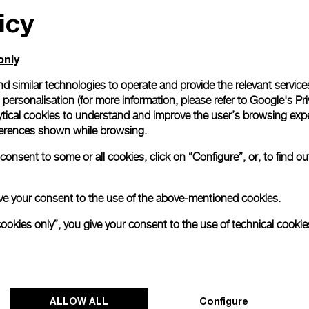
icy
only
d similar technologies to operate and provide the relevant service
personalisation (for more information, please refer to
Google's Pri
ytical cookies to understand and improve the user’s browsing expe
references shown while browsing.
onsent to some or all cookies, click on “Configure”, or, to find o
 give your consent to the use of the above-mentioned cookies.
cookies only”, you give your consent to the use of technical cookie
ALLOW ALL
Configure