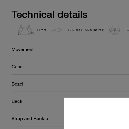
Technical details
47mm
10.0 bar (~100.0 metres)
P
Movement
Case
Bezel
Back
Strap and Buckle