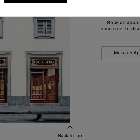
Book an appoin
concierge, to dis
Make an Ap
Back to top