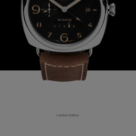
Limited Edition