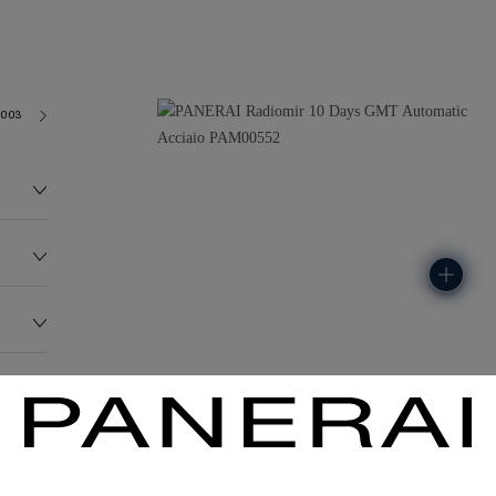
2003
238.1G