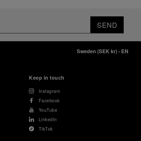
SEND
Sweden
(
SEK kr
)
- EN
Keep in touch
Instagram
Facebook
YouTube
LinkedIn
TikTok