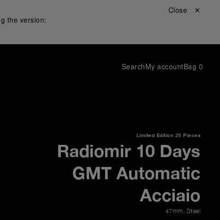
Close ✕
g the version:
Search
My account
Bag
0
Limited Edition
25 Pieces
Radiomir 10 Days
GMT Automatic
Acciaio
47mm
,
Steel