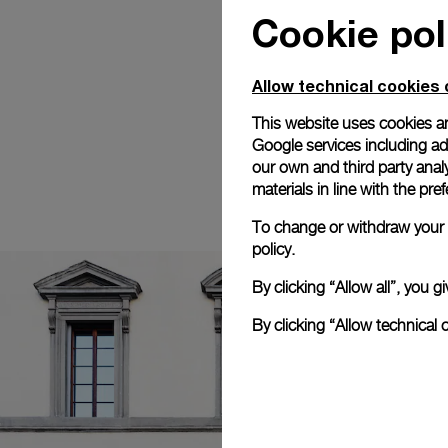
Cookie pol
Allow technical cookies 
This website uses cookies an
Google services including ad 
our own and third party anal
materials in line with the p
To change or withdraw your c
policy.
By clicking “Allow all”, you
By clicking “Allow technical 