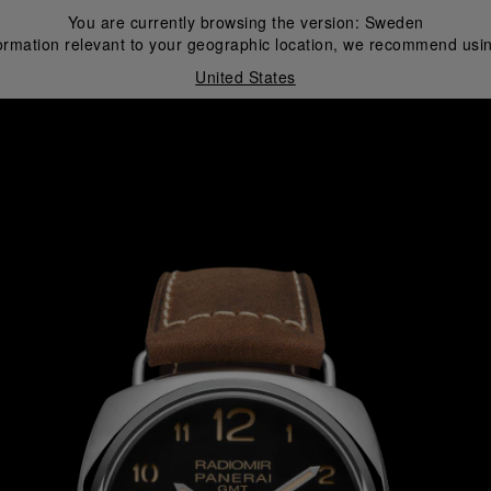
You are currently browsing the version:
Sweden
ormation relevant to your geographic location, we recommend usin
United States
i