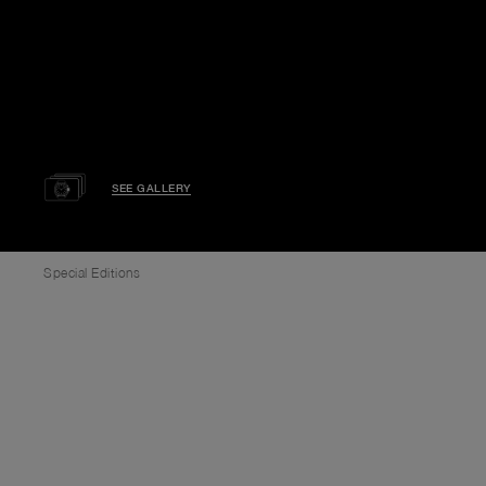
SEE GALLERY
Special Editions