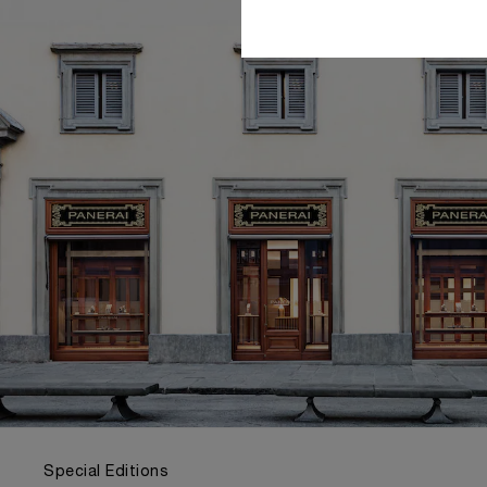
Special Editions