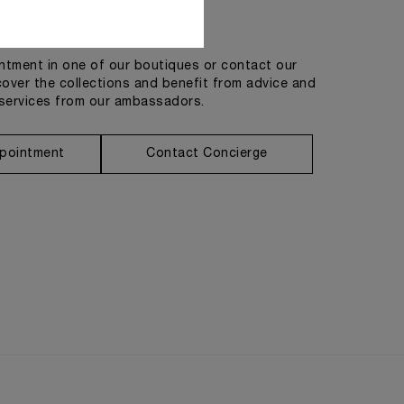
Get in touch
tment in one of our boutiques or contact our
cover the collections and benefit from advice and
services from our ambassadors.
pointment
Contact Concierge