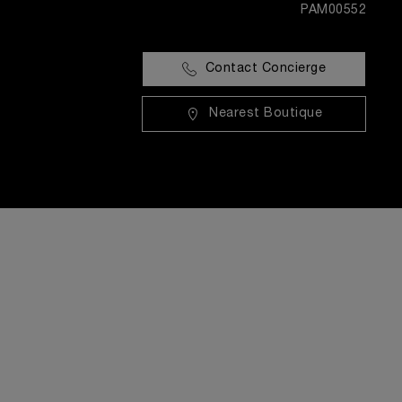
PAM00552
Contact Concierge
Nearest Boutique