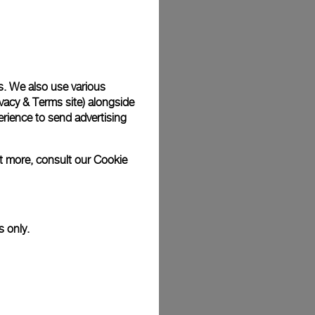
Back
s. We also use various
vacy & Terms site
) alongside
rience to send advertising
ut more, consult our
Cookie
s only.