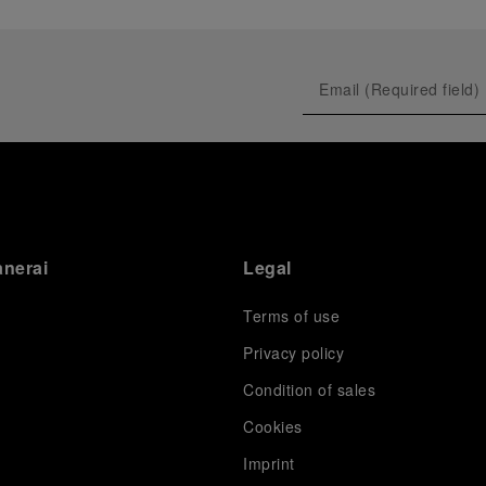
anerai
Legal
Terms of use
Privacy policy
Condition of sales
s
Cookies
Imprint