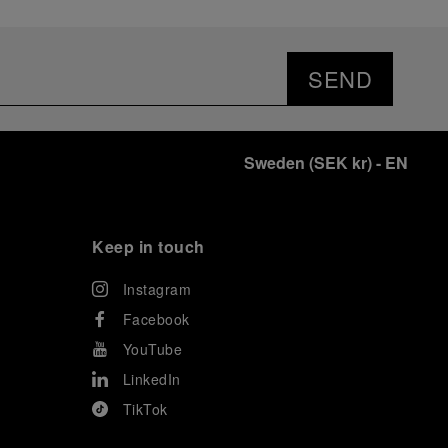
SEND
Sweden
(
SEK kr
)
- EN
Keep in touch
Instagram
Facebook
YouTube
LinkedIn
TikTok