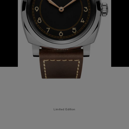
Limited Edition