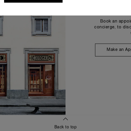
Book an appoin
concierge, to dis
Make an Ap
Back to top