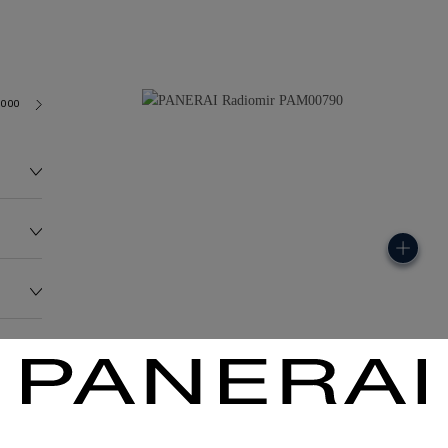
3000
140.0G