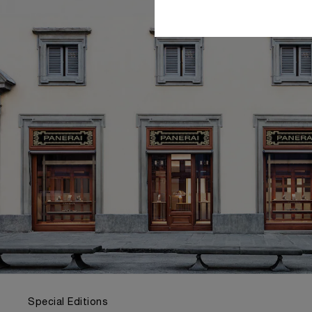
Special Editions