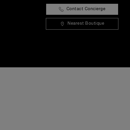
Contact Concierge
Nearest Boutique