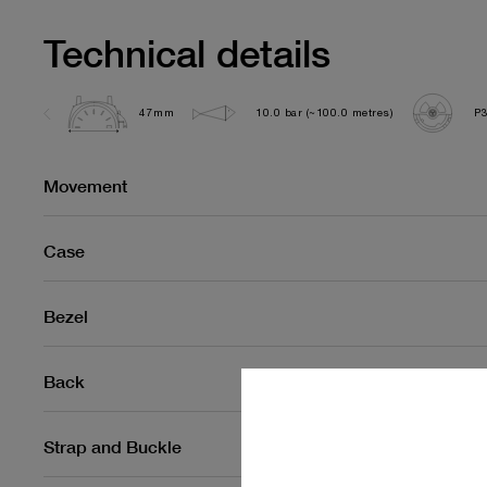
Technical details
47mm
10.0 bar (~100.0 metres)
P
Movement
Case
Bezel
Back
Strap and Buckle