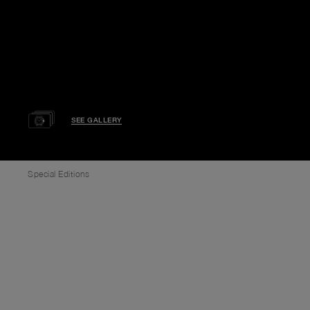
SEE GALLERY
Special Editions