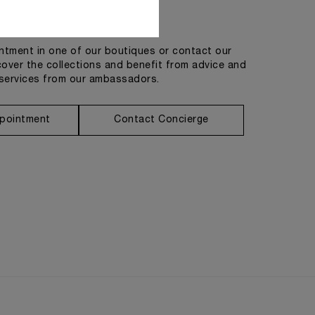
Get in touch
tment in one of our boutiques or contact our
cover the collections and benefit from advice and
services from our ambassadors.
pointment
Contact Concierge