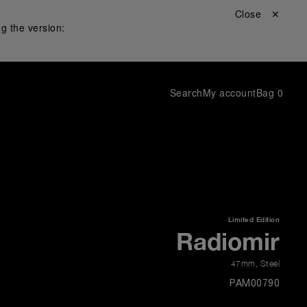
Close ✕
g the version:
Search
My account
Bag
0
Limited Edition
Radiomir
47mm
,
Steel
PAM00790