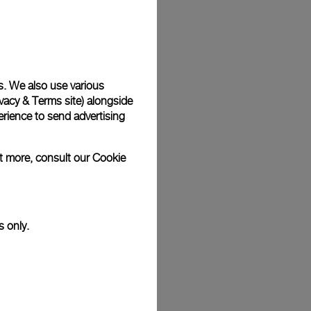
Back
s. We also use various
vacy & Terms site
) alongside
rience to send advertising
ut more, consult our
Cookie
s only.