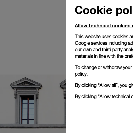
Cookie pol
Allow technical cookies 
This website uses cookies an
Google services including ad 
our own and third party anal
materials in line with the p
To change or withdraw your c
policy.
By clicking “Allow all”, you
By clicking “Allow technical 