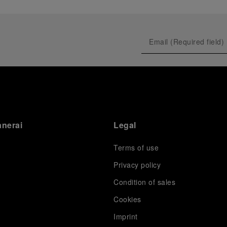
anerai
Legal
Terms of use
Privacy policy
Condition of sales
s
Cookies
Imprint