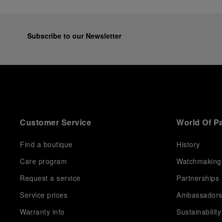
Subscribe to our Newsletter
Customer Service
World Of P
Find a boutique
History
Care program
Watchmaking
Request a service
Partnerships
Service prices
Ambassador
Warranty info
Sustainability