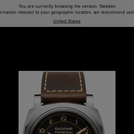
You are currently browsing the version:
Sweden
ormation relevant to your geographic location, we recommend usin
United States
i