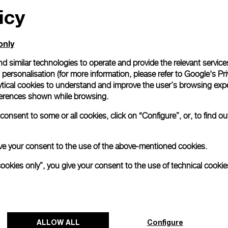
icy
only
d similar technologies to operate and provide the relevant service
personalisation (for more information, please refer to
Google's Pri
ytical cookies to understand and improve the user’s browsing expe
references shown while browsing.
onsent to some or all cookies, click on “Configure”, or, to find o
 give your consent to the use of the above-mentioned cookies.
cookies only”, you give your consent to the use of technical cookie
ALLOW ALL
Configure