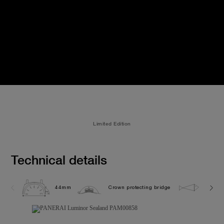
Limited Edition
Technical details
44mm
Crown protecting bridge
10.0 b