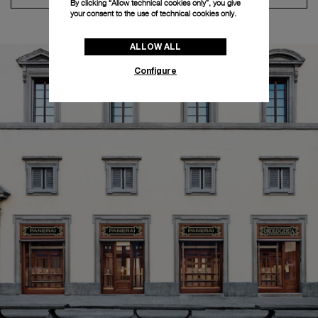
By clicking “Allow technical cookies only”, you give
your consent to the use of technical cookies only.
ALLOW ALL
Configure