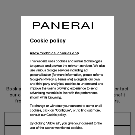
Cookie policy
Allow technical cookies only
This website uses cookies and similar technologies
to operate and provide the relevant services. We also
use various Google services including ad
personalisation (for more information, please refer to
Get in touch
Google's Privacy & Terms site
) alongside our own
and third party analytical cookies to understand and
improve the user’s browsing experience to send
Book an appointment in one of our boutiques or contact
advertising materials in line with the preferences
our concierge, to discover the collections and benefit
shown while browsing.
from advice and services from our ambassadors.
To change or withdraw your consent to some or all
cookies, click on “Configure”, or, to find out more,
consult our
Cookie policy.
Make an Appointment
By clicking “Allow all”, you give your consent to the
use of the above-mentioned cookies.
Contact Concierge