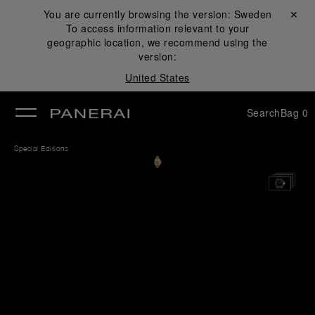
You are currently browsing the version:
Sweden
Close ✕
To access information relevant to your
se
geographic location, we recommend using the
version:
United States
Search
Bag
0
Special Editions