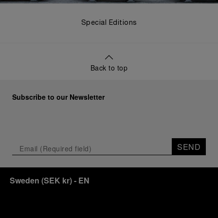
Special Editions
Back to top
Subscribe to our Newsletter
SEND
Sweden
(
SEK kr
)
- EN