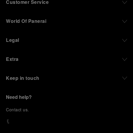
Customer Service
World Of Panerai
Legal
Extra
Keep in touch
Need help?
C
ontact us
.