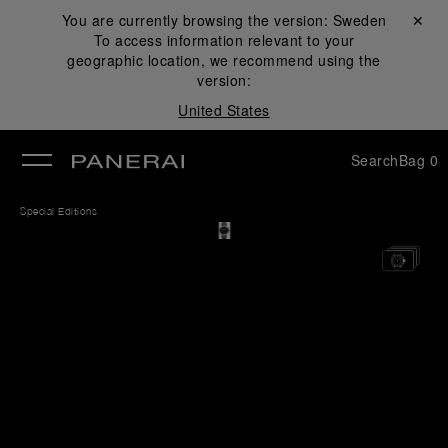
You are currently browsing the version:
Sweden
Close ✕
To access information relevant to your
se
geographic location, we recommend using the
version:
United States
Search
Bag
0
Special Editions