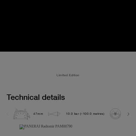
Limited Edition
Technical details
47mm
10.0 bar (~100.0 metres)
P300