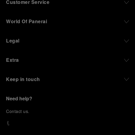
Customer Service
World Of Panerai
Legal
Extra
Keep in touch
Need help?
C
ontact us
.