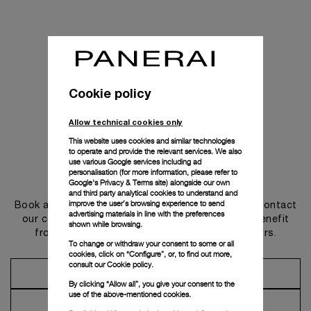
Cookie policy
Allow technical cookies only
This website uses cookies and similar technologies
to operate and provide the relevant services. We also
use various Google services including ad
personalisation (for more information, please refer to
Get in touch
Google's Privacy & Terms site
) alongside our own
and third party analytical cookies to understand and
improve the user’s browsing experience to send
Book an appointment in one of our boutiques or contact
advertising materials in line with the preferences
our concierge, to discover the collections and benefit
shown while browsing.
from advice and services from our ambassadors.
To change or withdraw your consent to some or all
cookies, click on “Configure”, or, to find out more,
consult our
Cookie policy.
Make an Appointment
By clicking “Allow all”, you give your consent to the
use of the above-mentioned cookies.
Contact Concierge