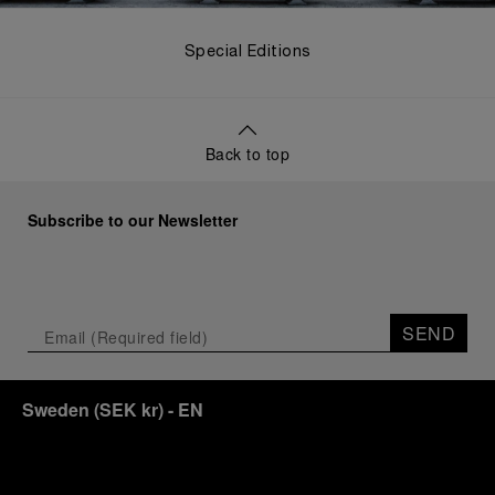
Special Editions
Back to top
Subscribe to our Newsletter
SEND
Sweden
(
SEK kr
)
- EN