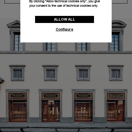
By clicking “Allow technical cookies only”, you give
your consent to the use of technical cookies only.
ALLOW ALL
Configure