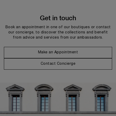
Get in touch
Book an appointment in one of our boutiques or contact
our concierge, to discover the collections and benefit
from advice and services from our ambassadors.
Make an Appointment
Contact Concierge