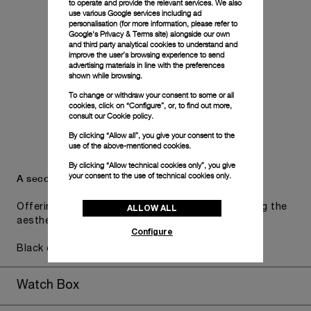
to operate and provide the relevant services. We also
use various Google services including ad
personalisation (for more information, please refer to
Google's Privacy & Terms site
) alongside our own
and third party analytical cookies to understand and
improve the user’s browsing experience to send
advertising materials in line with the preferences
shown while browsing.
To change or withdraw your consent to some or all
cookies, click on “Configure”, or, to find out more,
consult our
Cookie policy.
By clicking “Allow all”, you give your consent to the
use of the above-mentioned cookies.
By clicking “Allow technical cookies only”, you give
your consent to the use of technical cookies only.
A secondary strap is also included.
Offering practical versatility without compromising the
ALLOW ALL
aesthetic direction of the watch.
Configure
Black caoutchouc, STD, 24/22
Watch Box