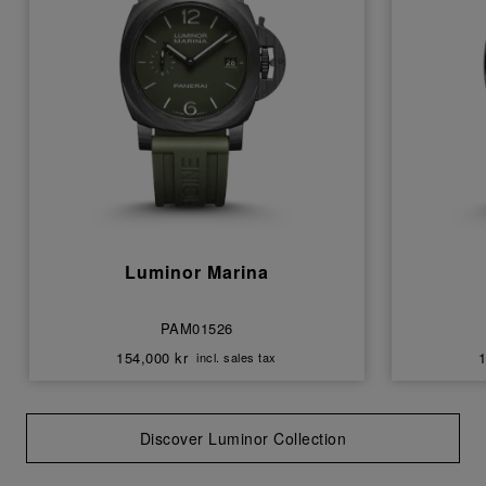
Luminor Marina
PAM01526
154,000 kr
1
incl. sales tax
Discover Luminor Collection