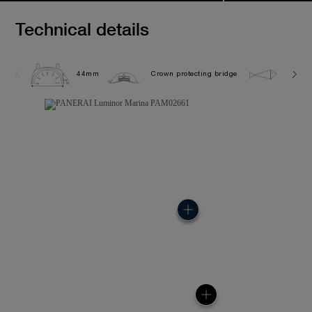
Technical details
44mm
Crown protecting bridge
30.0 b