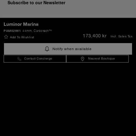
Subscribe to our Newsletter
Luminor Marina
PAM02661
44mm
, Carbotech™
SEND
173,400 kr
Incl. Sales Tax
Add To Wishlist
Notify when available
Sweden
(
SEK kr
)
- EN
Contact Concierge
Nearest Boutique
Customer Service
World Of Panerai
Legal