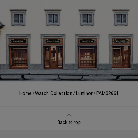
Home
Watch Collection
Luminor
PAM02661
Back to top