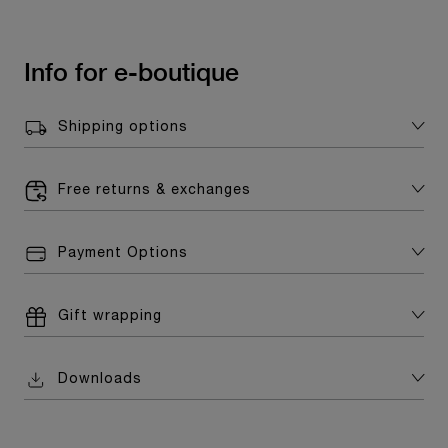
Info for e-boutique
Shipping options
Free returns & exchanges
Payment Options
Gift wrapping
Downloads