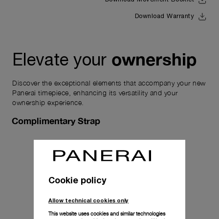
Download Warranty
ownership
Elevate your
Discover the exceptional elements that accompany your new
Panerai timepiece, enhancing its versatility and your
ownership experience.
Complimentary Strap
Cookie policy
Allow technical cookies only
This website uses cookies and similar technologies