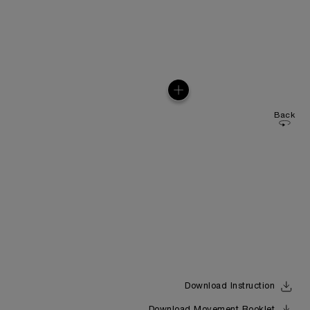
Back
Download Instruction
Download Movement Booklet