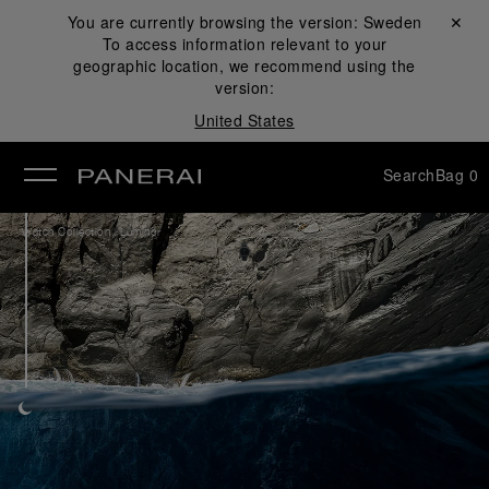
You are currently browsing the version:
Sweden
Close ✕
To access information relevant to your
se
geographic location, we recommend using the
version:
United States
Search
Bag
0
/
Watch Collection
Luminor