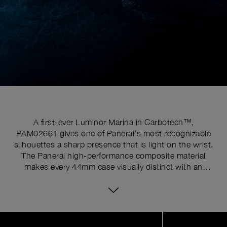
A first-ever Luminor Marina in Carbotech™,
PAM02661 gives one of Panerai’s most recognizable
silhouettes a sharp presence that is light on the wrist.
The Panerai high-performance composite material
makes every 44mm case visually distinct with an
irregular carbon-fiber pattern, while offering increased
resistance to corrosion and advanced mechanical
properties. Vivid blue Super-LumiNova® ignites the
deep black sandwich dial for high legibility, while the
Image
1
Crown Protective Bridge preserves the unmistakable
of