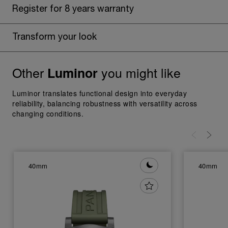
Register for 8 years warranty
Transform your look
Other
you might like
Luminor
Luminor translates functional design into everyday
reliability, balancing robustness with versatility across
changing conditions.
40mm
40mm