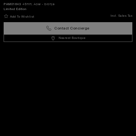
World Of Panerai
PAM01643
45mm
, Acier - bronze
Limited Edition
Incl. Sales Tax
Add To Wishlist
Legal
Contact Concierge
Nearest Boutique
Extra
Keep in touch
Need help?
C
ontact us
.
OFFICINE PANERAI®
© 2026 
PANERAI
P.I. 12155270155