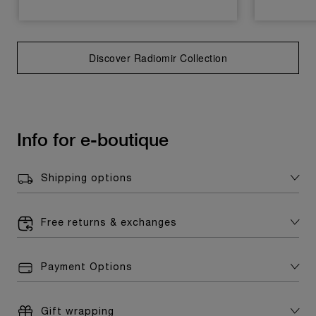
Discover Radiomir Collection
Info for e-boutique
Shipping options
Free returns & exchanges
Payment Options
Gift wrapping