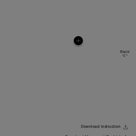
Back
Download Instruction