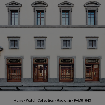
Home
Watch Collection
Radiomir
PAM01643