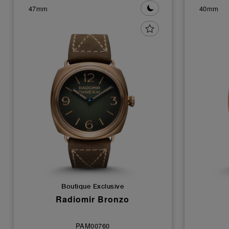
47mm
40mm
Boutique Exclusive
Radiomir Bronzo
PAM00760