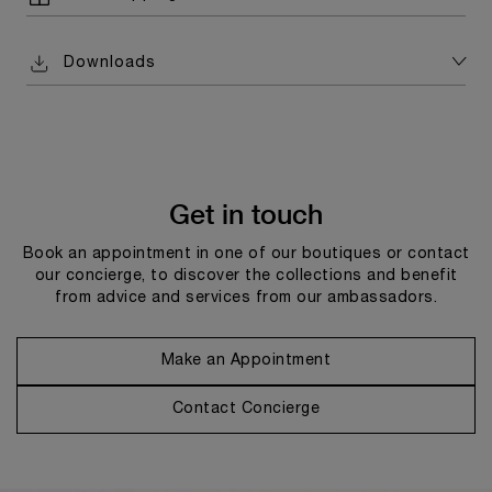
Downloads
Get in touch
Book an appointment in one of our boutiques or contact
our concierge, to discover the collections and benefit
from advice and services from our ambassadors.
Make an Appointment
Contact Concierge