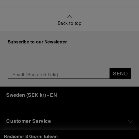
Back to top
Subscribe to our Newsletter
SEND
Sweden
(
SEK kr
)
- EN
Customer Service
Radiomir 8 Giorni Eilean