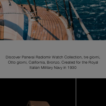
Discover Panerai Radiomir Watch Collection, tre giorni,
Otto giorni, California, Bronzo. Created for the Royal
Italian Military Navy in 1930
Image
1
of
5