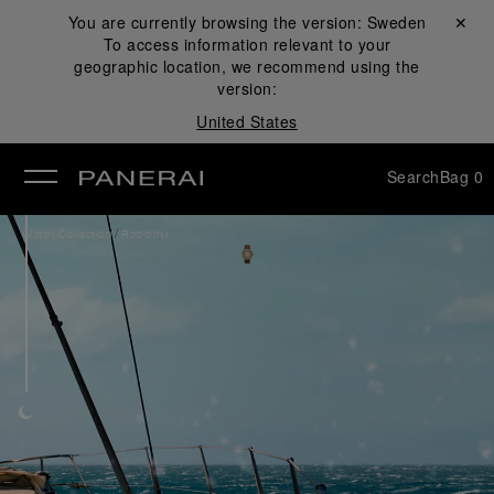
You are currently browsing the version:
Sweden
Close ✕
To access information relevant to your
se
geographic location, we recommend using the
version:
United States
Search
Bag
0
/
Watch Collection
Radiomir