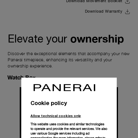
Download Movement Booklet
Download Warranty
ownership
Elevate your
Discover the exceptional elements that accompany your new
Panerai timepiece, enhancing its versatility and your
ownership experience.
Watch Box
Cookie policy
Allow technical cookies only
This website uses cookies and similar technologies
to operate and provide the relevant services. We also
use various Google services including ad