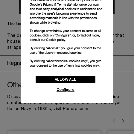
personalisation (for more information, please refer to
Google's Privacy & Terms site
) alongside our own
and third party analytical cookies to understand and
improve the user’s browsing experience to send
advertising materials in line with the preferences
shown while browsing.
The timepiece comes in the Panerai box.
To change or withdraw your consent to some or all
cookies, click on “Configure”, or, to find out more,
The design includes a convenient drawer or a tray that
consult our
Cookie policy.
houses the second strap and tools to change the
straps, if applicable to the specific watch model.
By clicking “Allow all”, you give your consent to the
use of the above-mentioned cookies.
By clicking “Allow technical cookies only”, you give
Register for 8 years warranty
your consent to the use of technical cookies only.
ALLOW ALL
Other
you might like
Radiomir
Configure
Discover Panerai Radiomir Watches Collection, the line
created as additional supply for the raiders of the Royal
Italian Navy in 1930's; visit Panerai.com.