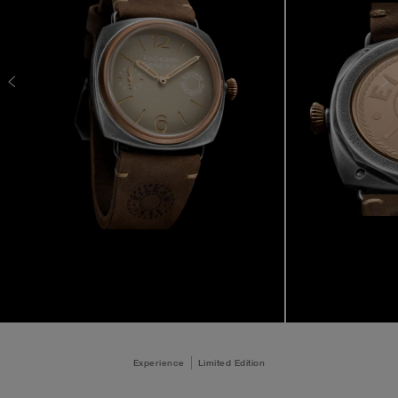
Experience
Limited Edition