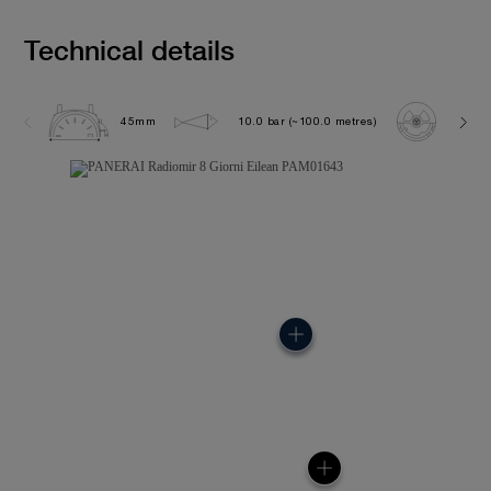
Technical details
45mm
10.0 bar (~100.0 metres)
P500