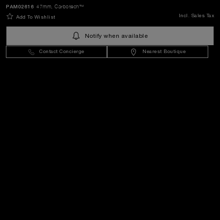
SEND
PAM02616
47mm
, Carbotech™
Incl. Sales Tax
Add To Wishlist
Sweden
(
SEK kr
)
- EN
Notify when available
Contact Concierge
Nearest Boutique
Customer Service
World Of Panerai
Legal
Extra
Keep in touch