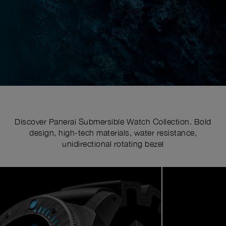
Discover Panerai Submersible Watch Collection. Bold
design, high-tech materials, water resistance,
unidirectional rotating bezel
Image
1
of
5