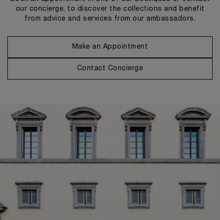
our concierge, to discover the collections and benefit
from advice and services from our ambassadors.
Make an Appointment
Contact Concierge