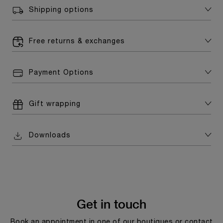
Shipping options
Free returns & exchanges
Payment Options
Gift wrapping
Downloads
Get in touch
Book an appointment in one of our boutiques or contact