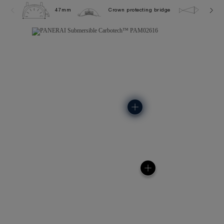
47mm
Crown protecting bridge
30.0 b