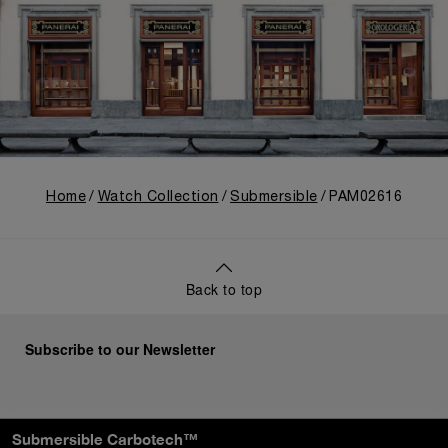
Home
Watch Collection
Submersible
PAM02616
Back to top
Subscribe to our Newsletter
Submersible Carbotech™