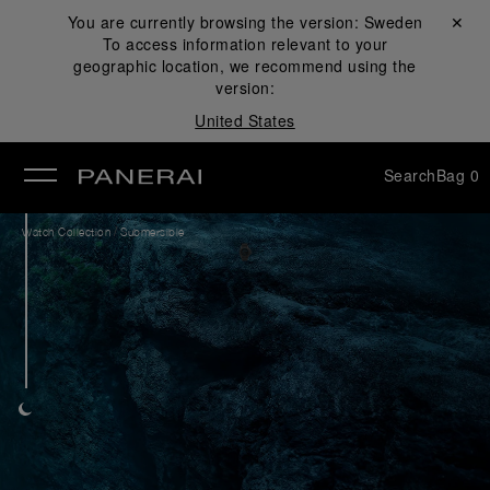
You are currently browsing the version:
Sweden
Close ✕
To access information relevant to your
se
geographic location, we recommend using the
version:
United States
Search
Bag
0
/
Watch Collection
Submersible