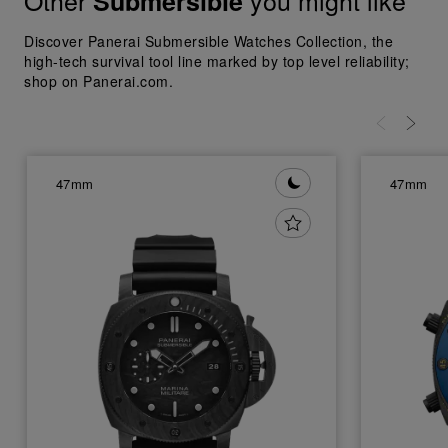
Other
you might like
Submersible
Discover Panerai Submersible Watches Collection, the
high-tech survival tool line marked by top level reliability;
shop on Panerai.com.
47mm
47mm