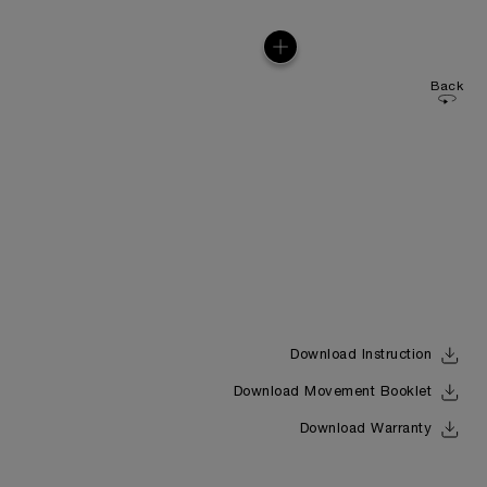
Back
Download Instruction
Download Movement Booklet
Download Warranty