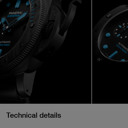
Technical details