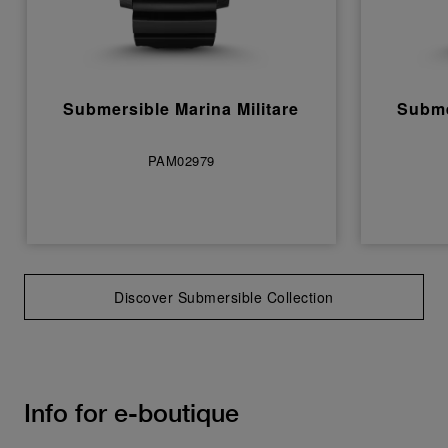
Submersible Marina Militare
Subme
PAM02979
Discover Submersible Collection
Info for e-boutique