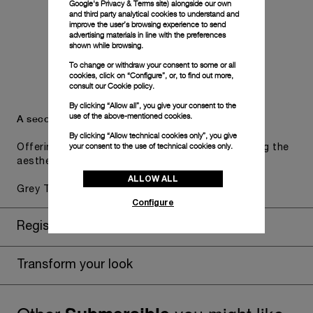
Google's Privacy & Terms site
) alongside our own
and third party analytical cookies to understand and
improve the user’s browsing experience to send
advertising materials in line with the preferences
shown while browsing.
To change or withdraw your consent to some or all
cookies, click on “Configure”, or, to find out more,
consult our
Cookie policy.
By clicking “Allow all”, you give your consent to the
use of the above-mentioned cookies.
A secondary strap is also included.
By clicking “Allow technical cookies only”, you give
your consent to the use of technical cookies only.
Offering practical versatility without compromising the
aesthetic direction of the watch.
ALLOW ALL
Grey Textile, STD, 26/22
Configure
Register for 8 years warranty
Transform your look