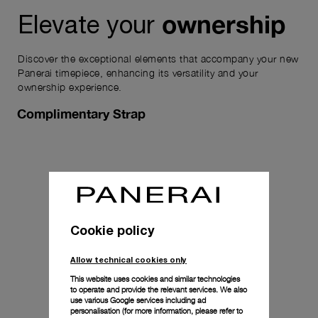
ownership
Elevate your
Discover the exceptional elements that accompany your new
Panerai timepiece, enhancing its versatility and your
ownership experience.
Complimentary Strap
Cookie policy
Allow technical cookies only
This website uses cookies and similar technologies
to operate and provide the relevant services. We also
use various Google services including ad
personalisation (for more information, please refer to