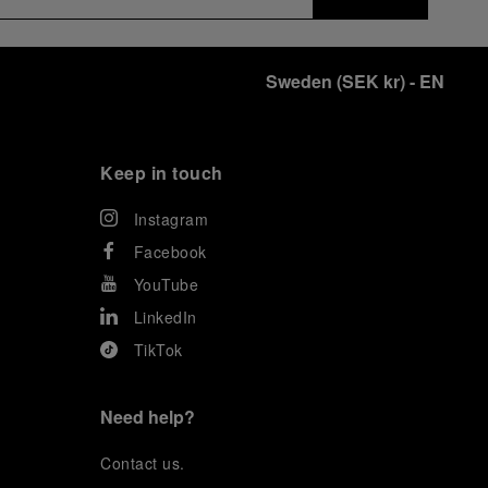
Sweden
(
SEK kr
)
- EN
Keep in touch
Instagram
Facebook
YouTube
LinkedIn
TikTok
Need help?
C
ontact us
.