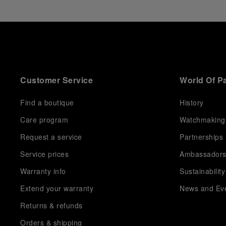
Customer Service
World Of P
Find a boutique
History
Care program
Watchmaking
Request a service
Partnerships
Service prices
Ambassador
Warranty info
Sustainability
Extend your warranty
News and Ev
Returns & refunds
Orders & shipping