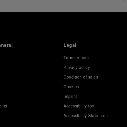
anerai
Legal
Terms of use
Privacy policy
Condition of sales
s
Cookies
Imprint
ents
Accessibility tool
Accessibility Statement