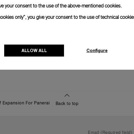
 give your consent to the use of the above-mentioned cookies.
10 SEPTE
cookies only”, you give your consent to the use of technical cookie
ALLOW ALL
Configure
Back to top
 Expansion For Panerai