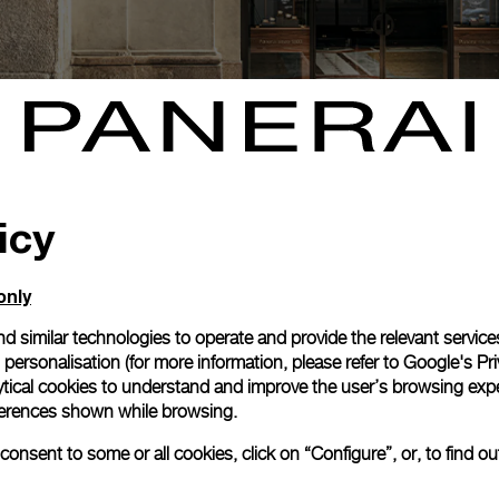
ique
icy
only
d similar technologies to operate and provide the relevant service
personalisation (for more information, please refer to
Google's Pri
ytical cookies to understand and improve the user’s browsing expe
references shown while browsing.
NEXT NEW
onsent to some or all cookies, click on “Configure”, or, to find o
Panerai pre