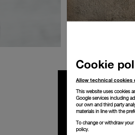
Milan Bout
Cookie pol
Allow technical cookies 
This website uses cookies an
Google services including ad 
our own and third party anal
materials in line with the p
To change or withdraw your c
policy.