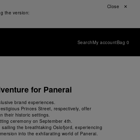
Close ✕
g the version:
Search
My account
Bag
0
venture for Panerai
clusive brand experiences. 
stigious Princes Street, respectively, offer 
 their historic settings. 
cutting ceremony on September 4
th
. 
sailing the breathtaking Oslofjord, experiencing 
mmersion into the exhilarating world of Panerai.