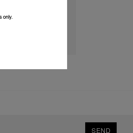
MBER 2025
s only.
SEND