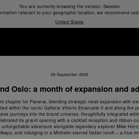
You are currently browsing the version:
Sweden
ormation relevant to your geographic location, we recommend usin
United States
i
28 September 2025
and Oslo: a month of expansion and ad
 chapter for Panerai, blending strategic retail expansion with ex
d within the iconic Galleria Vittorio Emanuele II and along the pre
ive journeys into the brand universe, thoughtfully integrated within
elebrated its grand opening with a cocktail reception and ribbon-
unforgettable adventure alongside legendary explorer Mike Horn, 
f Håøya, and indulging in a Michelin-starred Italian lunch – a true i