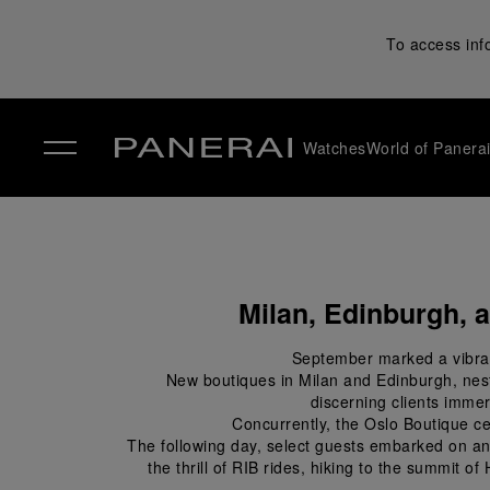
To access inf
Watches
World of Panera
✕
Milan, Edinburgh, 
September marked a vibrant
New boutiques in Milan and Edinburgh, nestle
discerning clients immers
Concurrently, the Oslo Boutique c
The following day, select guests embarked on an 
the thrill of RIB rides, hiking to the summit o