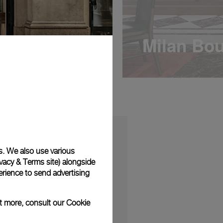
Milan Bou
s. We also use various
vacy & Terms site
) alongside
rience to send advertising
S
ut more, consult our
Cookie
sents “The Depths of Time”