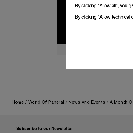
By clicking “Allow all”, you
By clicking “Allow technical 
Home
World Of Panerai
News And Events
A Month Of
Subscribe to our Newsletter