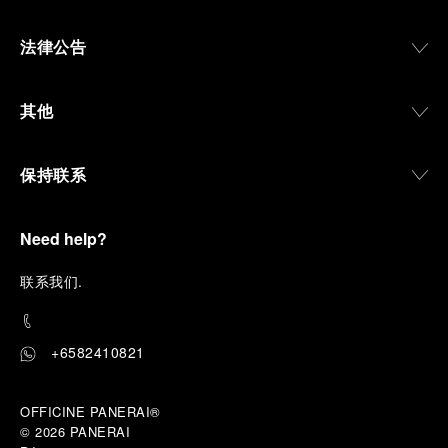
法律公告
其他
保持联系
Need help?
联
系我们
.
+6582410821
OFFICINE PANERAI®
© 2026 
PANERAI