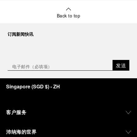
Back to top
订阅新闻快讯
发送
Singapore
(
SGD $
)
- ZH
客户服务
沛纳海的世界