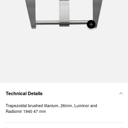
Technical Details
Trapezoidal brushed titanium, 26mm, Luminor and
Radiomir 1940 47 mm