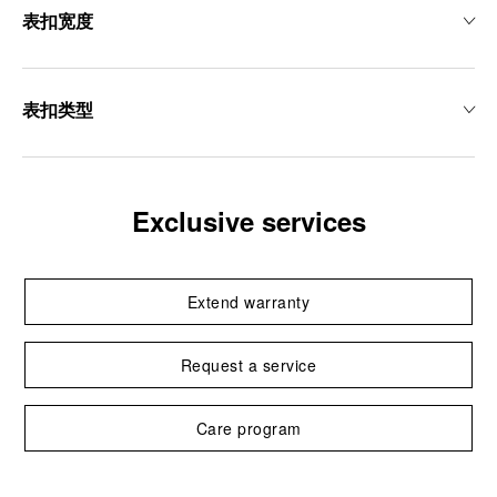
表扣宽度
表扣类型
Exclusive services
Extend warranty
Request a service
Care program