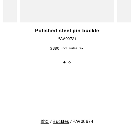
e
Polished steel pin buckle
PAV00721
$380
incl. sales tax
首页
Buckles
PAV00674