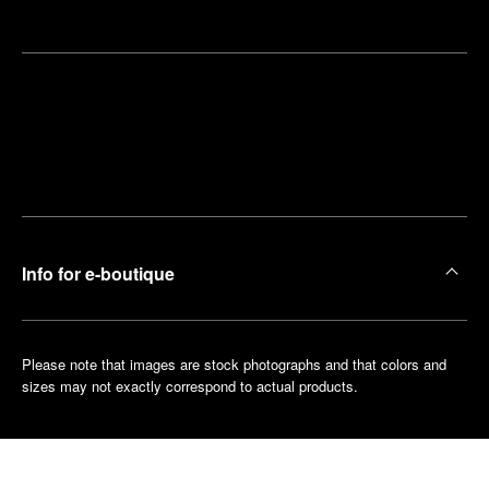
Find
Make an
your
pointment
nearest
boutique
Info for e-boutique
Please note that images are stock photographs and that colors and
sizes may not exactly correspond to actual products.