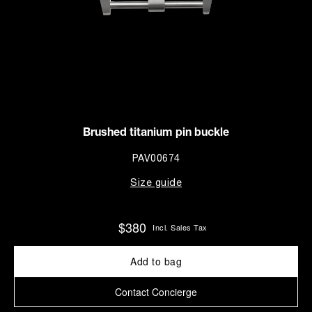
Brushed titanium pin buckle
PAV00674
Size guide
$380
Incl. Sales Tax
Add to bag
Contact Concierge