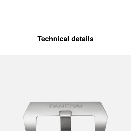
Technical details