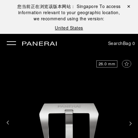
您当前正在浏览该版本网站：
Singapore
To access
Close ✕
information relevant to your geographic location,
se
we recommend using the version:
United States
Search
Bag
0
26.0 mm