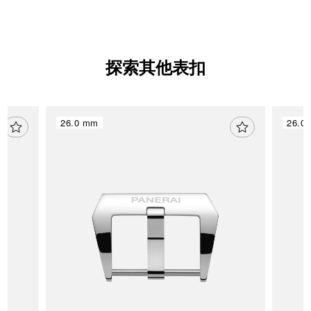
探索其他表扣
26.0 mm
26.0