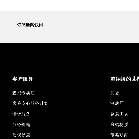
订阅新闻快讯
客户服务
沛纳海的世
查找专卖店
历史
客户安心服务计划
制表厂
请求服务
创意工坊
服务价格
高端材质
质保信息
复杂功能