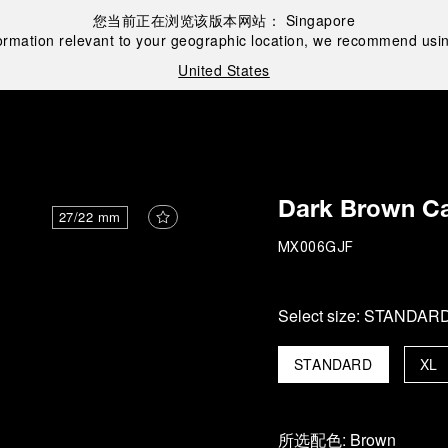
您当前正在浏览该版本网站：
Singapore
ormation relevant to your geographic location, we recommend usin
United States
Dark Brown Ca
27/22 mm
MX006GJF
Select size:
STANDAR
STANDARD
XL
所选配色:
Brown