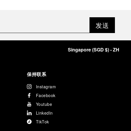
发送
Singapore
(
SGD $
)
- ZH
保持联系
Instagram
Facebook
Youtube
LinkedIn
TikTok