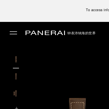
To access inf
钟表
沛纳海的世界
✕