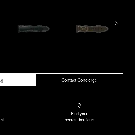
ag
Contact Concierge
n
Find your
nt
nearest boutique