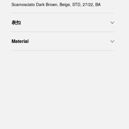
Scamosciato Dark Brown, Beige, STD, 27/22, BA
表扣
Material