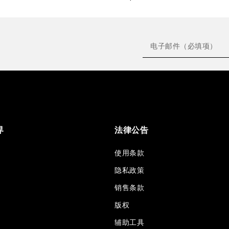
界
法律公告
使用条款
隐私政策
销售条款
版权
辅助工具