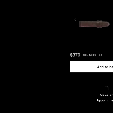
$370
Incl. Sales Tax
Add to b
Make a
Appointme