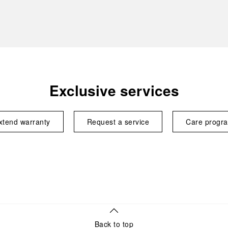
Exclusive services
xtend warranty
Request a service
Care progr
Back to top