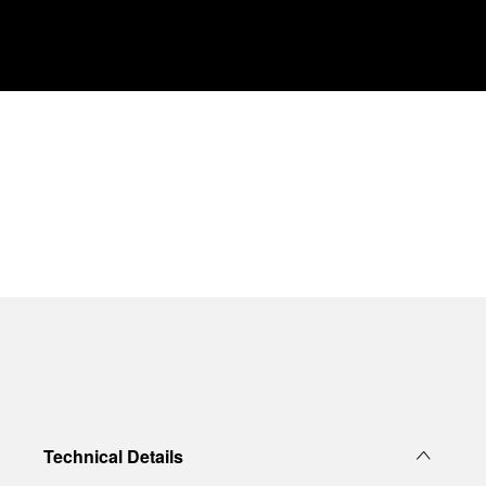
Technical Details