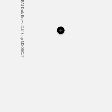
All orders come with com
online checkout, you will
Read more
Please note that images are 
correspond to actual products