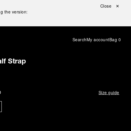
Close ✕
g the version:
Search
My account
Bag
0
lf Strap
D
Size guide