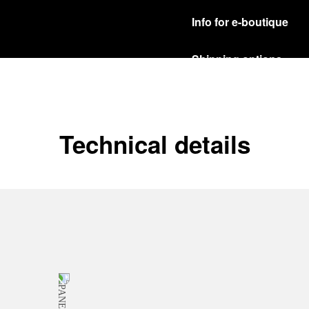
Info for e-boutique
Shipping options
Our product are shipped b
Read more
Free returns & excha
Technical details
In order to ensure your c
officine Panerai product
policy.
Read more
Payment Options
Officine Panerai guarante
Read more
Gift wrapping