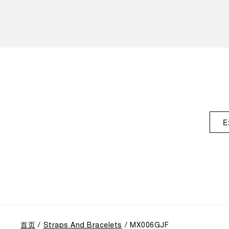
E
首页
Straps And Bracelets
MX006GJF