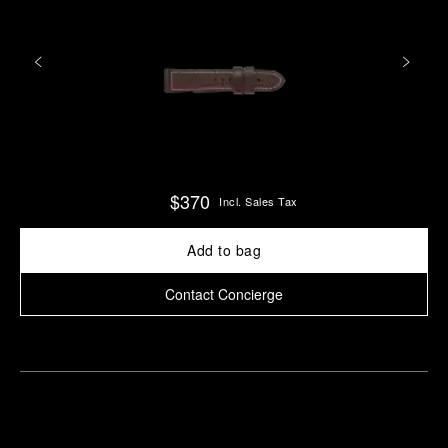
$370
Incl. Sales Tax
Add to bag
Contact Concierge
Find