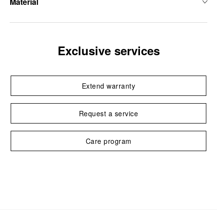
Material
Exclusive services
Extend warranty
Request a service
Care program