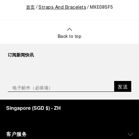
首页
Straps And Bracelets
MXE08SF5
Back to top
订阅新闻快讯
发送
Singapore
(
SGD $
)
- ZH
客户服务