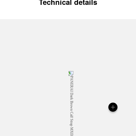
Technical details