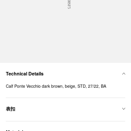
Technical Details
Calf Ponte Vecchio dark brown, beige, STD, 27/22, BA
表扣