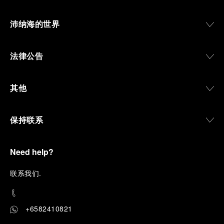
沛纳海的世界
法律公告
其他
保持联系
Need help?
联
系我们
.
+6582410821