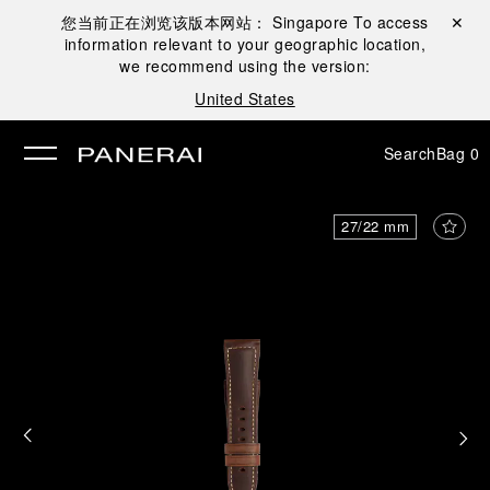
您当前正在浏览该版本网站：
Singapore
To access
Close ✕
information relevant to your geographic location,
se
we recommend using the version:
United States
Search
Bag
0
27/22 mm