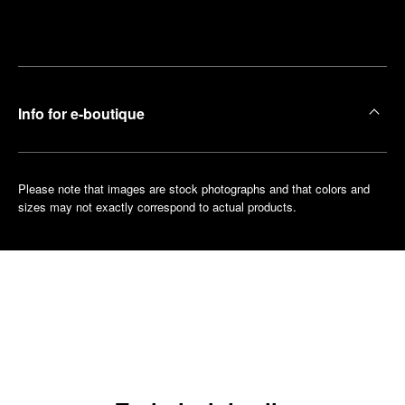
Make an
your
pointment
nearest
boutique
Info for e-boutique
Please note that images are stock photographs and that colors and
sizes may not exactly correspond to actual products.