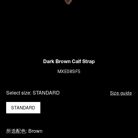
Dark Brown Calf Strap
MXE08SF5
Select size:
STANDARD
Size guide
STANDARD
所选配色:
Brown