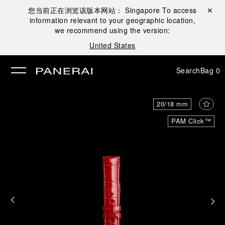
您当前正在浏览该版本网站：
Singapore
To access
Close ✕
information relevant to your geographic location,
se
we recommend using the version:
United States
Search
Bag
0
20/18 mm
PAM Click™