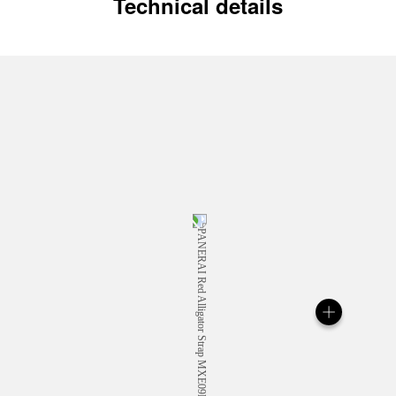
Technical details