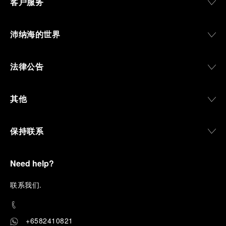
客户服务
沛纳海的世界
法律公告
其他
保持联系
Need help?
联
系我们
.
+6582410821