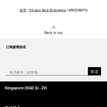
首页
Straps And Bracelets
MXE09BPG
Back to top
订阅新闻快讯
发送
Singapore
(
SGD $
)
- ZH