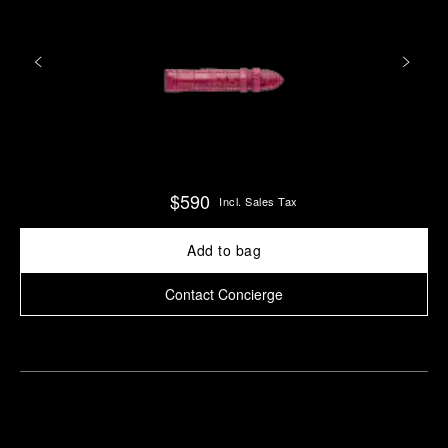
$590
Incl. Sales Tax
Add to bag
Contact Concierge
Find