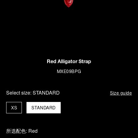
Red Alligator Strap
MXE09BPG
Select size:
STANDARD
Size guide
XS
STANDARD
所选配色:
Red