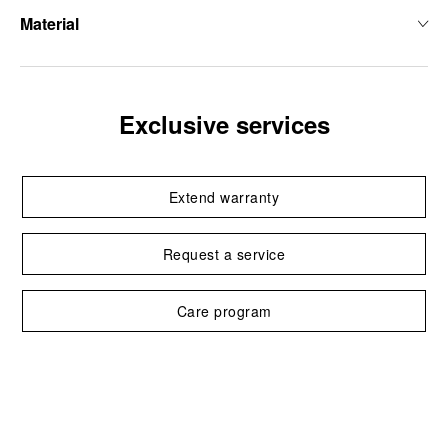
Material
Exclusive services
Extend warranty
Request a service
Care program