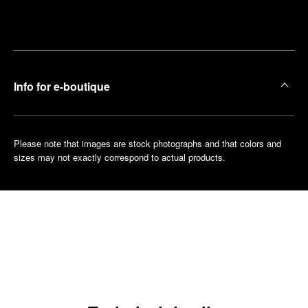
Make an
your
pointment
nearest
boutique
Info for e-boutique
Please note that images are stock photographs and that colors and
sizes may not exactly correspond to actual products.