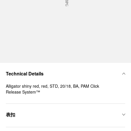
Technical Details
Alligator shiny red, red, STD, 20/18, BA, PAM Click
Release System™
表扣