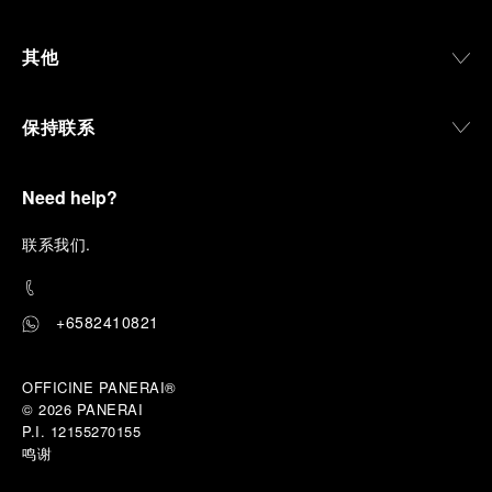
其他
保持联系
Need help?
联
系我们
.
+6582410821
OFFICINE PANERAI®
© 2026 
PANERAI
P.I. 12155270155
鸣谢