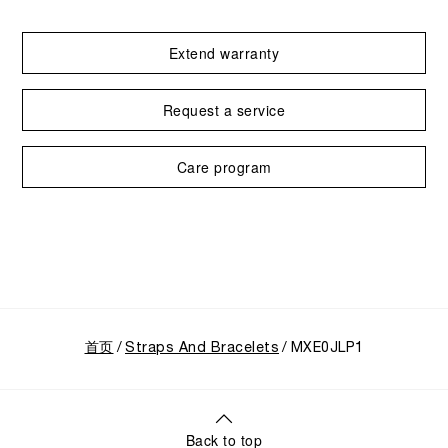
Extend warranty
Request a service
Care program
首页
Straps And Bracelets
MXE0JLP1
Back to top