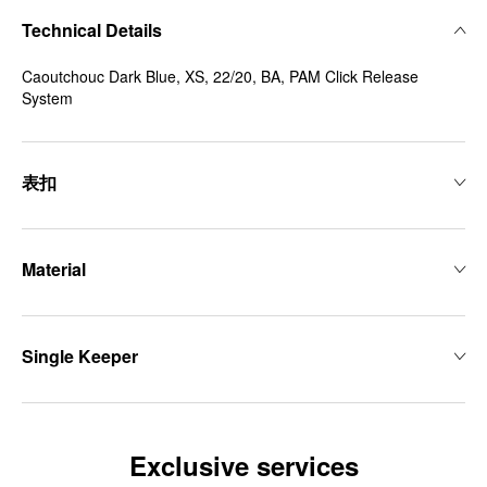
Technical Details
Caoutchouc Dark Blue, XS, 22/20, BA, PAM Click Release
System
表扣
Material
Single Keeper
Exclusive services