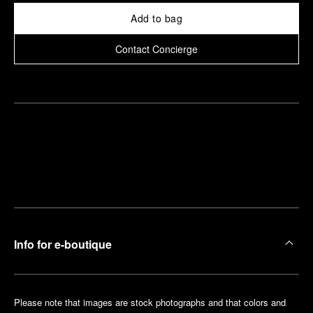
Add to bag
Contact Concierge
Find
Make an
your
pointment
nearest
boutique
Info for e-boutique
Please note that images are stock photographs and that colors and