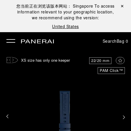
您当前正在浏览该版本网站：
Singapore
To access
Close ✕
information relevant to your geographic location,
se
we recommend using the version:
United States
Search
Bag
0
XS size has only one keeper
22/20 mm
PAM Click™