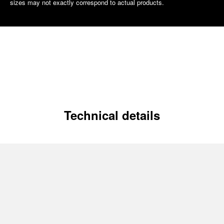
sizes may not exactly correspond to actual products.
Technical details