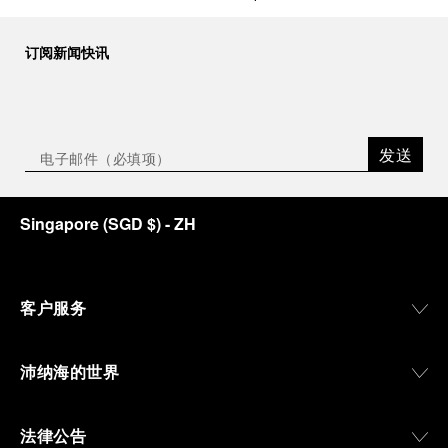
订阅新闻快讯
发送
Singapore
(
SGD $
)
- ZH
客户服务
沛纳海的世界
法律公告