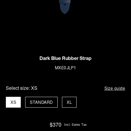
Dark Blue Rubber Strap
MXE0JLP1
Select size:
XS
Size guide
XS
STANDARD
XL
$370
Incl. Sales Tax