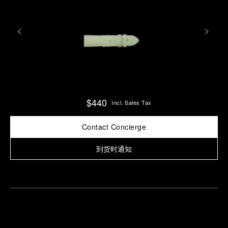
$440
Incl. Sales Tax
Contact Concierge
到货时通知
Find