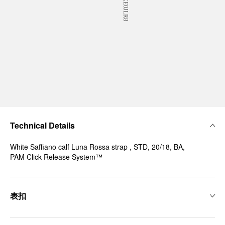
Technical Details
White Saffiano calf Luna Rossa strap , STD, 20/18, BA,
PAM Click Release System™
表扣