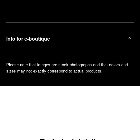
Make an
your
pointment
nearest
boutique
Info for e-boutique
Please note that images are stock photographs and that colors and
sizes may not exactly correspond to actual products.