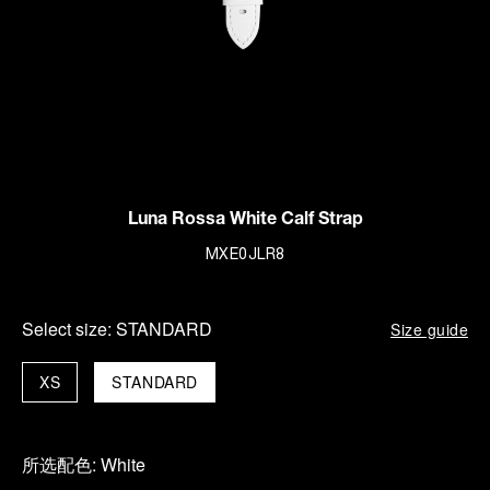
Luna Rossa White Calf Strap
MXE0JLR8
Select size:
STANDARD
Size guide
XS
STANDARD
所选配色:
White