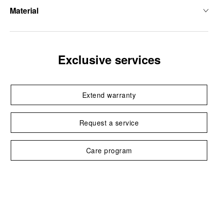
Material
Exclusive services
Extend warranty
Request a service
Care program