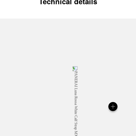
Technical details