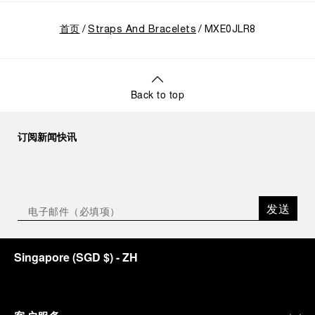
首页
Straps And Bracelets
MXE0JLR8
Back to top
订阅新闻快讯
发送
Singapore
(
SGD $
)
- ZH