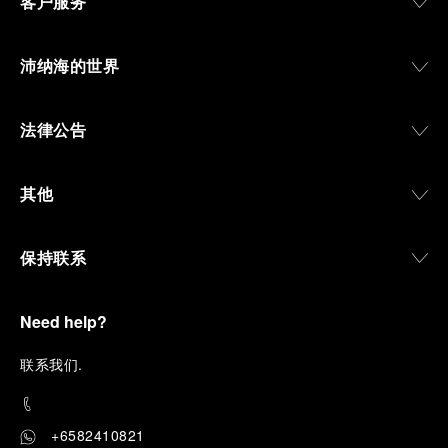
客户服务
沛纳海的世界
法律公告
其他
保持联系
Need help?
联
系我们
.
+6582410821