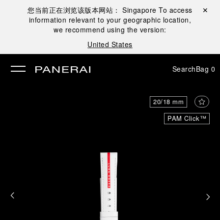
您当前正在浏览该版本网站：
Singapore
To access
Close ✕
information relevant to your geographic location,
se
we recommend using the version:
United States
Search
Bag
0
20/18 mm
PAM Click™