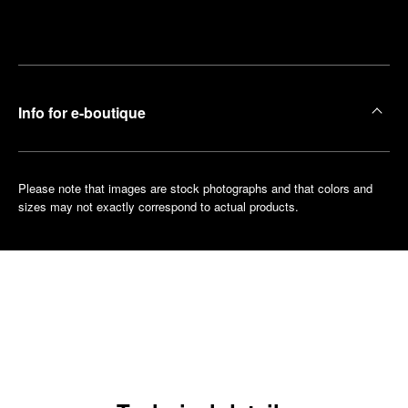
Make an
your
pointment
nearest
boutique
Info for e-boutique
Please note that images are stock photographs and that colors and
sizes may not exactly correspond to actual products.