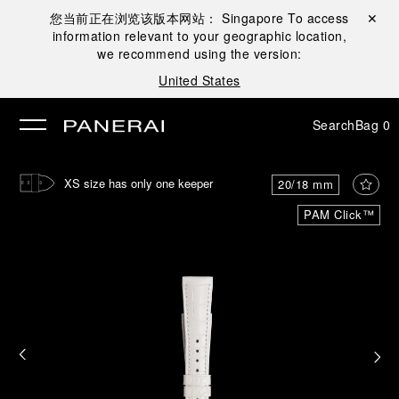
您当前正在浏览该版本网站：
Singapore
To access
Close ✕
information relevant to your geographic location,
se
we recommend using the version:
United States
Search
Bag
0
XS size has only one keeper
20/18 mm
PAM Click™