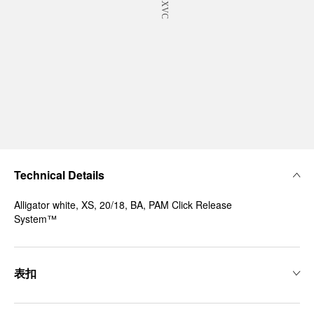
Technical Details
Alligator white, XS, 20/18, BA, PAM Click Release
System™
表扣