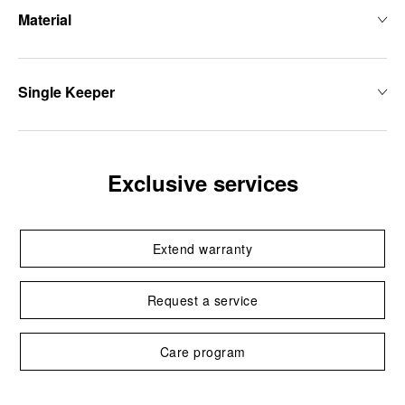
Material
Single Keeper
Exclusive services
Extend warranty
Request a service
Care program