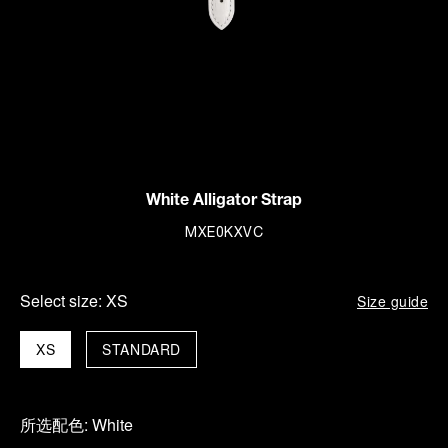
White Alligator Strap
MXE0KXVC
Select size:
XS
Size guide
XS
STANDARD
所选配色:
White