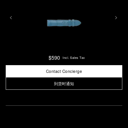
$590
Incl. Sales Tax
Contact Concierge
到货时通知
Find