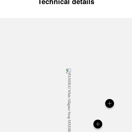
Technical details