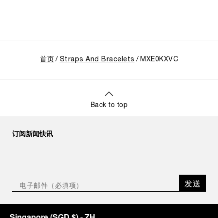
首页
Straps And Bracelets
MXE0KXVC
Back to top
订阅新闻快讯
发送
Singapore
(
SGD $
)
- ZH