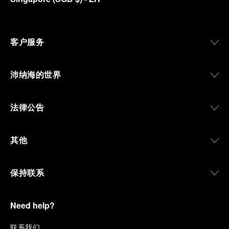
客户服务
沛纳海的世界
法律公告
其他
保持联系
Need help?
联
系我们
.