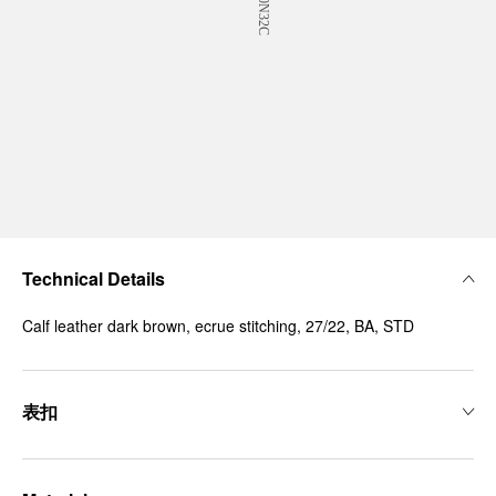
Technical Details
Calf leather dark brown, ecrue stitching, 27/22, BA, STD
表扣