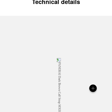
Technical details