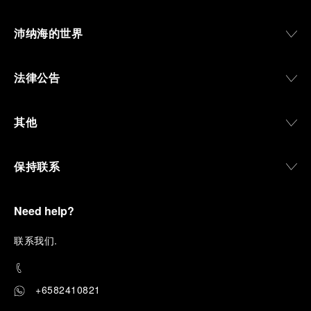
沛纳海的世界
法律公告
其他
保持联系
Need help?
联
系我们
.
+6582410821