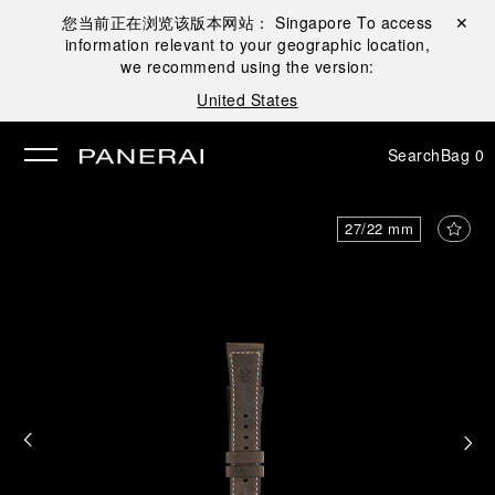
您当前正在浏览该版本网站：
Singapore
To access
Close ✕
information relevant to your geographic location,
se
we recommend using the version:
United States
Search
Bag
0
27/22 mm