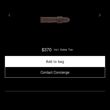
$370
Incl. Sales Tax
Add to bag
Contact Concierge
Find