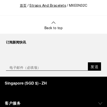
首页
Straps And Bracelets
MXE0N32C
Back to top
订阅新闻快讯
发送
Singapore
(
SGD $
)
- ZH
客户服务