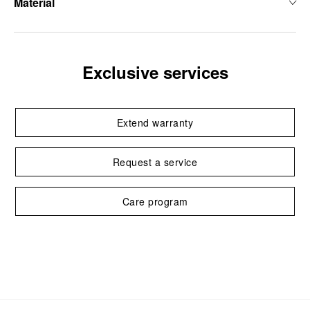
Material
Exclusive services
Extend warranty
Request a service
Care program