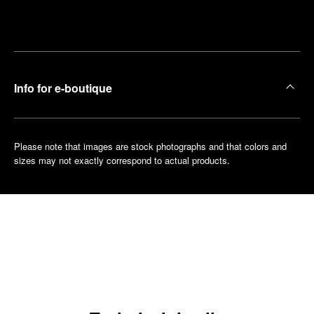
Make an
your
pointment
nearest
boutique
Info for e-boutique
Please note that images are stock photographs and that colors and
sizes may not exactly correspond to actual products.