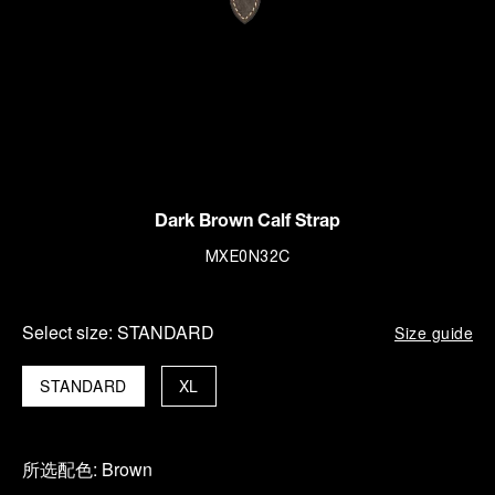
Dark Brown Calf Strap
MXE0N32C
Select size:
STANDARD
Size guide
STANDARD
XL
所选配色:
Brown