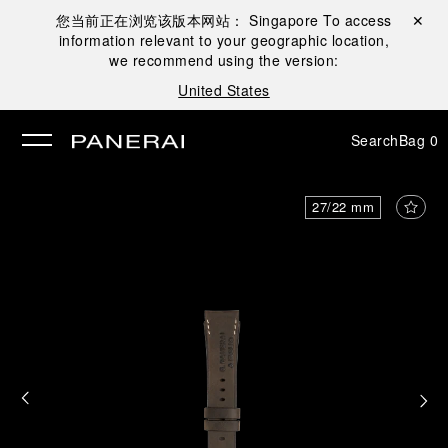
您当前正在浏览该版本网站：
Singapore
To access
Close ✕
information relevant to your geographic location,
se
we recommend using the version:
United States
Search
Bag
0
27/22 mm