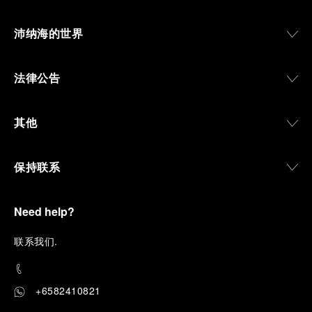
沛纳海的世界
法律公告
其他
保持联系
Need help?
联
系我们
.
+6582410821