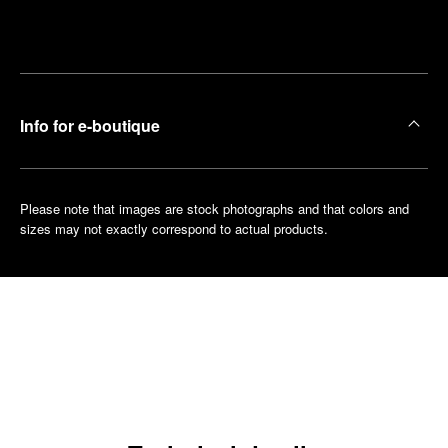
Make an
your
pointment
nearest
boutique
Info for e-boutique
Please note that images are stock photographs and that colors and
sizes may not exactly correspond to actual products.