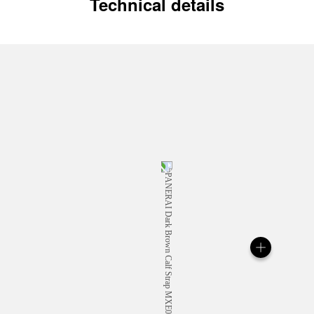
Technical details