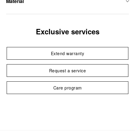
Material
Exclusive services
Extend warranty
Request a service
Care program