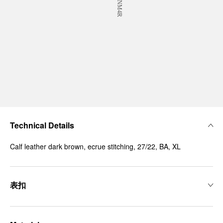
Technical Details
Calf leather dark brown, ecrue stitching, 27/22, BA, XL
表扣