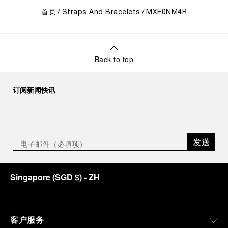
首页
Straps And Bracelets
MXE0NM4R
Back to top
订阅新闻快讯
发送
Singapore
(
SGD $
)
- ZH
客户服务