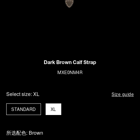
Dark Brown Calf Strap
MXE0NM4R
Select size:
XL
Size guide
STANDARD
XL
所选配色:
Brown