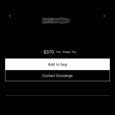
$370
Incl. Sales Tax
Add to bag
Contact Concierge
Find