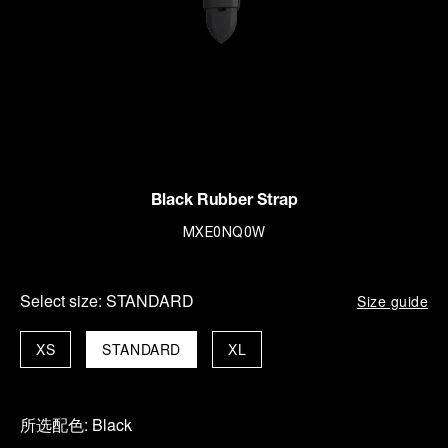
Black Rubber Strap
MXE0NQ0W
Select size:
STANDARD
Size guide
XS
STANDARD
XL
所选配色:
Black