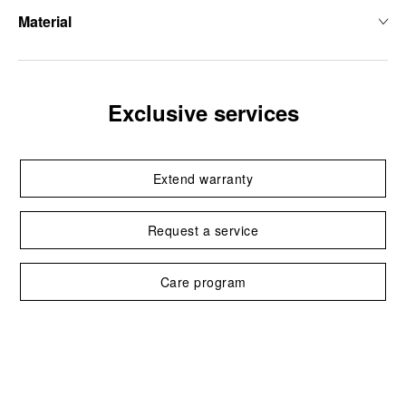
Material
Exclusive services
Extend warranty
Request a service
Care program