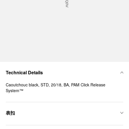
Technical Details
Caoutchouc black, STD, 20/18, BA, PAM Click Release
System™
表扣