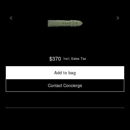
$370
Incl. Sales Tax
Add to bag
Contact Concierge
Find