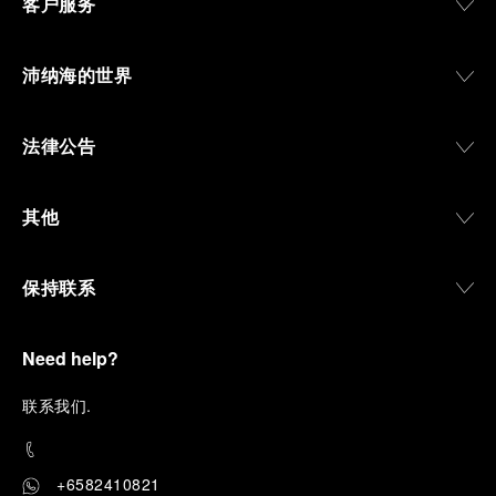
客户服务
沛纳海的世界
法律公告
其他
保持联系
Need help?
联
系我们
.
+6582410821