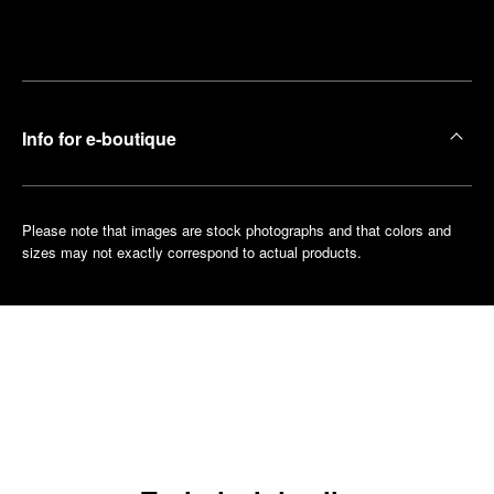
Make an
your
pointment
nearest
boutique
Info for e-boutique
Please note that images are stock photographs and that colors and
sizes may not exactly correspond to actual products.