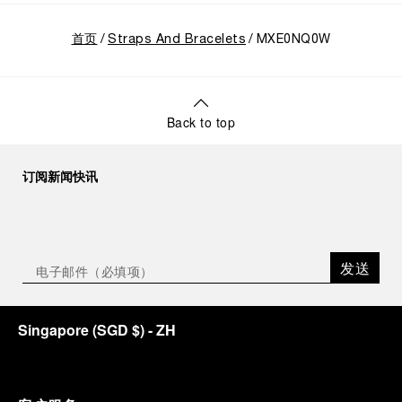
首页
Straps And Bracelets
MXE0NQ0W
Back to top
订阅新闻快讯
发送
Singapore
(
SGD $
)
- ZH