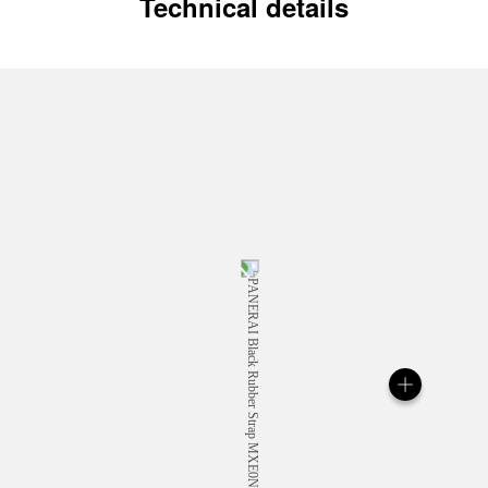
Technical details