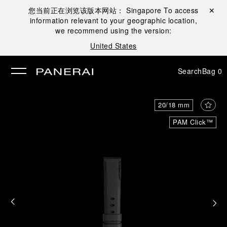
您当前正在浏览该版本网站：
Singapore
To access
Close ✕
information relevant to your geographic location,
se
we recommend using the version:
United States
Search
Bag
0
20/18 mm
PAM Click™