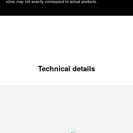
sizes may not exactly correspond to actual products.
Technical details