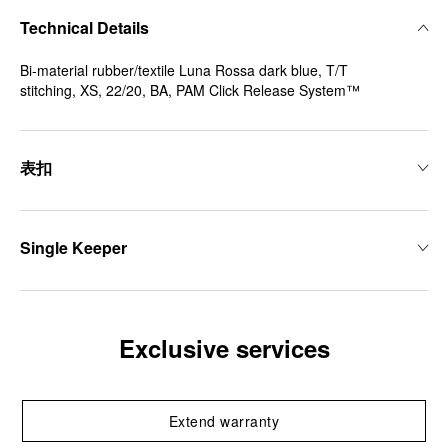
Technical Details
Bi-material rubber/textile Luna Rossa dark blue, T/T
stitching, XS, 22/20, BA, PAM Click Release System™
表扣
Single Keeper
Exclusive services
Extend warranty