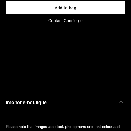
Add to bag
Contact Concierge
Find
Make an
your
pointment
nearest
boutique
Info for e-boutique
Please note that images are stock photographs and that colors and