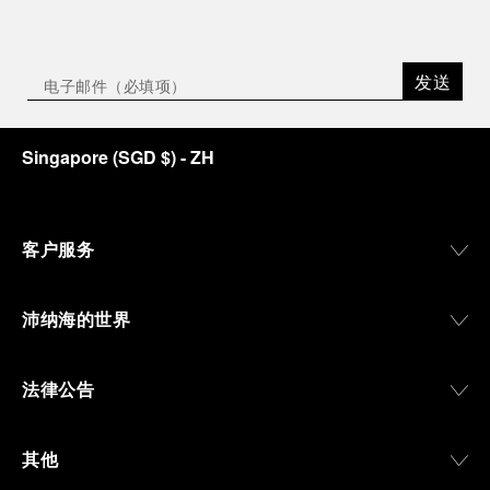
发送
Singapore
(
SGD $
)
- ZH
客户服务
沛纳海的世界
法律公告
其他