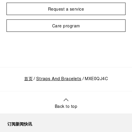
Request a service
Care program
首页
Straps And Bracelets
MXE0QJ4C
Back to top
订阅新闻快讯