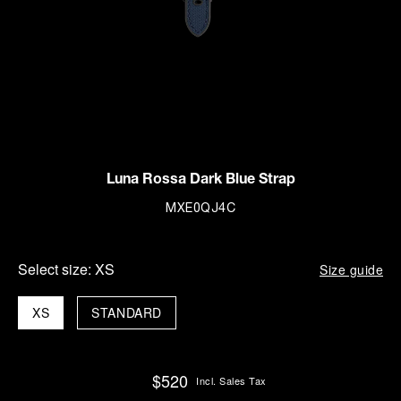
Luna Rossa Dark Blue Strap
MXE0QJ4C
Select size:
XS
Size guide
XS
STANDARD
$520
Incl. Sales Tax