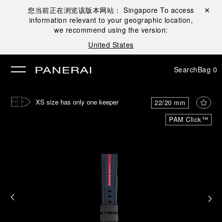
您当前正在浏览该版本网站：
Singapore
To access
Close ✕
information relevant to your geographic location,
se
we recommend using the version:
United States
Search
Bag
0
XS size has only one keeper
22/20 mm
PAM Click™