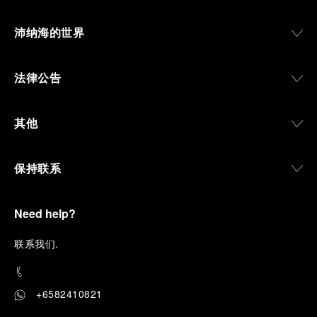
沛纳海的世界
法律公告
其他
保持联系
Need help?
联
系我们
.
+6582410821