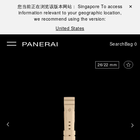
您当前正在浏览该版本网站：
Singapore
To access
Close ✕
information relevant to your geographic location,
se
we recommend using the version:
United States
Search
Bag
0
26/22 mm