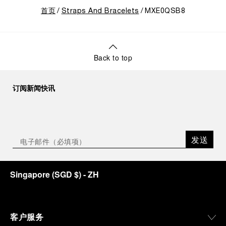
首页
Straps And Bracelets
MXE0QSB8
Back to top
订阅新闻快讯
发送
Singapore
(
SGD $
)
- ZH
客户服务