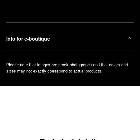
Make an
your
pointment
nearest
boutique
Info for e-boutique
Please note that images are stock photographs and that colors and
sizes may not exactly correspond to actual products.