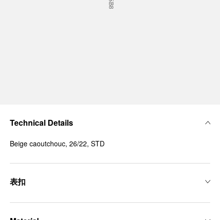
Technical Details
Beige caoutchouc, 26/22, STD
表扣