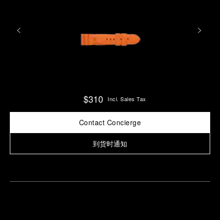
$310
Incl. Sales Tax
Contact Concierge
到货时通知
Find