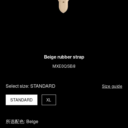
Beige rubber strap
MXE0QSB8
Select size:
STANDARD
Size guide
STANDARD
XL
所选配色:
Beige