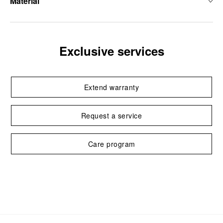
Material
Exclusive services
Extend warranty
Request a service
Care program