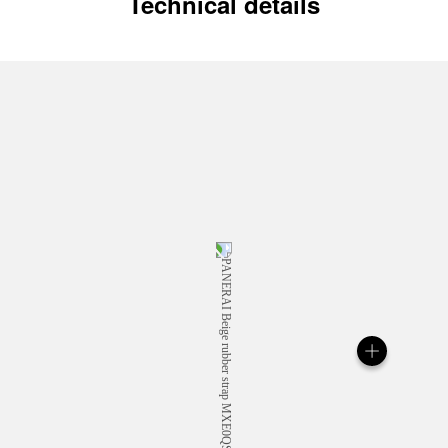
Technical details