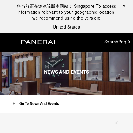
您当前正在浏览该版本网站：
Singapore
To access
Close ✕
information relevant to your geographic location,
se
we recommend using the version:
United States
Search
Bag
0
NEWS AND EVENTS
Go To News And Events