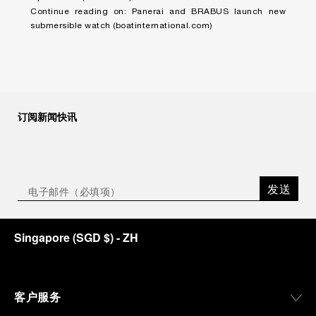
Continue reading on:
Panerai and BRABUS launch new
submersible watch (boatinternational.com)
订阅新闻快讯
发送
Singapore
(
SGD $
)
- ZH
客户服务