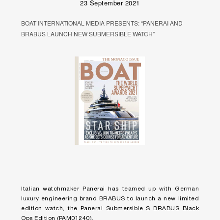
23 September 2021
BOAT INTERNATIONAL MEDIA PRESENTS: “PANERAI AND
BRABUS LAUNCH NEW SUBMERSIBLE WATCH”
Italian watchmaker Panerai has teamed up with German
luxury engineering brand BRABUS to launch a new limited
edition watch, the Panerai Submersible S BRABUS Black
Ops Edition (PAM01240).