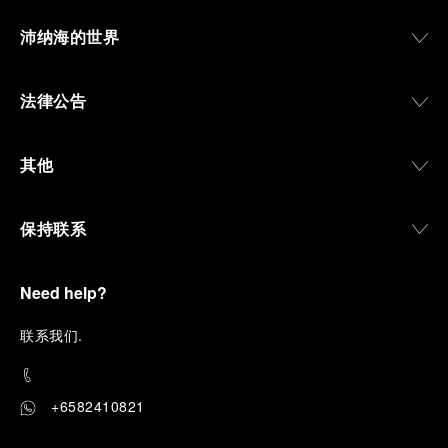
沛纳海的世界
法律公告
其他
保持联系
Need help?
联
系我们
.
+6582410821