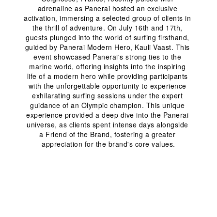
adrenaline as Panerai hosted an exclusive 
activation, immersing a selected group of clients in 
the thrill of adventure. On July 16
th
 and 17
th
, 
guests plunged into the world of surfing firsthand, 
guided by Panerai Modern Hero, Kauli Vaast. This 
event showcased Panerai's strong ties to the 
marine world, offering insights into the inspiring 
life of a modern hero while providing participants 
with the unforgettable opportunity to experience 
exhilarating surfing sessions under the expert 
guidance of an Olympic champion. This unique 
experience provided a deep dive into the Panerai 
universe, as clients spent intense days alongside 
a Friend of the Brand, fostering a greater 
appreciation for the brand's core values.