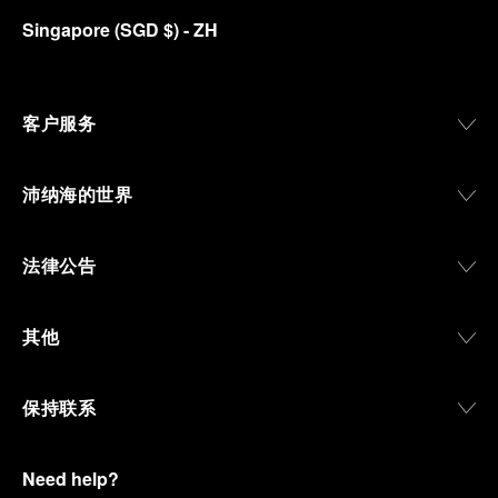
Singapore
(
SGD $
)
- ZH
客户服务
沛纳海的世界
法律公告
其他
保持联系
Need help?