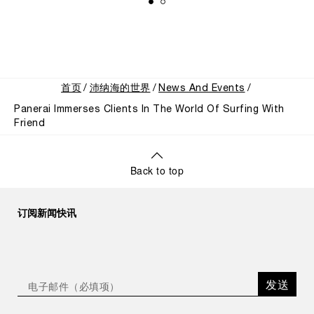
首页
沛纳海的世界
News And Events
Panerai Immerses Clients In The World Of Surfing With
Friend
Back to top
订阅新闻快讯
发送