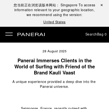
您当前正在浏览该版本网站：
Singapore
To access
Close ✕
information relevant to your geographic location,
se
we recommend using the version:
United States
Search
Bag
0
28 August 2025
Panerai Immerses Clients in the
World of Surfing with Friend of the
Brand Kauli Vaast
A unique experience provided a deep dive into the 
Panerai universe.
Seignosse, France, recently pulsed with 