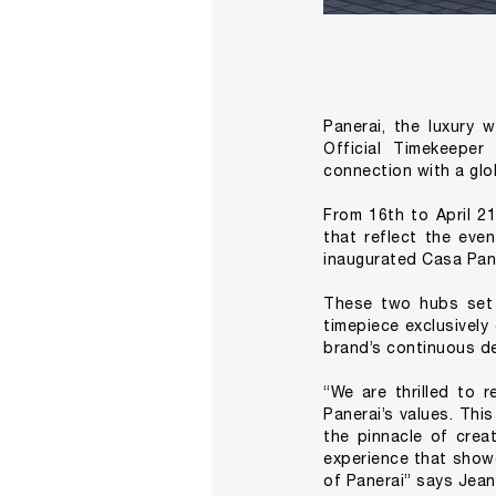
Panerai, the luxury 
Official Timekeeper
connection with a glo
From 16th to April 21
that reflect the eve
inaugurated Casa Paner
These two hubs set 
timepiece exclusively
brand’s continuous de
“We are thrilled to r
Panerai’s values. Thi
the pinnacle of crea
experience that showc
of Panerai” says Jea