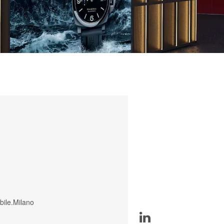
bile.Milano