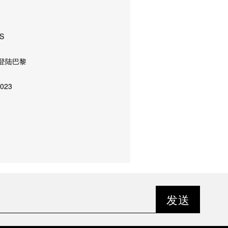
S
登陆巴黎
023
发送