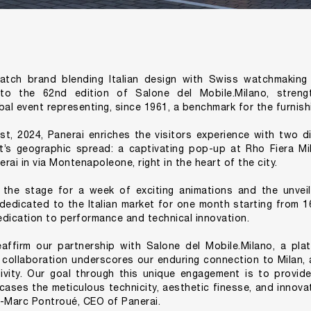
watch brand blending Italian design with Swiss watchmaking 
 to the 62nd edition of Salone del Mobile.Milano, strength
bal event representing, since 1961, a benchmark for the furnish
st, 2024, Panerai enriches the visitors experience with two d
nt’s geographic spread: a captivating pop-up at Rho Fiera Mi
ai in via Montenapoleone, right in the heart of the city.
the stage for a week of exciting animations and the unveil
 dedicated to the Italian market for one month starting from 16t
dication to performance and technical innovation.
eaffirm our partnership with Salone del Mobile.Milano, a pla
s collaboration underscores our enduring connection to Milan, 
tivity. Our goal through this unique engagement is to provid
ases the meticulous technicity, aesthetic finesse, and innovati
n-Marc Pontroué, CEO of Panerai.