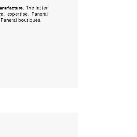
anufacture
. The latter
al expertise. Panerai
 Panerai boutiques.