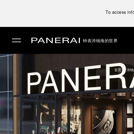
To access inf
钟表
沛纳海的世界
✕
首页
沛纳