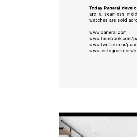
Today Panerai develo
are a seamless meldi
watches are sold acro
www.panerai.com
www.facebook.com/pan
www.twitter.com/paner
www.instagram.com/p