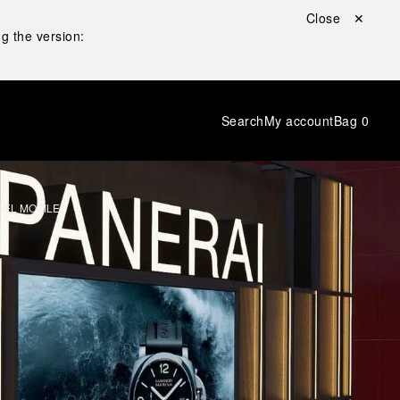
Close ✕
g the version:
Search
My account
Bag
0
DEL MOBILE