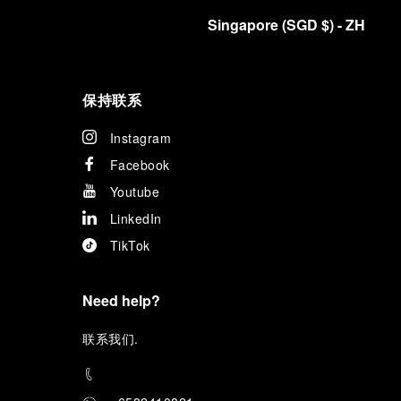
Singapore
(
SGD $
)
- ZH
保持联系
Instagram
Facebook
Youtube
LinkedIn
TikTok
Need help?
联
系我们
.