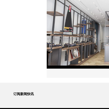
订阅新闻快讯