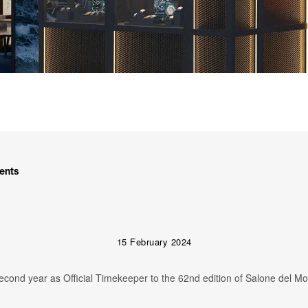
ents
15 February 2024
second year as Official Timekeeper to the 62nd edition of Salone del Mo