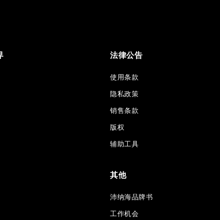
界
法律公告
使用条款
隐私政策
销售条款
版权
辅助工具
其他
沛纳海品牌书
工作机会