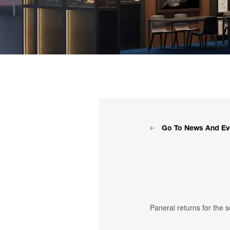
Go To News And Ev
Panerai returns for the 