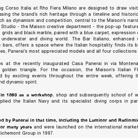
g Corso Italia at Rho Fiera Milano are designed to draw visit
sing the brand’s rich heritage through a timeline and histori
 as dynamism and competition, central to the Maison’s narrati
i Studio - the Maison creative department - the pop-up featur
 grids and black marble, paired with a blue carpet, expression o
 underwater and diving world. The Bar Italiano, enhanced w
c bars, offers a space where the Italian hospitality finds its 
ies, Panerai’s most appreciated models and all four collections 
s at the recently inaugurated Casa Panerai in via Montena
 golden triangle. For the occasion, the Maison’s Italian F
d by exciting events throughout the entire week, offering t
nd dynamic spirit.
 in 1860 as a workshop
, shop and subsequently school of w
lied the Italian Navy and its specialist diving corps in part
d by Panerai in that time, including the Luminor and Radiomir
 for many years
and were launched on the international market
Richemont Group in 1997.