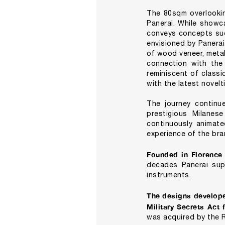
The 80sqm overlookin
Panerai. While showca
conveys concepts such
envisioned by Panera
of wood veneer, metal
connection with the
reminiscent of classi
with the latest novelt
The journey continue
prestigious Milanese
continuously animate
experience of the bra
Founded in Florence
decades Panerai supp
instruments.
The designs develope
Military Secrets Act
was acquired by the 