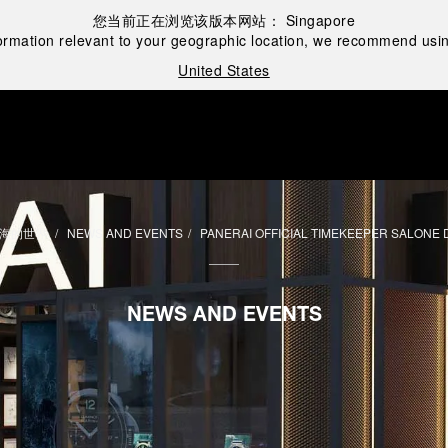
您当前正在浏览该版本网站：
Singapore
ormation relevant to your geographic location, we recommend usin
United States
海的世界
NEWS AND EVENTS
PANERAI OFFICIAL TIMEKEEPER SALONE 
NEWS AND EVENTS