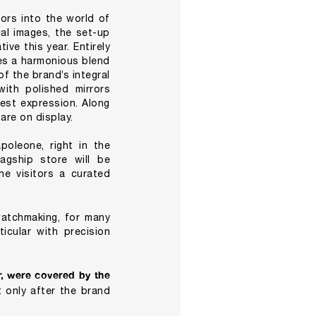
ors into the world of
cal images, the set-up
ve this year. Entirely
es a harmonious blend
f the brand’s integral
ith polished mirrors
best expression. Along
are on display.
poleone, right in the
lagship store will be
he visitors a curated
atchmaking, for many
icular with precision
, were covered by the
 only after the brand