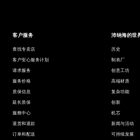
客户服务
沛纳海的世
查找专卖店
历史
客户安心服务计划
制表厂
请求服务
创意工坊
服务价格
高端材质
质保信息
复杂功能
延长质保
创新
服務中心
机芯
退货和退款
新闻与活动
订单和配送
可持续发展