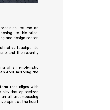
precision, returns as
ening its historical
ing and design sector.
istinctive touchpoints
lano and the recently
ing of an emblematic
h April, mirroring the
tform that aligns with
a city that epitomizes
e an all-encompassing
ve spirit at the heart