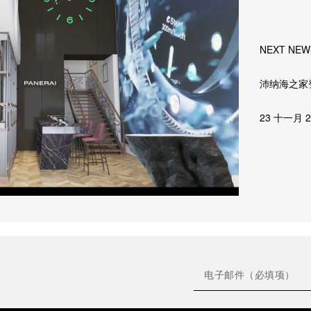
NEXT NEW
沛纳海之家
23 十一月 2