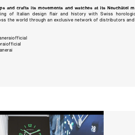
ps and crafts its movements and watches at its Neuchâtel m
ng of Italian design flair and history with Swiss horologic
ss the world through an exclusive network of distributors and
eraiofficial
aiofficial
anerai