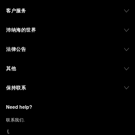
客户服务
沛纳海的世界
法律公告
其他
保持联系
Need help?
联
系我们
.