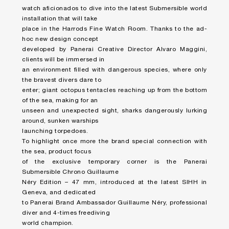
watch aficionados to dive into the latest Submersible world
installation that will take
place in the Harrods Fine Watch Room. Thanks to the ad-
hoc new design concept
developed by Panerai Creative Director Alvaro Maggini,
clients will be immersed in
an environment filled with dangerous species, where only
the bravest divers dare to
enter; giant octopus tentacles reaching up from the bottom
of the sea, making for an
unseen and unexpected sight, sharks dangerously lurking
around, sunken warships
launching torpedoes.
To highlight once more the brand special connection with
the sea, product focus
of the exclusive temporary corner is the Panerai
Submersible Chrono Guillaume
Néry Edition – 47 mm, introduced at the latest SIHH in
Geneva, and dedicated
to Panerai Brand Ambassador Guillaume Néry, professional
diver and 4-times freediving
world champion.