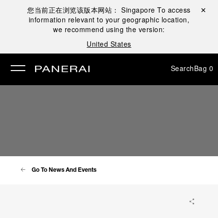
您当前正在浏览该版本网站：
Singapore
To access
Close ✕
information relevant to your geographic location,
se
we recommend using the version:
United States
Search
Bag
0
Go To News And Events