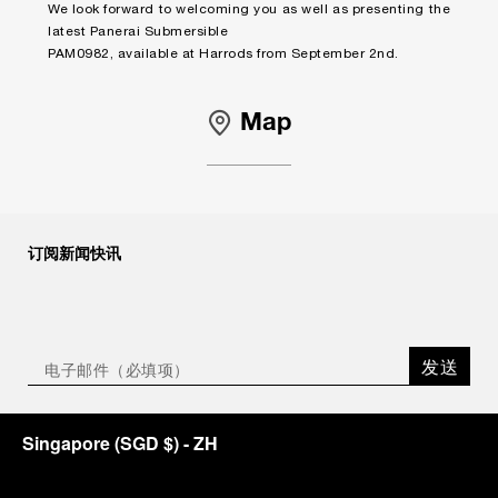
We look forward to welcoming you as well as presenting the
latest Panerai Submersible
PAM0982, available at Harrods from September 2nd.
Map
订阅新闻快讯
发送
Singapore
(
SGD $
)
- ZH