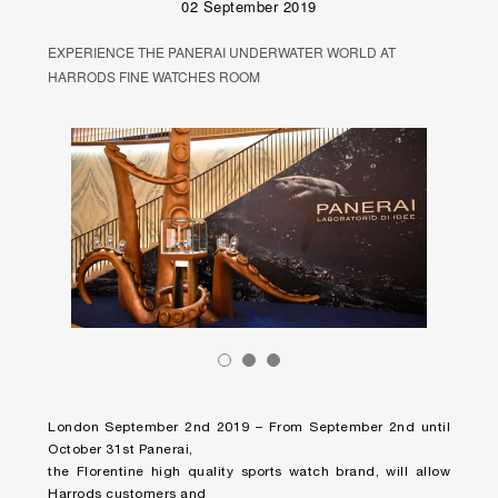
02 September 2019
EXPERIENCE THE PANERAI UNDERWATER WORLD AT
HARRODS FINE WATCHES ROOM
London September 2nd 2019 – From September 2nd until
October 31st Panerai,
the Florentine high quality sports watch brand, will allow
Harrods customers and