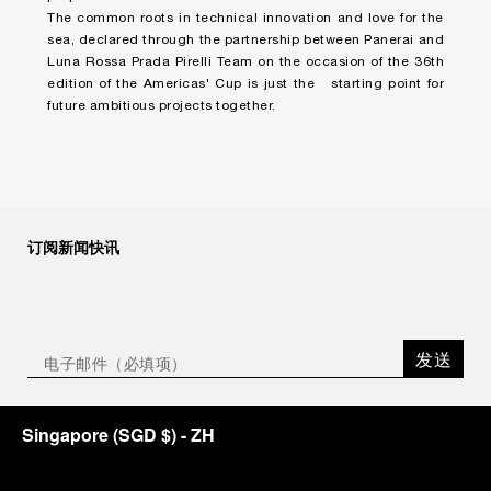
The common roots in technical innovation and love for the
sea, declared through the partnership between Panerai and
Luna Rossa Prada Pirelli Team on the occasion of the 36th
edition of the Americas' Cup is just the starting point for
future ambitious projects together.
订阅新闻快讯
发送
Singapore
(
SGD $
)
- ZH