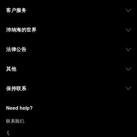
客户服务
沛纳海的世界
法律公告
其他
保持联系
Need help?
联
系我们
.