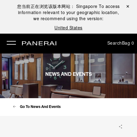
您当前正在浏览该版本网站：
Singapore
To access
Close ✕
information relevant to your geographic location,
se
we recommend using the version:
United States
Search
Bag
0
NEWS AND EVENTS
Go To News And Events