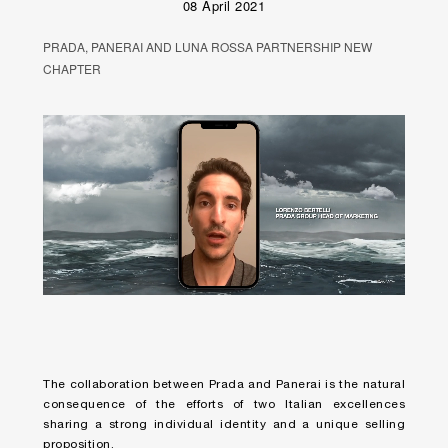
08 April 2021
PRADA, PANERAI AND LUNA ROSSA PARTNERSHIP NEW
CHAPTER
Unmute
Remaining
Loaded
:
Progress
:
0%
0%
Time
The collaboration between Prada and Panerai is the natural
consequence of the efforts of two Italian excellences
sharing a strong individual identity and a unique selling
proposition.