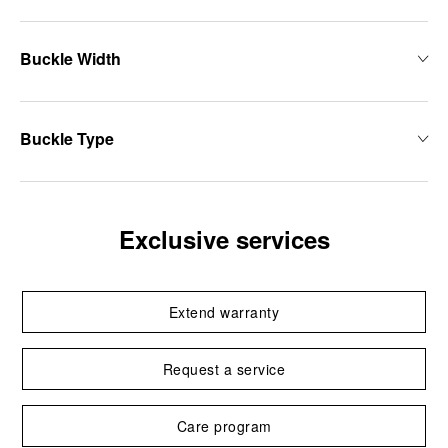
Buckle Width
Buckle Type
Exclusive services
Extend warranty
Request a service
Care program