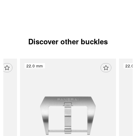
Discover other buckles
22.0 mm
22.0