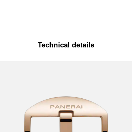
Technical details