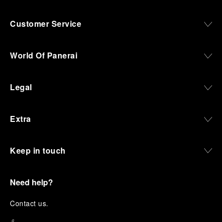
Customer Service
World Of Panerai
Legal
Extra
Keep in touch
Need help?
C
ontact us
.