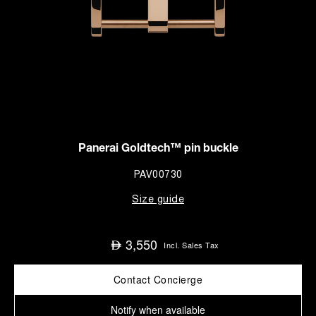
Panerai Goldtech™ pin buckle
PAV00730
Size guide
3,550
⃃
Incl. Sales Tax
Contact Concierge
Notify when available