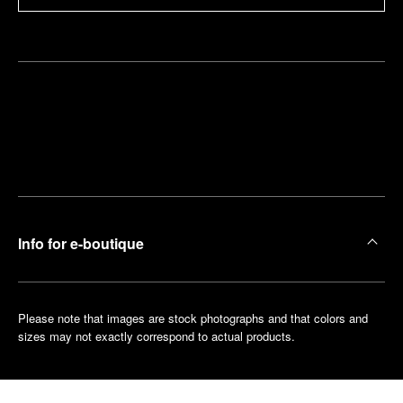
Find
Make an
your
pointment
nearest
boutique
Info for e-boutique
Please note that images are stock photographs and that colors and
sizes may not exactly correspond to actual products.