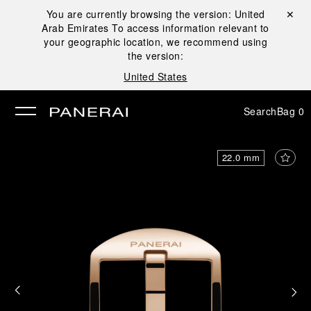
You are currently browsing the version:
United
Close ✕
Arab Emirates
To access information relevant to
se
your geographic location, we recommend using
the version:
United States
Search
Bag
0
22.0 mm