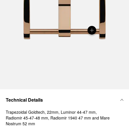
Technical Details
Trapezoidal Goldtech, 22mm, Luminor 44-47 mm,
Radiomir 45-47-48 mm, Radiomir 1940 47 mm and Mare
Nostrum 52 mm