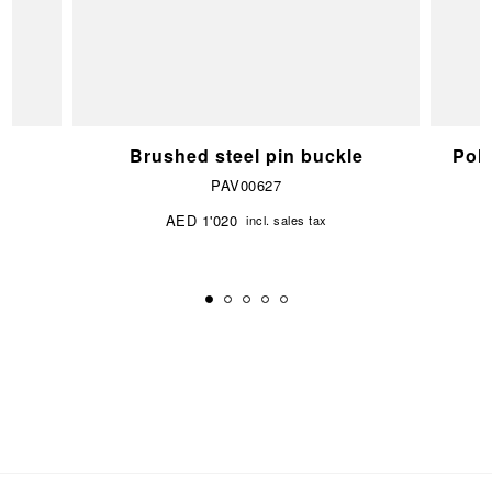
e
Brushed steel pin buckle
Pol
PAV00627
AED 1'020
incl. sales tax