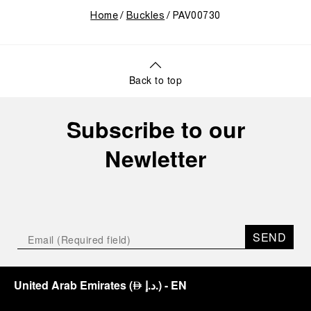
Home
Buckles
PAV00730
Back to top
Subscribe to our
Newletter
SEND
United Arab Emirates
(
د.إ.
)
- EN
⃃