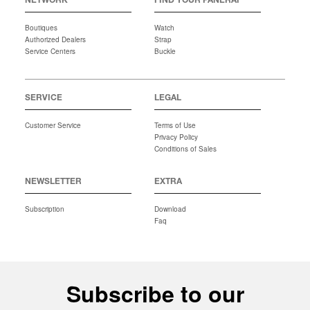
NETWORK
FIND YOUR PANERAI
Boutiques
Watch
Authorized Dealers
Strap
Service Centers
Buckle
SERVICE
LEGAL
Customer Service
Terms of Use
Privacy Policy
Conditions of Sales
NEWSLETTER
EXTRA
Subscription
Download
Faq
Subscribe to our