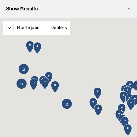
Show Results
Boutiques
Dealers
17
12
12