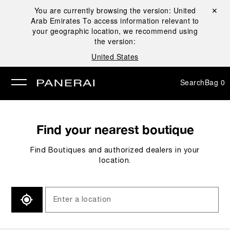
You are currently browsing the version:
United
Close ✕
Arab Emirates
To access information relevant to
se
your geographic location, we recommend using
the version:
United States
Search
Bag
0
Find your nearest boutique
Find Boutiques and authorized dealers in your
location.
SEARCH