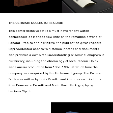
THE ULTIMATE COLLECTOR’S GUIDE
This comprehensive set is a must-have for any watch
connoisseur, as it sheds new light on the remarkable world of
Panerai. Precise and definitive, the publication gives readers
unprecedented access to historical photos and documents
and provides a complete understanding of seminal chapters in
our history, including the chronology of both Panerai-Rolex
and Panerai production from 1935–1997, at which time the
company was acquired by the Richemont group. The Panerai
Book was written by Loris Pasetto and includes contributions
from Francesco Ferretti and Mario Paci. Photography by
Luciano Cipullo.