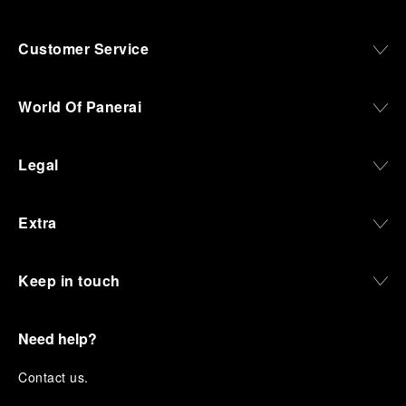
Customer Service
World Of Panerai
Legal
Extra
Keep in touch
Need help?
C
ontact us
.