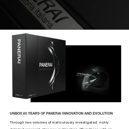
UNBOX 60 YEARS OF PANERAI INNOVATION AND EVOLUTION
Through two volumes of meticulously investigated, richly