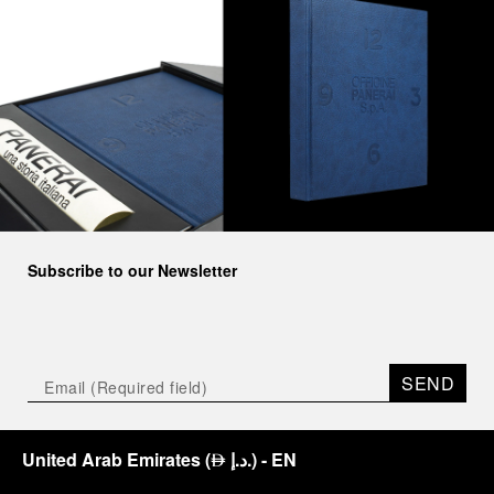
Subscribe to our Newsletter
SEND
United Arab Emirates
(
د.إ.
)
- EN
⃃