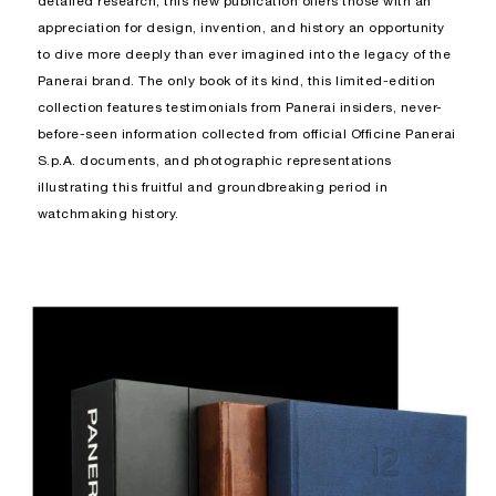
detailed research, this new publication offers those with an
appreciation for design, invention, and history an opportunity
to dive more deeply than ever imagined into the legacy of the
Panerai brand. The only book of its kind, this limited-edition
collection features testimonials from Panerai insiders, never-
before-seen information collected from official Officine Panerai
S.p.A. documents, and photographic representations
illustrating this fruitful and groundbreaking period in
watchmaking history.