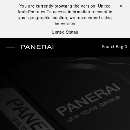
You are currently browsing the version:
United
Close ✕
Arab Emirates
To access information relevant to
se
your geographic location, we recommend using
the version:
United States
Search
Bag
0