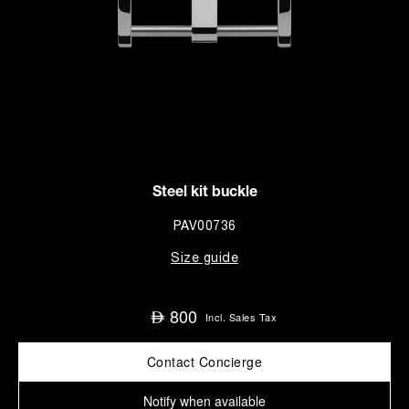
Steel kit buckle
PAV00736
Size guide
800
⃃
Incl. Sales Tax
Contact Concierge
Notify when available