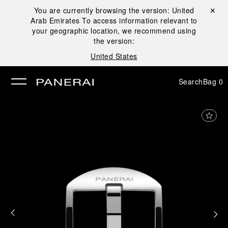
You are currently browsing the version:
United
Close ✕
Arab Emirates
To access information relevant to
se
your geographic location, we recommend using
the version:
United States
Search
Bag
0