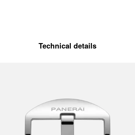
Technical details