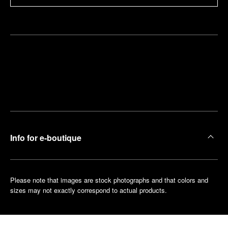
Find
Make an
your
pointment
nearest
boutique
Info for e-boutique
Please note that images are stock photographs and that colors and
sizes may not exactly correspond to actual products.