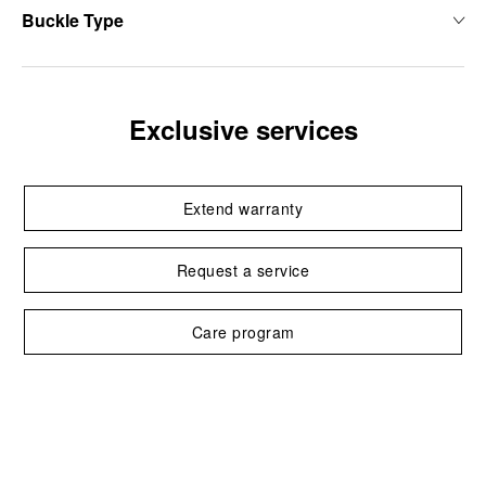
Buckle Type
Exclusive services
Extend warranty
Request a service
Care program