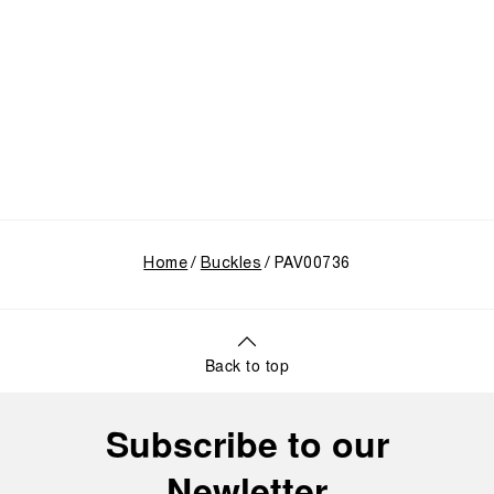
Home
Buckles
PAV00736
Back to top
Subscribe to our
Newletter