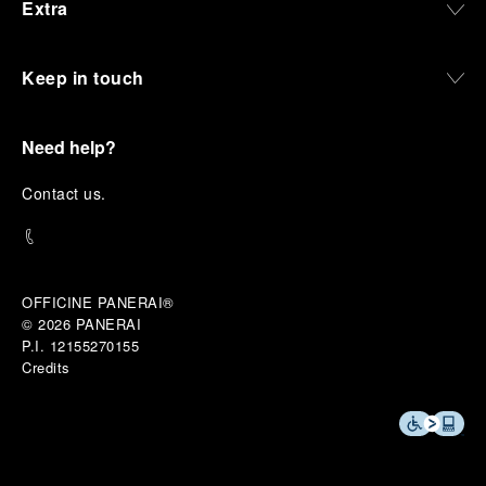
Extra
Keep in touch
Need help?
C
ontact us
.
OFFICINE PANERAI®
© 2026 
PANERAI
P.I. 12155270155
Credits