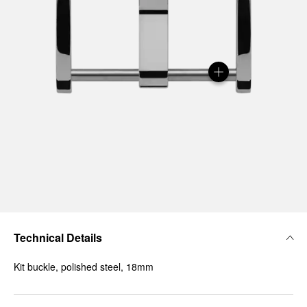
Technical Details
Kit buckle, polished steel, 18mm