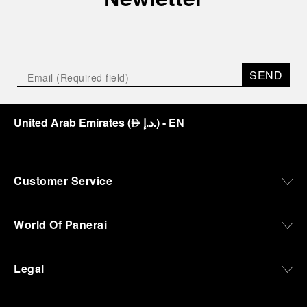
SEND
United Arab Emirates
(
د.إ.
)
- EN
⃃
Customer Service
World Of Panerai
Legal