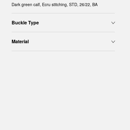
Dark green calf, Ecru stitching, STD, 26/22, BA
Buckle Type
Material