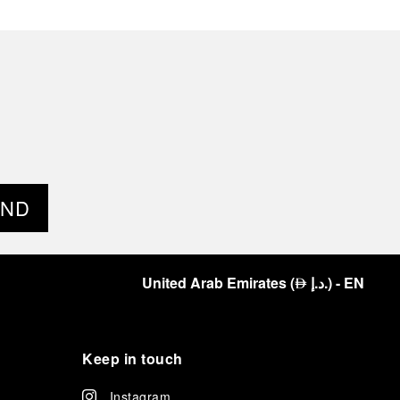
END
United Arab Emirates
(
د.إ.
)
- EN
⃃
Keep in touch
Instagram