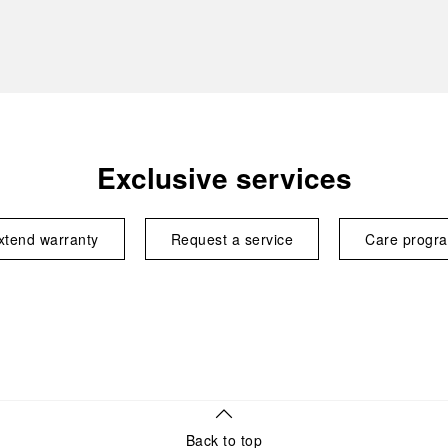
Exclusive services
xtend warranty
Request a service
Care progr
Back to top