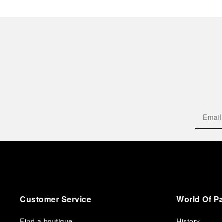
Customer Service
World Of P
Find a boutique
History