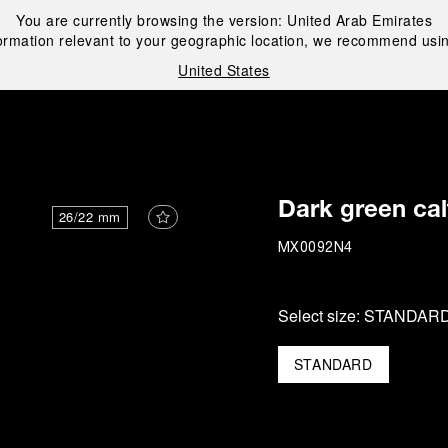
You are currently browsing the version:
United Arab Emirates
ormation relevant to your geographic location, we recommend usin
United States
i
Dark green cal
26/22 mm
MX0092N4
Select size:
STANDAR
STANDARD