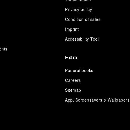
Privacy policy
Condition of sales
s
Imprint
Accessibility Tool
ents
Extra
Panerai books
Careers
Sitemap
App, Screensavers & Wallpapers