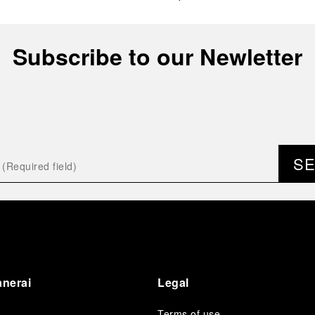
Subscribe to our Newletter
S
anerai
Legal
Terms of use