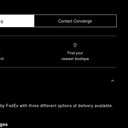
ag
Contact Concierge
n
Find your
nt
nearest boutique
y FedEx with three different options of delivery available.
nges