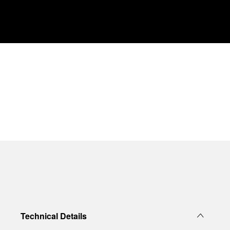
Technical Details