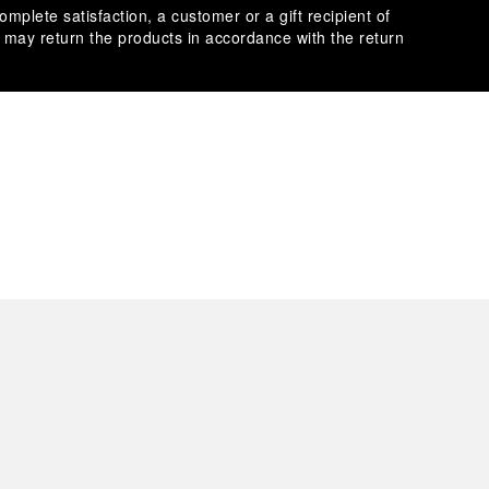
omplete satisfaction, a customer or a gift recipient of
s may return the products in accordance with the return
es secure transactions with different credit cards:
plimentary gift wrap in a signature Panerai box. During your
 have the option to include a personalised gift message.
stock photographs and that colors and sizes may not exactly
.