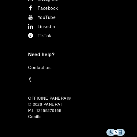
Facebook
YouTube
LinkedIn
TikTok
Need help?
C
ontact us
.
OFFICINE PANERAI®
© 2026 
PANERAI
P.I. 12155270155
Credits