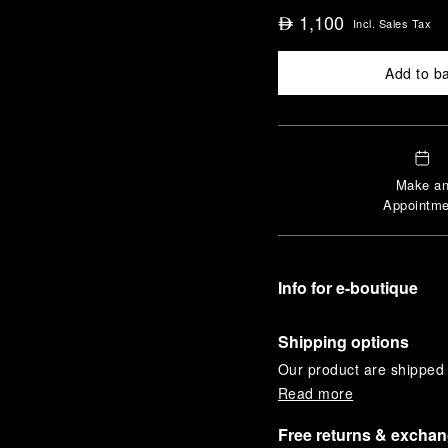
1,100
⃃
Incl. Sales Tax
Add to b
Make a
Appointme
Info for e-boutique
Shipping options
Our product are shipped b
Read more
Free returns & excha