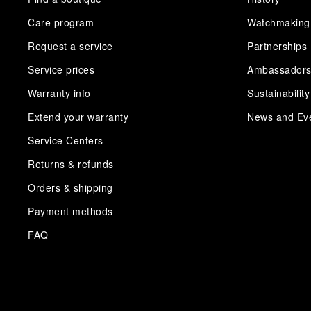
Care program
Watchmaking
Request a service
Partnerships
Service prices
Ambassador
Warranty info
Sustainability
Extend your warranty
News and Ev
Service Centers
Returns & refunds
Orders & shipping
Payment methods
FAQ