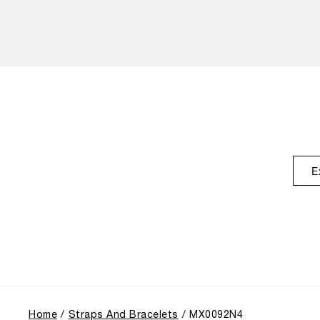
E
Home
Straps And Bracelets
MX0092N4