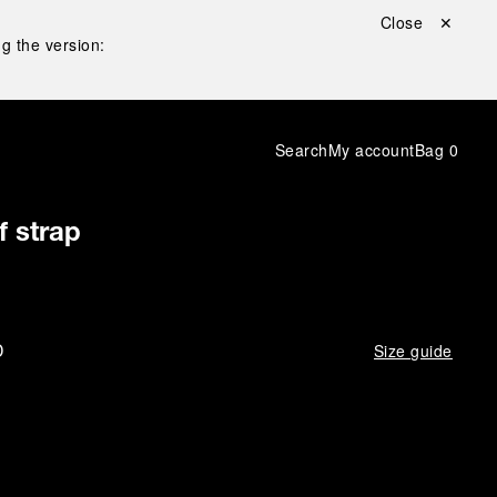
Close ✕
g the version:
Search
My account
Bag
0
f strap
D
Size guide