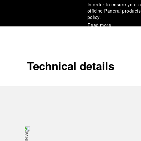
In order to ensure your c
officine Panerai product
policy.
Read more
Payment Options
Officine Panerai guarante
Read more
Technical details
Gift wrapping
All orders come with com
online checkout, you will
Read more
Please note that images are 
correspond to actual products