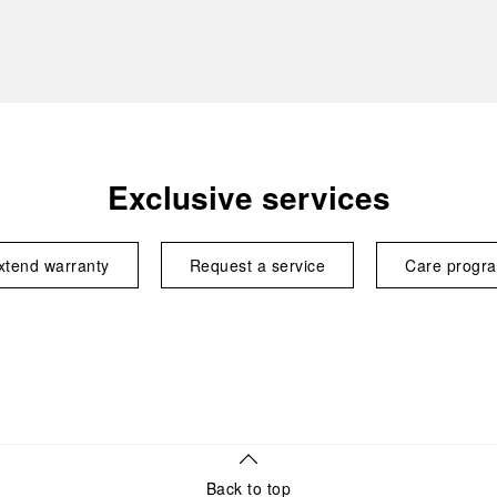
Exclusive services
xtend warranty
Request a service
Care progr
Back to top