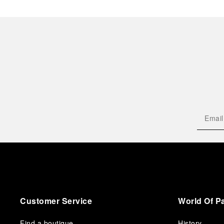
Customer Service
World Of P
Find a boutique
History