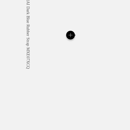
All orders come with com
online checkout, you will
Read more
Please note that images are 
correspond to actual products