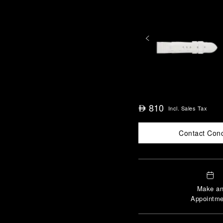
810
⃃
Incl. Sales Tax
Contact Con
Make a
Appointme