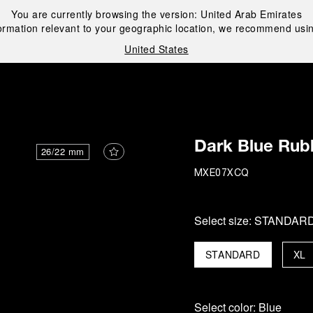
You are currently browsing the version:
United Arab Emirates
ormation relevant to your geographic location, we recommend usin
United States
i
Dark Blue Rub
26/22 mm
MXE07XCQ
Select size:
STANDAR
STANDARD
XL
Select color:
Blue