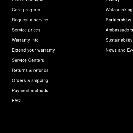
Care program
Watchmaking
Request a service
Partnerships
Service prices
Ambassador
Warranty info
Sustainability
Extend your warranty
News and Ev
Service Centers
Returns & refunds
Orders & shipping
Payment methods
FAQ