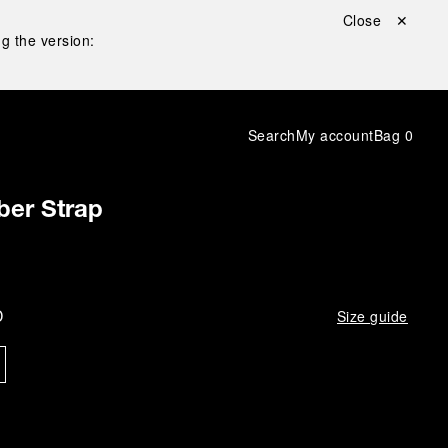
Close ✕
g the version:
Search
My account
Bag
0
ber Strap
D
Size guide