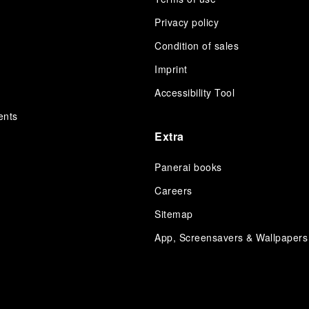
Privacy policy
Condition of sales
s
Imprint
Accessibility Tool
ents
Extra
Panerai books
Careers
Sitemap
App, Screensavers & Wallpapers