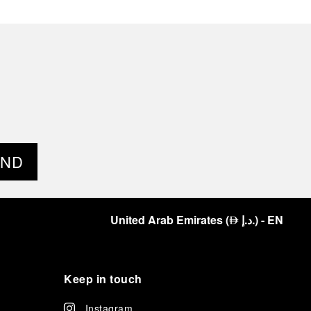
END
United Arab Emirates
(
د.إ.
)
- EN
⃃
Keep in touch
Instagram