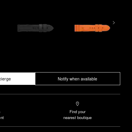
cierge
Notify when available
n
Find your
nt
nearest boutique