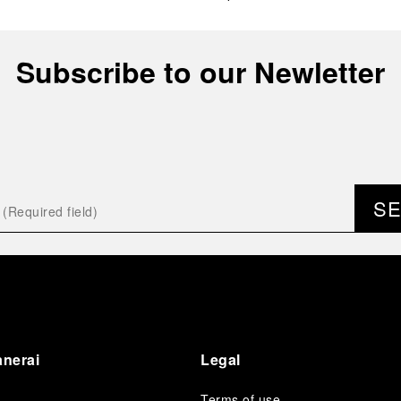
Subscribe to our Newletter
S
anerai
Legal
Terms of use