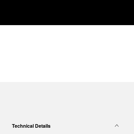
Technical Details