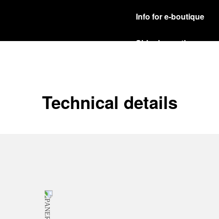
Info for e-boutique
Shipping options
Our product are shipped b
Read more
Free returns & excha
Technical details
In order to ensure your c
officine Panerai product
policy.
Read more
Payment Options
Officine Panerai guarante
Read more
Gift wrapping