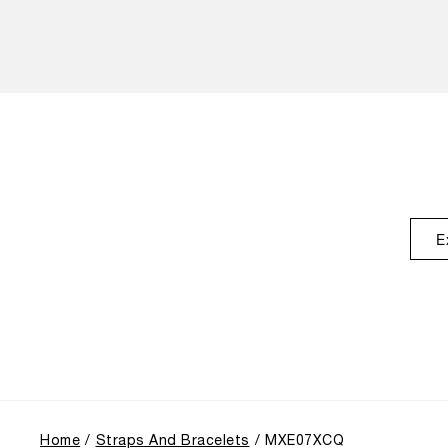
E
Home
Straps And Bracelets
MXE07XCQ