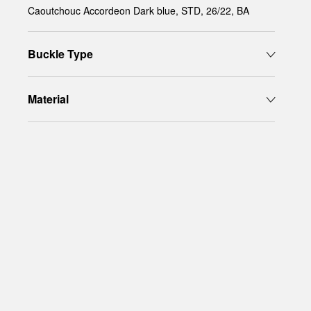
Caoutchouc Accordeon Dark blue, STD, 26/22, BA
Buckle Type
Material