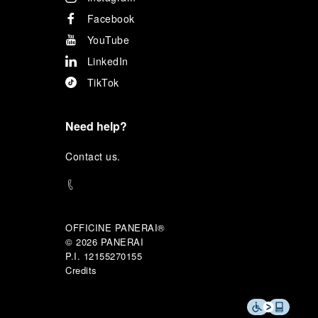
Facebook
YouTube
LinkedIn
TikTok
Need help?
C
ontact us
.
OFFICINE PANERAI®
© 2026 
PANERAI
P.I. 12155270155
Credits