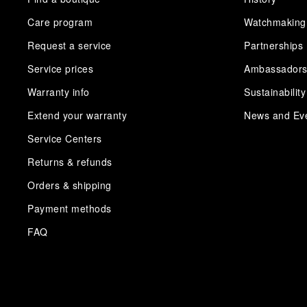
Care program
Watchmaking
Request a service
Partnerships
Service prices
Ambassador
Warranty info
Sustainability
Extend your warranty
News and Ev
Service Centers
Returns & refunds
Orders & shipping
Payment methods
FAQ