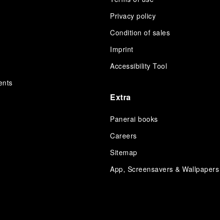
Privacy policy
Condition of sales
s
Imprint
Accessibility Tool
ents
Extra
Panerai books
Careers
Sitemap
App, Screensavers & Wallpapers