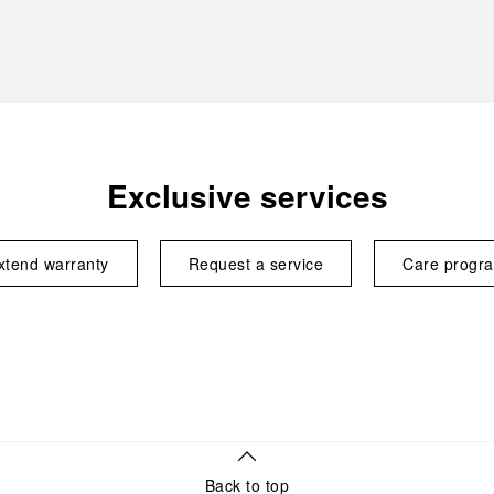
Exclusive services
xtend warranty
Request a service
Care progr
Back to top