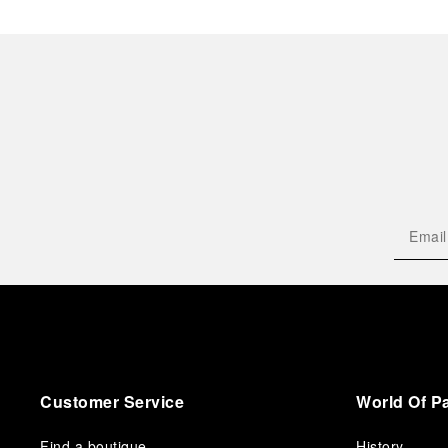
Customer Service
World Of P
Find a boutique
History