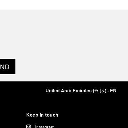
END
United Arab Emirates
(
د.إ.
)
- EN
⃃
Keep in touch
Instagram