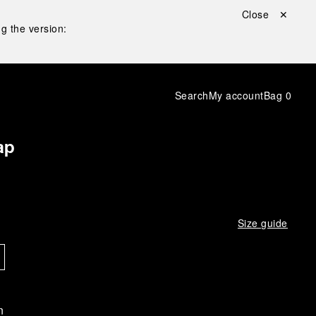
Close ✕
g the version:
Search
My account
Bag
0
ap
Size guide
n