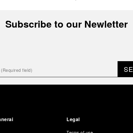
Subscribe to our Newletter
S
anerai
Legal
Terms of use