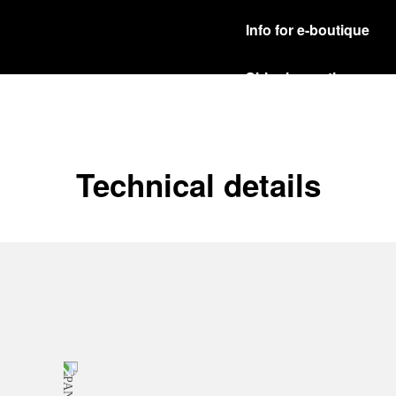
Info for e-boutique
Shipping options
Our product are shipped b
Read more
Free returns & excha
Technical details
In order to ensure your c
officine Panerai product
policy.
Read more
Payment Options
Officine Panerai guarante
Read more
Gift wrapping