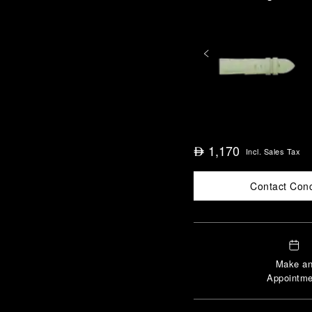
1,170
⃃
Incl. Sales Tax
Contact Con
Make a
Appointme