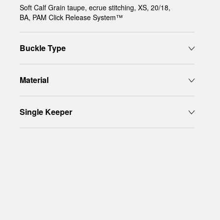
Soft Calf Grain taupe, ecrue stitching, XS, 20/18,
BA, PAM Click Release System™
Buckle Type
Material
Single Keeper