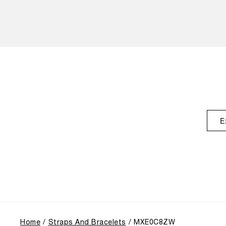
E
Home
Straps And Bracelets
MXE0C8ZW