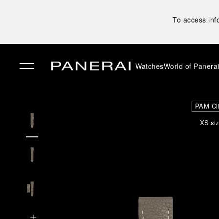
To access inf
Watches
World of Panera
✕
PAM Cl
XS siz