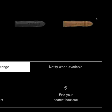
cierge
Notify when available
n
Find your
nt
nearest boutique