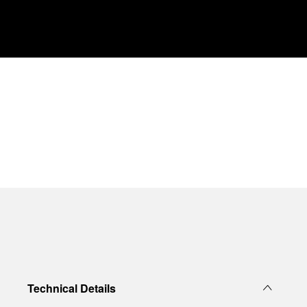
Technical Details