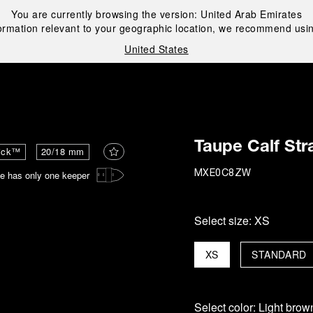
You are currently browsing the version:
United Arab Emirates
ormation relevant to your geographic location, we recommend usin
United States
i
Taupe Calf Str
ick™
20/18 mm
e has only one keeper
MXE0C8ZW
Select size:
XS
XS
STANDARD
Select color:
Light brow