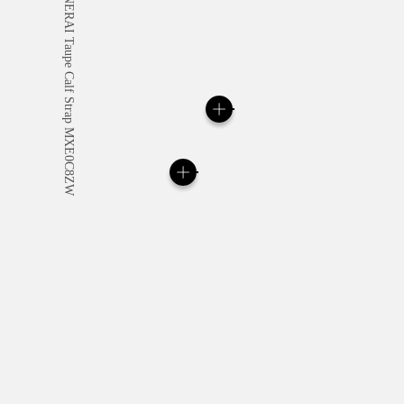
All orders come with com
online checkout, you will
Read more
Please note that images are 
correspond to actual products