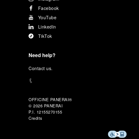
Facebook
YouTube
LinkedIn
TikTok
Need help?
C
ontact us
.
OFFICINE PANERAI®
© 2026 
PANERAI
P.I. 12155270155
Credits