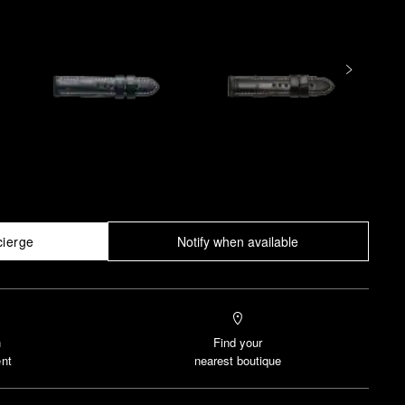
cierge
Notify when available
n
Find your
nt
nearest boutique