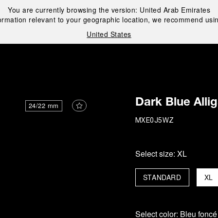
You are currently browsing the version:
United Arab Emirates
ormation relevant to your geographic location, we recommend usin
United States
i
Dark Blue Alli
24/22 mm
MXE0J5WZ
Select size:
XL
STANDARD
XL
Select color:
Bleu foncé