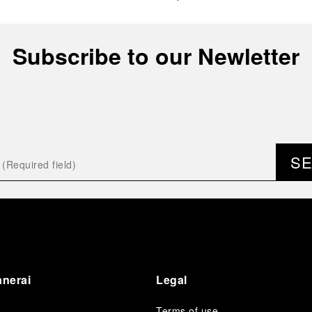
Subscribe to our Newletter
S
anerai
Legal
Terms of use