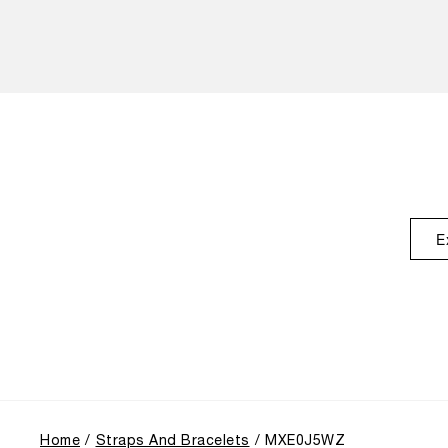
E
Home
Straps And Bracelets
MXE0J5WZ