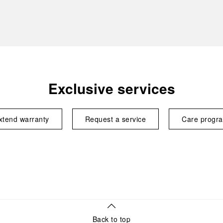
Exclusive services
xtend warranty
Request a service
Care progr
Back to top