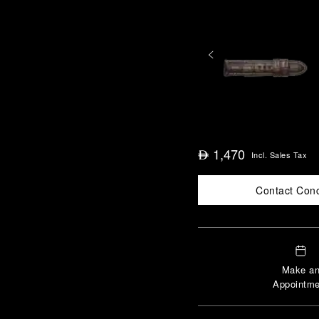
1,470
⃃
Incl. Sales Tax
Contact Con
Make a
Appointme