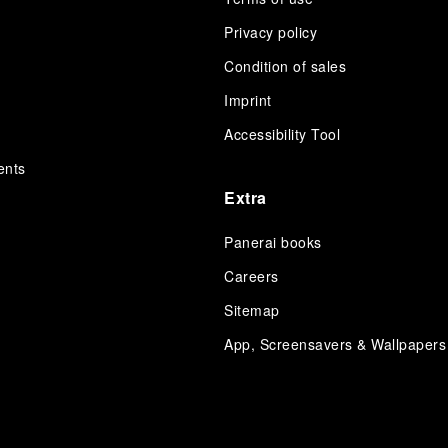
Privacy policy
Condition of sales
s
Imprint
Accessibility Tool
ents
Extra
Panerai books
Careers
Sitemap
App, Screensavers & Wallpapers