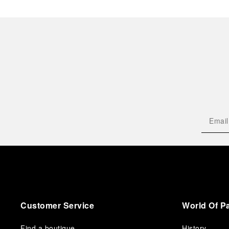
Customer Service
World Of P
Find a boutique
History