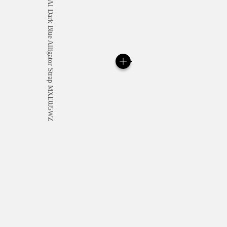
All orders come with com
online checkout, you will
Read more
Please note that images are 
correspond to actual products