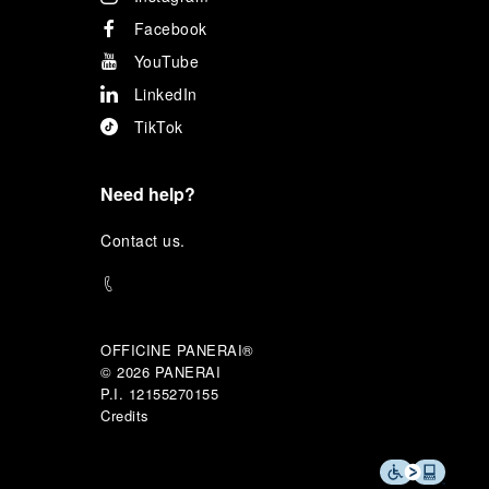
Facebook
YouTube
LinkedIn
TikTok
Need help?
C
ontact us
.
OFFICINE PANERAI®
© 2026 
PANERAI
P.I. 12155270155
Credits