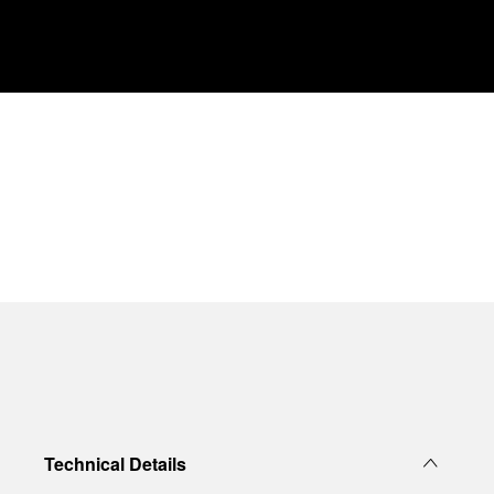
Technical Details