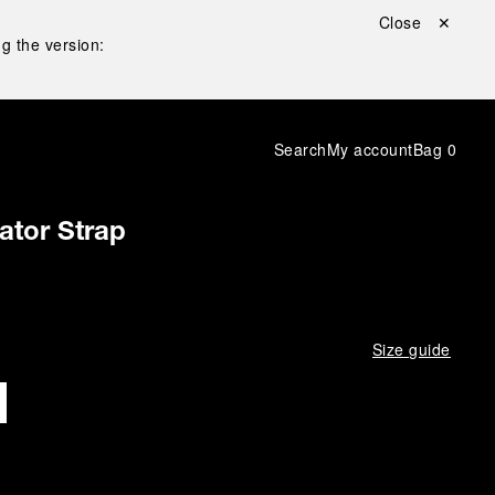
Close ✕
g the version:
Search
My account
Bag
0
gator Strap
Size guide