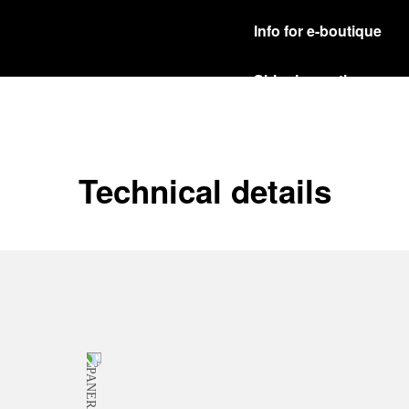
Info for e-boutique
Shipping options
Our product are shipped b
Read more
Free returns & excha
Technical details
In order to ensure your c
officine Panerai product
policy.
Read more
Payment Options
Officine Panerai guarante
Read more
Gift wrapping