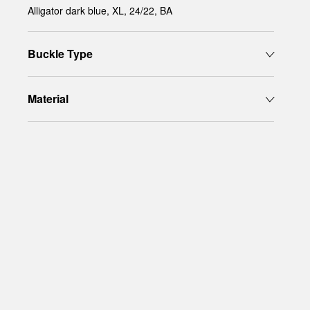
Alligator dark blue, XL, 24/22, BA
Buckle Type
Material