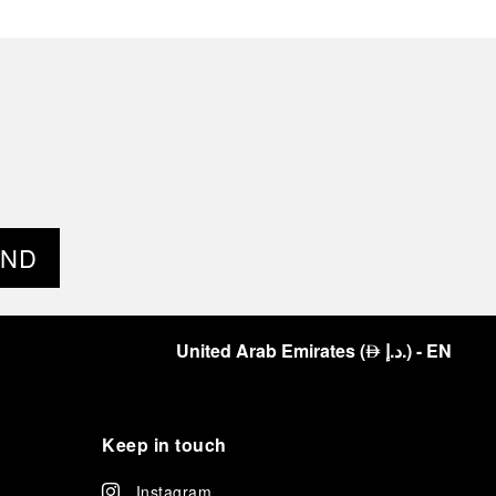
END
United Arab Emirates
(
د.إ.
)
- EN
⃃
Keep in touch
Instagram