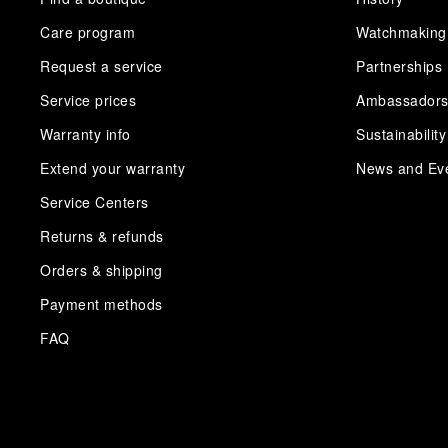
Care program
Watchmaking
Request a service
Partnerships
Service prices
Ambassador
Warranty info
Sustainability
Extend your warranty
News and Ev
Service Centers
Returns & refunds
Orders & shipping
Payment methods
FAQ