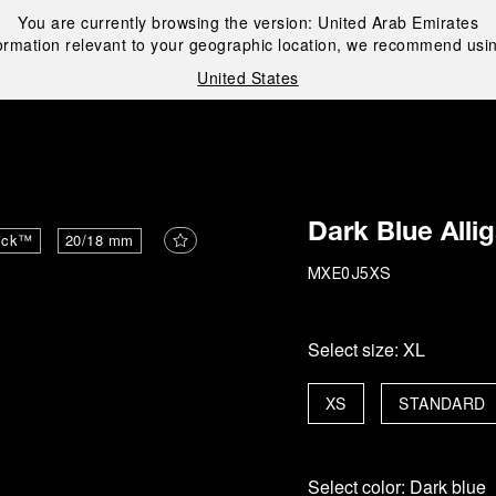
You are currently browsing the version:
United Arab Emirates
ormation relevant to your geographic location, we recommend usin
United States
i
Dark Blue Alli
ick™
20/18 mm
MXE0J5XS
Select size:
XL
XS
STANDARD
Select color:
Dark blue