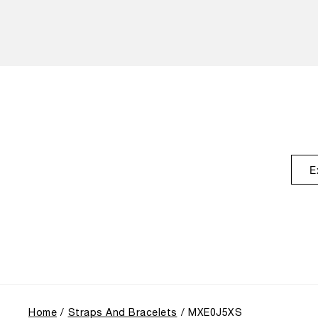
E
Home
Straps And Bracelets
MXE0J5XS