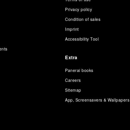
Privacy policy
Condition of sales
s
Imprint
Accessibility Tool
ents
Extra
Panerai books
Careers
Sitemap
App, Screensavers & Wallpapers