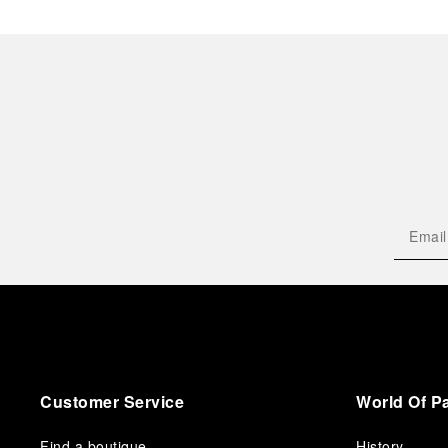
Customer Service
World Of P
Find a boutique
History