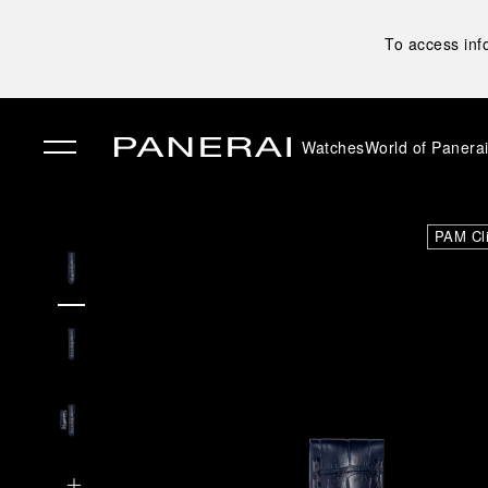
To access inf
Watches
World of Panera
✕
PAM Cl