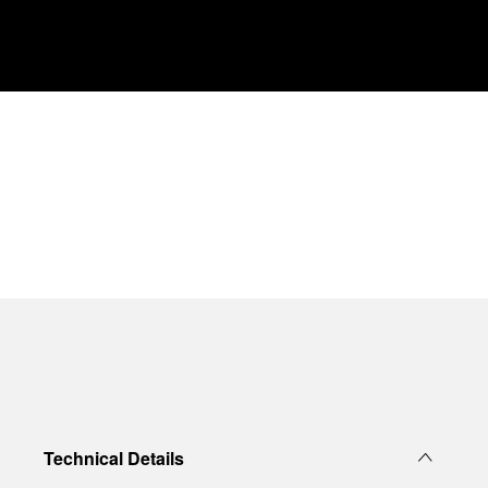
Technical Details