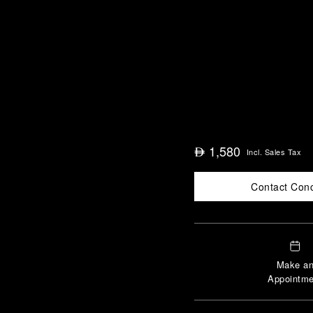
1,580
⃃
Incl. Sales Tax
Contact Con
Make a
Appointme