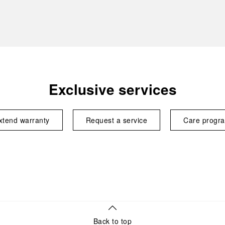
Exclusive services
xtend warranty
Request a service
Care progr
Back to top