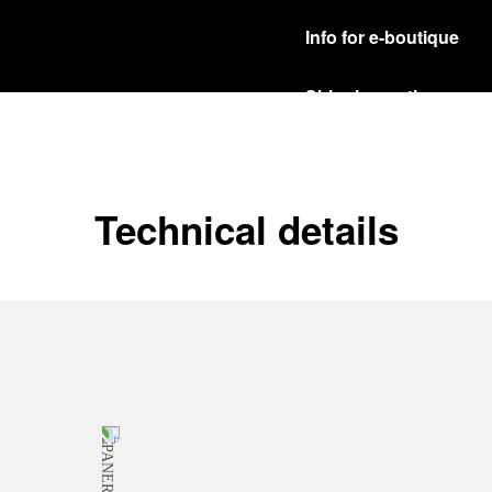
Info for e-boutique
Shipping options
Our product are shipped b
Read more
Free returns & excha
Technical details
In order to ensure your c
officine Panerai product
policy.
Read more
Payment Options
Officine Panerai guarante
Read more
Gift wrapping