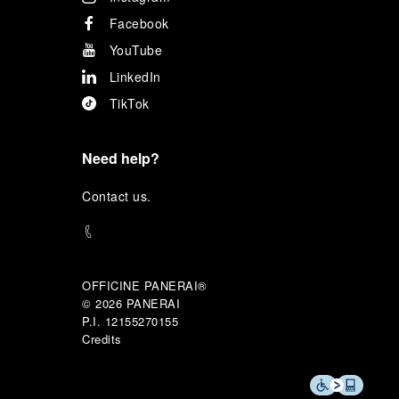
Facebook
YouTube
LinkedIn
TikTok
Need help?
C
ontact us
.
OFFICINE PANERAI®
© 2026 
PANERAI
P.I. 12155270155
Credits