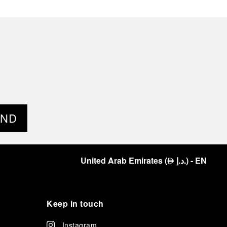
END
United Arab Emirates
(
د.إ.
)
- EN
⃃
Keep in touch
Instagram