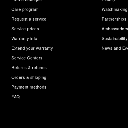
Care program
Watchmaking
Request a service
Partnerships
Service prices
Ambassador
Warranty info
Sustainability
Extend your warranty
News and Ev
Service Centers
Returns & refunds
Orders & shipping
Payment methods
FAQ