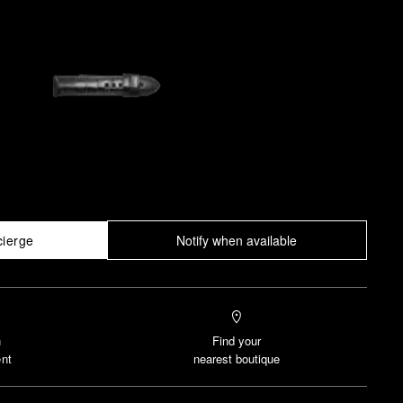
cierge
Notify when available
n
Find your
nt
nearest boutique