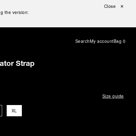
Close ✕
g the version:
Search
My account
Bag
0
gator Strap
Size guide
XL