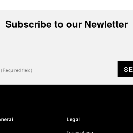
Subscribe to our Newletter
S
anerai
Legal
Terms of use