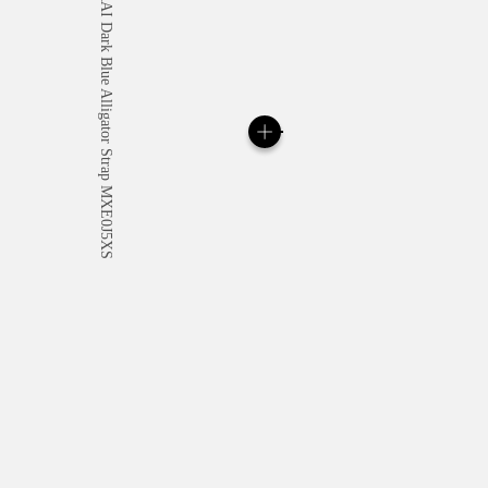
All orders come with com
online checkout, you will
Read more
Please note that images are 
correspond to actual products