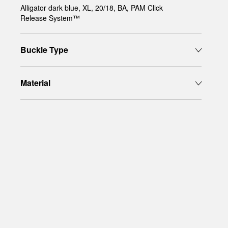
Alligator dark blue, XL, 20/18, BA, PAM Click
Release System™
Buckle Type
Material