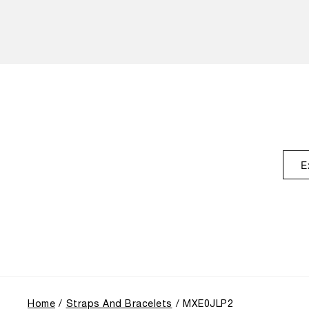
E
Home
Straps And Bracelets
MXE0JLP2