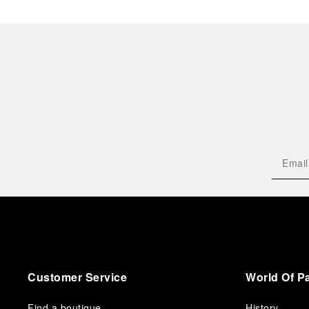
Customer Service
World Of P
Find a boutique
History