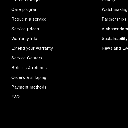
Care program
Watchmaking
Request a service
Partnerships
Service prices
Ambassador
Warranty info
Sustainability
Extend your warranty
News and Ev
Service Centers
Returns & refunds
Orders & shipping
Payment methods
FAQ