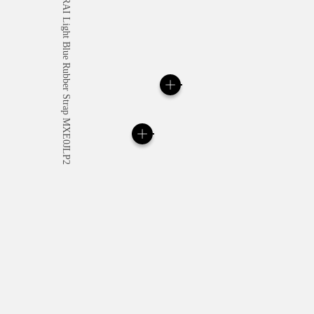
All orders come with com
online checkout, you will
Read more
Please note that images are 
correspond to actual products