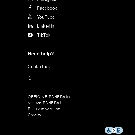
Facebook
YouTube
LinkedIn
TikTok
Need help?
C
ontact us
.
OFFICINE PANERAI®
© 2026 
PANERAI
P.I. 12155270155
Credits