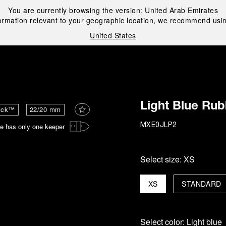
You are currently browsing the version:
United Arab Emirates
ormation relevant to your geographic location, we recommend usin
United States
i
Light Blue Rub
ick™
22/20 mm
e has only one keeper
MXE0JLP2
Select size:
XS
XS
STANDARD
Select color:
Light blue