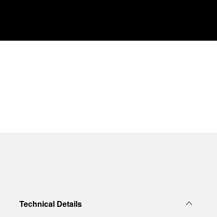
Technical Details