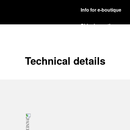
Info for e-boutique
Shipping options
Our product are shipped b
Read more
Free returns & excha
Technical details
In order to ensure your c
officine Panerai product
policy.
Read more
Payment Options
Officine Panerai guarante
Read more
Gift wrapping