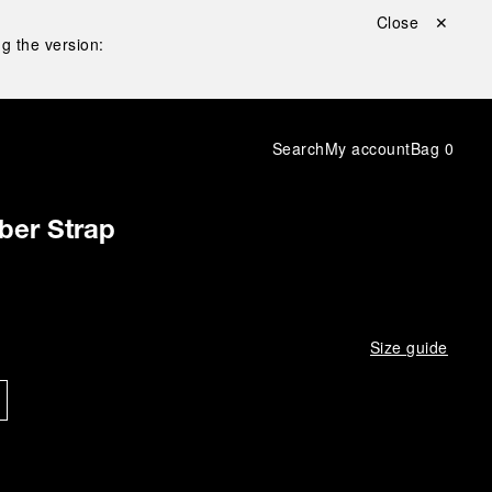
Close ✕
g the version:
Search
My account
Bag
0
ber Strap
Size guide