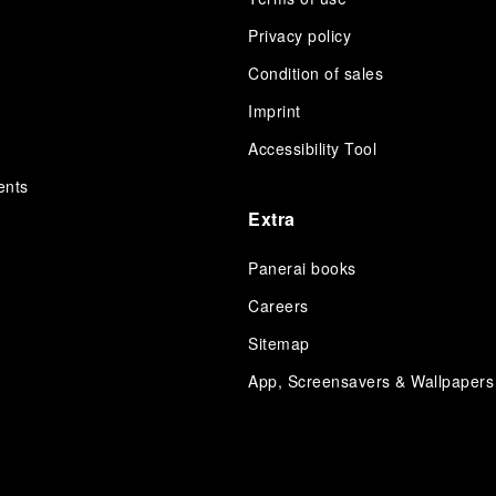
Privacy policy
Condition of sales
s
Imprint
Accessibility Tool
ents
Extra
Panerai books
Careers
Sitemap
App, Screensavers & Wallpapers