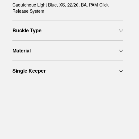
Caoutchouc Light Blue, XS, 22/20, BA, PAM Click
Release System
Buckle Type
Material
Single Keeper