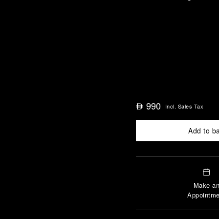
990
⃃
Incl. Sales Tax
Add to b
Make a
Appointme