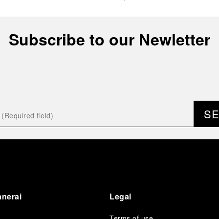
Subscribe to our Newletter
S
anerai
Legal
Terms of use