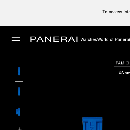
To access inf
Watches
World of Panera
✕
PAM Cl
XS siz