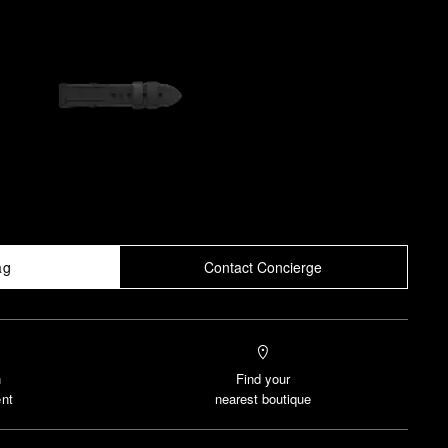
ag
Contact Concierge
n
Find your
nt
nearest boutique