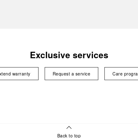
Exclusive services
xtend warranty
Request a service
Care progr
Back to top