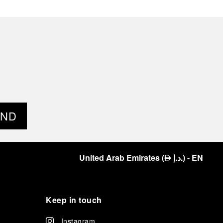
END
United Arab Emirates
(
د.إ.
)
- EN
⃃
Keep in touch
Instagram