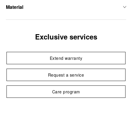
Material
Exclusive services
Extend warranty
Request a service
Care program