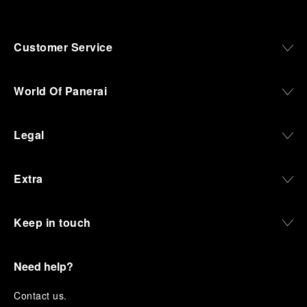
Customer Service
World Of Panerai
Legal
Extra
Keep in touch
Need help?
C
ontact us
.