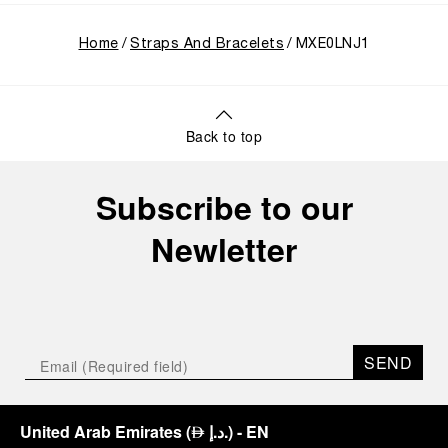
Home
Straps And Bracelets
MXE0LNJ1
Back to top
Subscribe to our
Newletter
SEND
United Arab Emirates
(
د.إ.
)
- EN
⃃