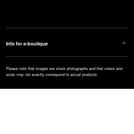
Find
Make an
your
pointment
nearest
boutique
Info for e-boutique
Please note that images are stock photographs and that colors and
sizes may not exactly correspond to actual products.