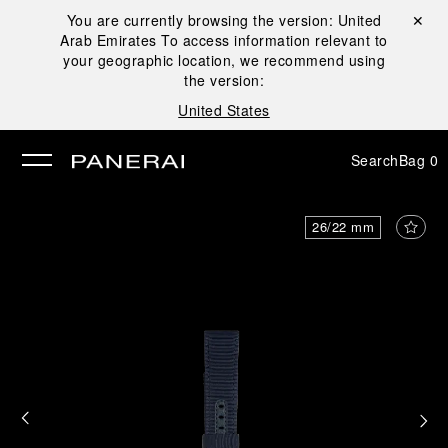
You are currently browsing the version:
United
Close ✕
Arab Emirates
To access information relevant to
se
your geographic location, we recommend using
the version:
United States
Search
Bag
0
26/22 mm