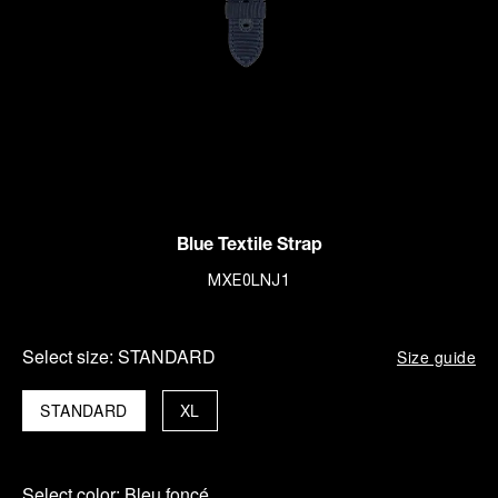
Blue Textile Strap
MXE0LNJ1
Select size:
STANDARD
Size guide
STANDARD
XL
Select color:
Bleu foncé