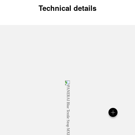
Technical details