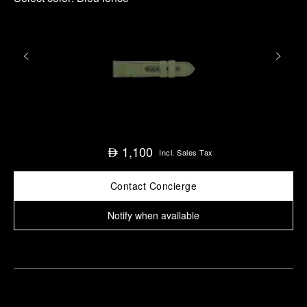
1,100
⃃
Incl. Sales Tax
Contact Concierge
Notify when available