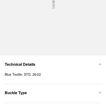
Technical Details
Blue Textile, STD, 26/22
Buckle Type