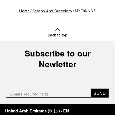
Home
Straps And Bracelets
MXE0NNCZ
Back to top
Subscribe to our
Newletter
SEND
United Arab Emirates
(
د.إ.
)
- EN
⃃