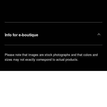
Find
Make an
your
pointment
nearest
boutique
Info for e-boutique
Please note that images are stock photographs and that colors and
sizes may not exactly correspond to actual products.