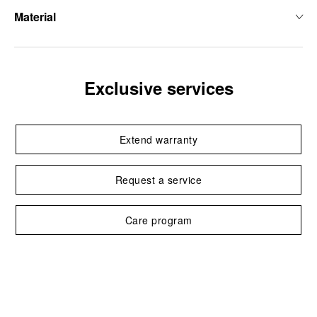
Material
Exclusive services
Extend warranty
Request a service
Care program