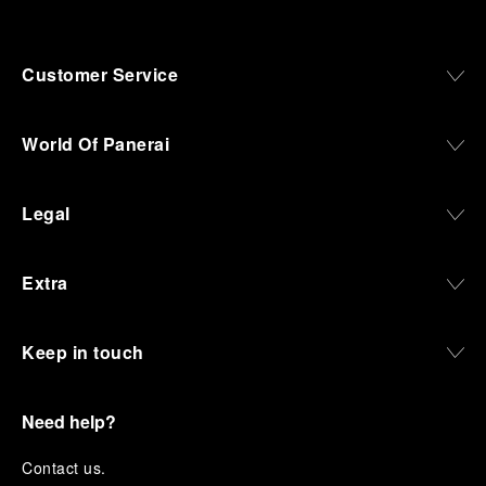
Customer Service
World Of Panerai
Legal
Extra
Keep in touch
Need help?
C
ontact us
.