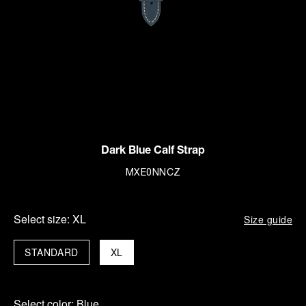
Dark Blue Calf Strap
MXE0NNCZ
Select size:
XL
Size guide
STANDARD
XL
Select color:
Blue