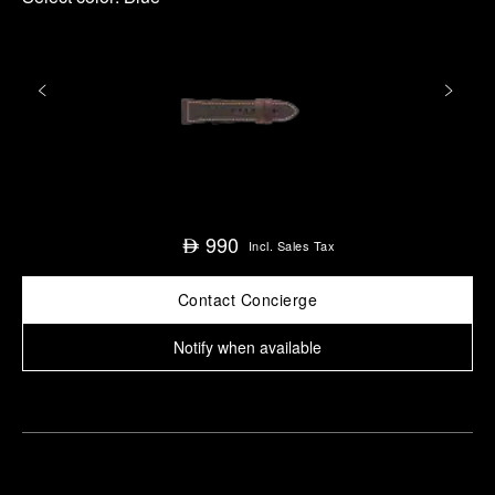
990
⃃
Incl. Sales Tax
Contact Concierge
Notify when available