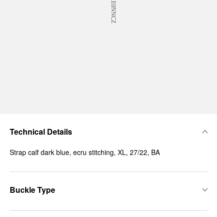
Technical Details
Strap calf dark blue, ecru stitching, XL, 27/22, BA
Buckle Type