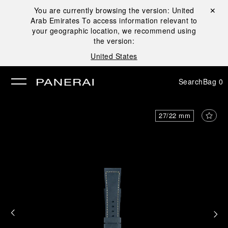
You are currently browsing the version:
United
Close ✕
Arab Emirates
To access information relevant to
se
your geographic location, we recommend using
the version:
United States
Search
Bag
0
27/22 mm