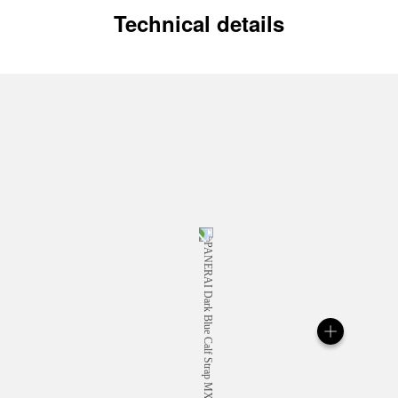
Technical details