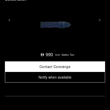
990
⃃
Incl. Sales Tax
Contact Concierge
Notify when available