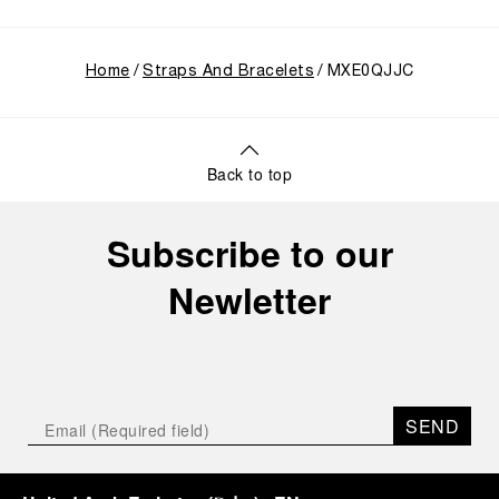
Home
Straps And Bracelets
MXE0QJJC
Back to top
Subscribe to our
Newletter
SEND