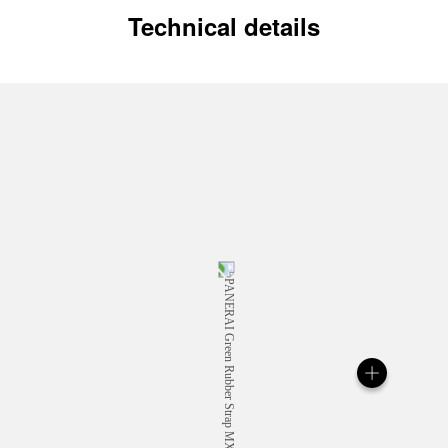
Technical details