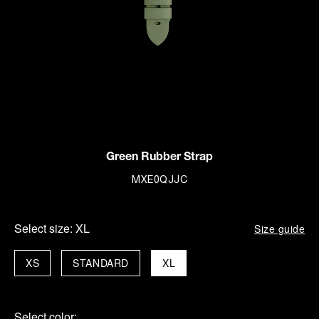
Green Rubber Strap
MXE0QJJC
Select size:
XL
Size guide
XS
STANDARD
XL
Select color: