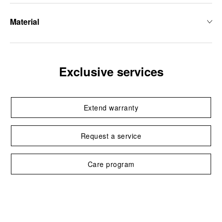
Material
Exclusive services
Extend warranty
Request a service
Care program