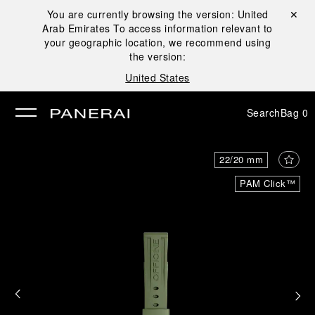
You are currently browsing the version:
United
Close ✕
Arab Emirates
To access information relevant to
se
your geographic location, we recommend using
the version:
United States
Search
Bag
0
22/20 mm
PAM Click™