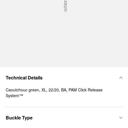
Technical Details
Caoutchouc green, XL, 22/20, BA, PAM Click Release
System™
Buckle Type