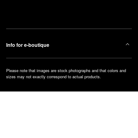
Find
Make an
your
pointment
nearest
boutique
Info for e-boutique
Please note that images are stock photographs and that colors and
sizes may not exactly correspond to actual products.