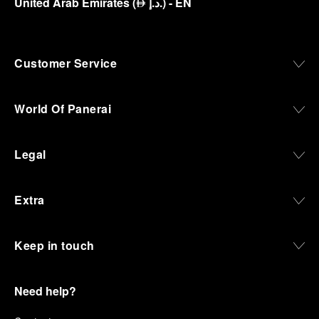
United Arab Emirates
(
د.إ.
)
- EN
⃃
Customer Service
World Of Panerai
Legal
Extra
Keep in touch
Need help?