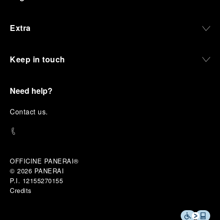
Extra
Keep in touch
Need help?
C
ontact us
.
OFFICINE PANERAI®
© 2026 
PANERAI
P.I. 12155270155
Credits