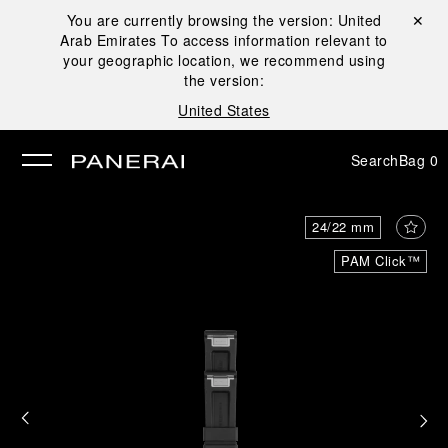
You are currently browsing the version:
United
Close ✕
Arab Emirates
To access information relevant to
se
your geographic location, we recommend using
the version:
United States
Search
Bag
0
24/22 mm
PAM Click™