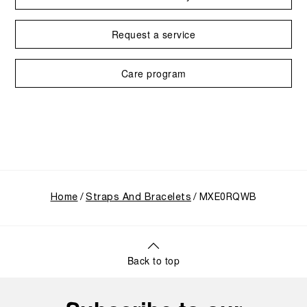
Request a service
Care program
Home
Straps And Bracelets
MXE0RQWB
Back to top