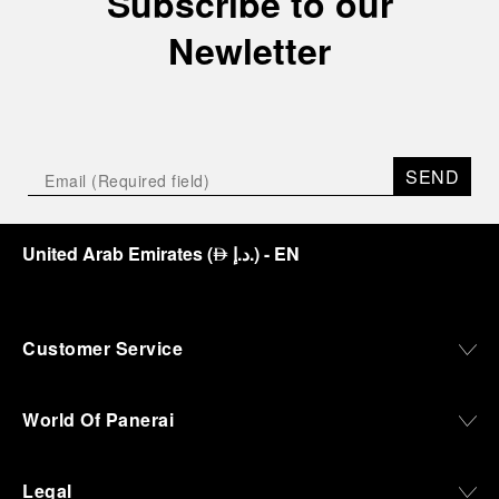
Subscribe to our
Newletter
SEND
United Arab Emirates
(
د.إ.
)
- EN
⃃
Customer Service
World Of Panerai
Legal