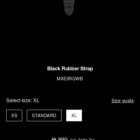
Black Rubber Strap
MXE0RQWB
Select size:
XL
Size guide
XS
STANDARD
XL
990
⃃
Incl. Sales Tax