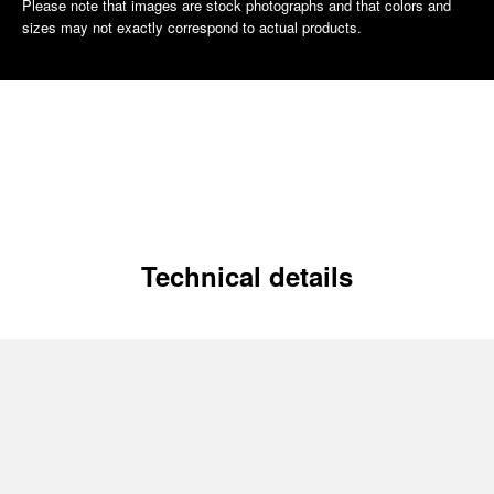
Please note that images are stock photographs and that colors and
sizes may not exactly correspond to actual products.
Technical details