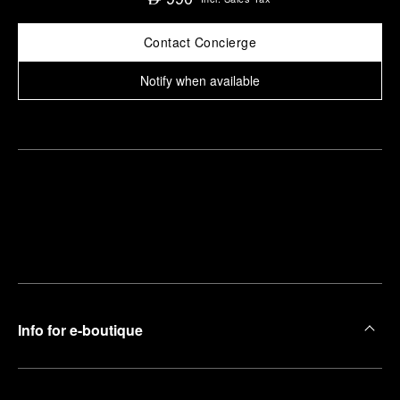
Contact Concierge
Notify when available
Find
Make an
your
pointment
nearest
boutique
Info for e-boutique