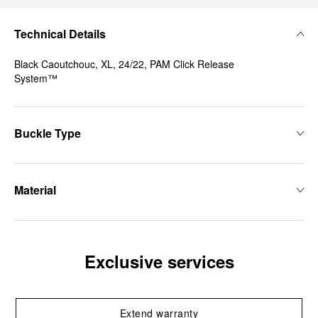
Technical Details
Black Caoutchouc, XL, 24/22, PAM Click Release
System™
Buckle Type
Material
Exclusive services
Extend warranty