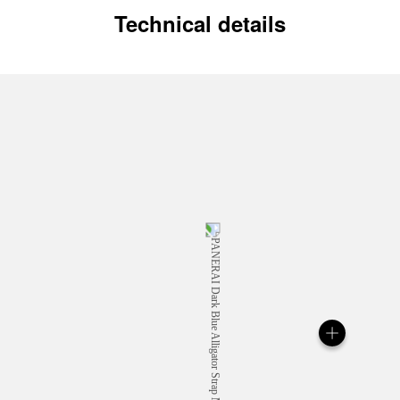
Technical details