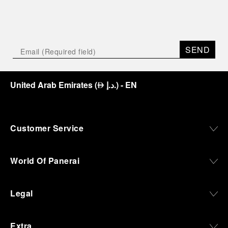
SEND
United Arab Emirates
(
د.إ.
)
- EN
⃃
Customer Service
World Of Panerai
Legal
Extra