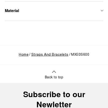
Material
Home
Straps And Bracelets
MXE0S600
Back to top
Subscribe to our
Newletter