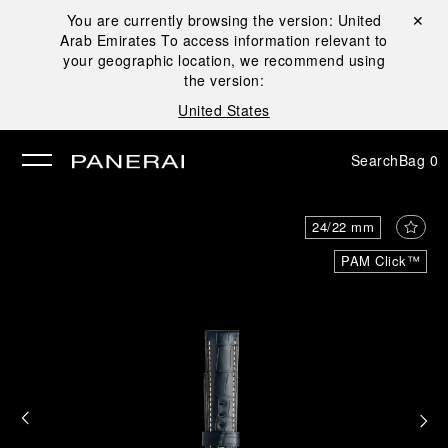
You are currently browsing the version:
United
Close ✕
Arab Emirates
To access information relevant to
se
your geographic location, we recommend using
the version:
United States
Search
Bag
0
24/22 mm
PAM Click™