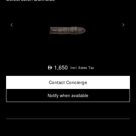
1,650
⃃
Incl. Sales Tax
Contact Concierge
Notify when available