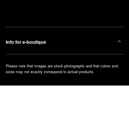
Find
Make an
your
pointment
nearest
boutique
Info for e-boutique
Please note that images are stock photographs and that colors and
sizes may not exactly correspond to actual products.