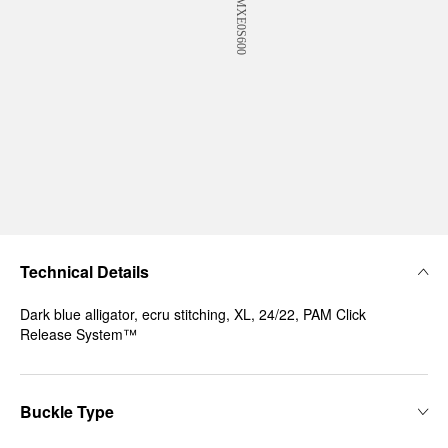
Technical Details
Dark blue alligator, ecru stitching, XL, 24/22, PAM Click
Release System™
Buckle Type