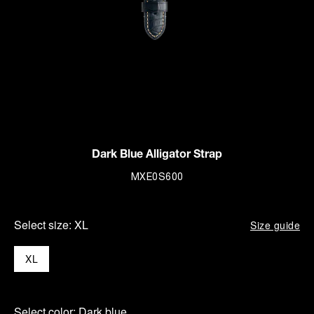
Dark Blue Alligator Strap
MXE0S600
Select size:
XL
Size guide
XL
Select color:
Dark blue