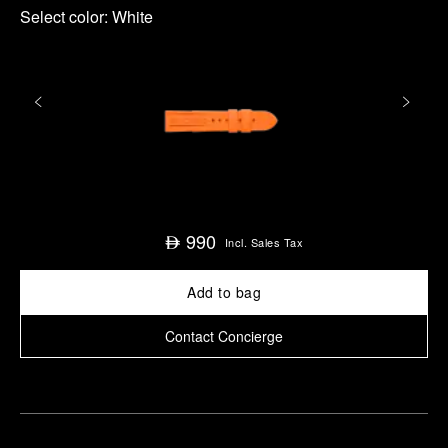
Select color:
White
990
⃃
Incl. Sales Tax
Add to bag
Contact Concierge