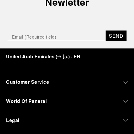
Newletter
SEND
United Arab Emirates
(
د.إ.
)
- EN
⃃
Customer Service
World Of Panerai
Legal