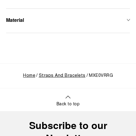
Material
Home
Straps And Bracelets
MXE0VRRG
Back to top
Subscribe to our