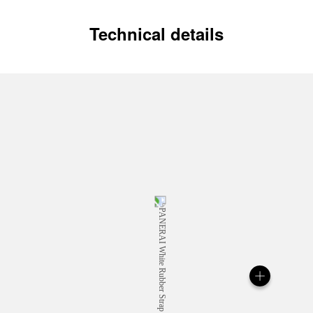
Technical details