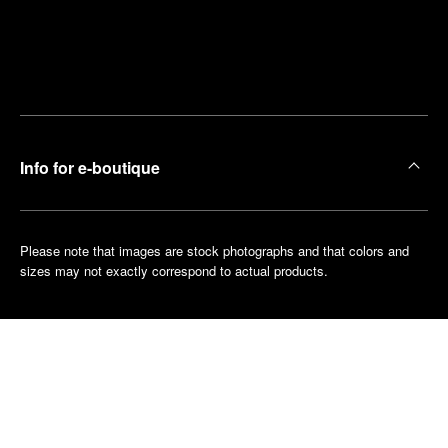
Find
Make an
your
pointment
nearest
boutique
Info for e-boutique
Please note that images are stock photographs and that colors and
sizes may not exactly correspond to actual products.