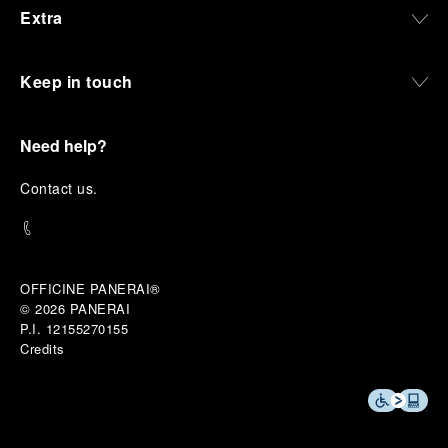
Extra
Keep in touch
Need help?
C
ontact us
.
OFFICINE PANERAI®
© 2026 
PANERAI
P.I. 12155270155
Credits