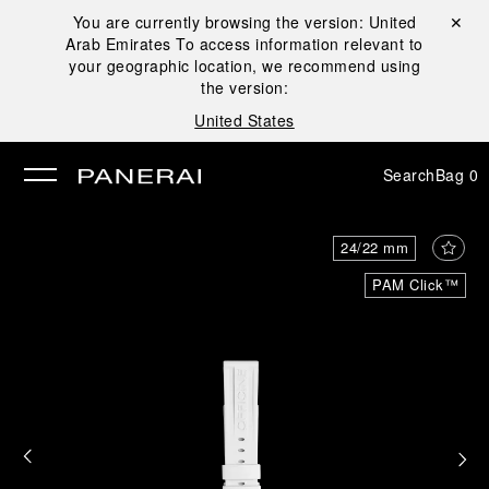
You are currently browsing the version:
United
Close ✕
Arab Emirates
To access information relevant to
se
your geographic location, we recommend using
the version:
United States
Search
Bag
0
24/22 mm
PAM Click™