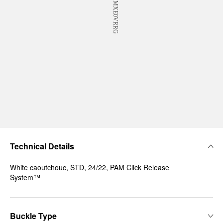
Technical Details
White caoutchouc, STD, 24/22, PAM Click Release
System™
Buckle Type