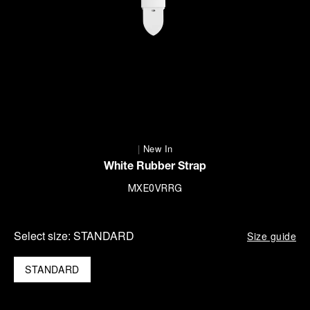
|
New In
White Rubber Strap
MXE0VRRG
Select size:
STANDARD
Size guide
STANDARD