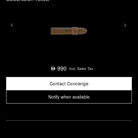
990
⃃
Incl. Sales Tax
Contact Concierge
Notify when available