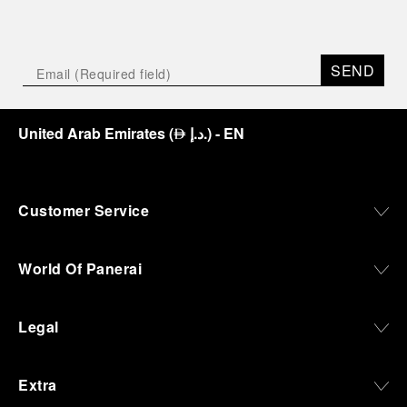
SEND
United Arab Emirates
(
د.إ.
)
- EN
⃃
Customer Service
World Of Panerai
Legal
Extra