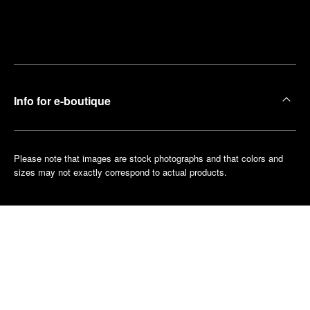
Find
Make an
your
pointment
nearest
boutique
Info for e-boutique
Please note that images are stock photographs and that colors and
sizes may not exactly correspond to actual products.