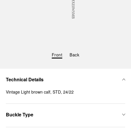
Front
Back
Technical Details
Vintage Light brown calf, STD, 24/22
Buckle Type