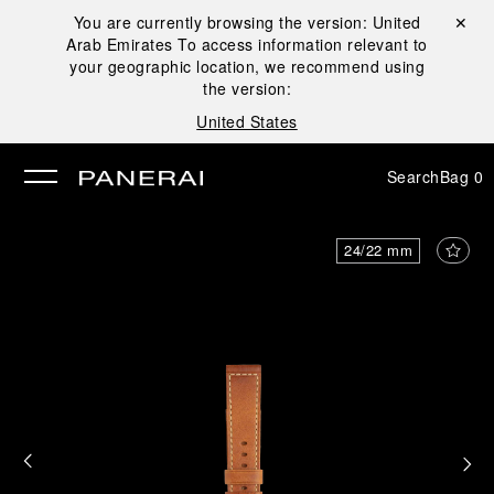
You are currently browsing the version:
United
Close ✕
Arab Emirates
To access information relevant to
se
your geographic location, we recommend using
the version:
United States
Search
Bag
0
24/22 mm