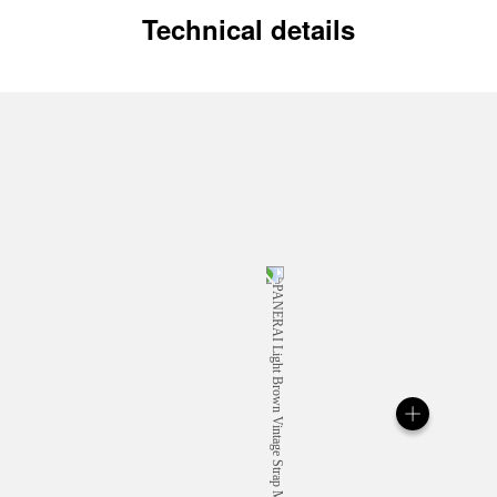
Technical details