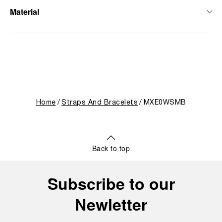
Material
Home
Straps And Bracelets
MXE0WSMB
Back to top
Subscribe to our
Newletter