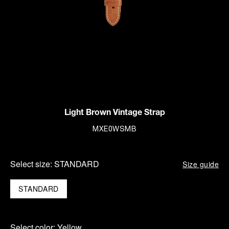
Light Brown Vintage Strap
MXE0WSMB
Select size:
STANDARD
Size guide
STANDARD
Select color:
Yellow