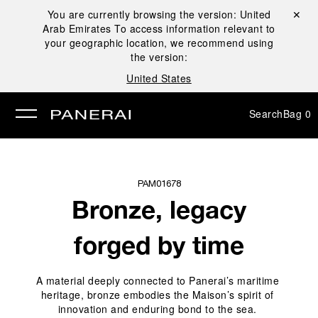
You are currently browsing the version:
United
Close ✕
Arab Emirates
To access information relevant to
se
your geographic location, we recommend using
the version:
United States
Search
Bag
0
PAM01678
Bronze, legacy
forged by time​
A material deeply connected to Panerai’s maritime 
heritage, bronze embodies the Maison’s spirit of 
innovation and enduring bond to the sea. ​