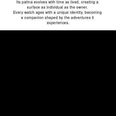
Its patina evolves with time as lived, creating a 
surface as individual as the owner. ​
Every watch ages with a unique identity, becoming 
a companion shaped by the adventures it 
experiences.