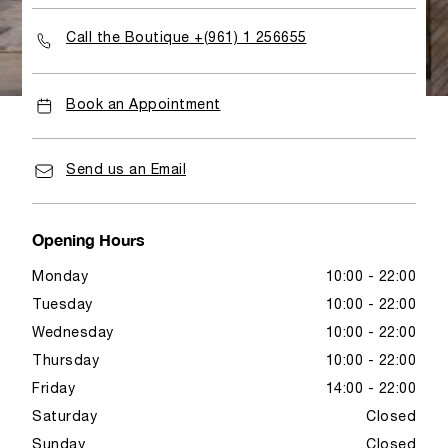
Call the Boutique +(961) 1 256655
Book an Appointment
Send us an Email
Opening Hours
Monday
10:00 - 22:00
Tuesday
10:00 - 22:00
Wednesday
10:00 - 22:00
Thursday
10:00 - 22:00
Friday
14:00 - 22:00
Saturday
Closed
Sunday
Closed