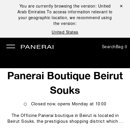
You are currently browsing the version:
United
Close ✕
Arab Emirates
To access information relevant to
se
your geographic location, we recommend using
the version:
United States
Search
Bag
0
Panerai Boutique Beirut
Souks
Closed now, opens
Monday
at
10:00
The Officine Panerai boutique in Beirut is located in
Beirut Souks, the prestigious shopping district which is
home to many international luxury brands, in a setting