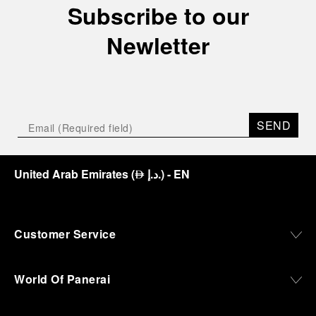
Subscribe to our
crypt, a fitting backdrop for the brand’s journey
through time and ocean depths.
Newletter
Depicting a modern portrait of the brand’s spirit,
the exhibition offers a pivotal introduction to the
origins of the Family business that would become
an icon of 21st century watchmaking. Visitors will
discover how, here in Florence from 1860, the
SEND
Panerai family developed across generations two
parallel businesses: the boutique “Orologeria
Svizzera”, a point of reference for watchmaking
culture in the city, and the “G.Panerai & Figlio”
United Arab Emirates
(
د.إ.
)
- EN
⃃
Company, where professional instruments were
created for the Italian Navy. From this partnership, a
method shaped by real needs emerged: visibility in
darkness, water resistance for the depths,
Customer Service
robustness in extreme conditions, and an extended
power reserve. The very same method continues to
define what Panerai stands for today, through
World Of Panerai
contemporary watches designed for action,
materials manufactured to withstand demanding
environments, functions that support exploration,