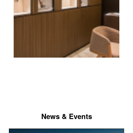
News & Events