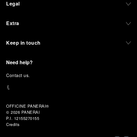
Legal
and experiences that bring the brand into the lives
of those who move beyond the expected.
Extra
From Florence and the Panerai family, visitors move
into the atmosphere of a secret military workshop,
where the foundations of the brand’s technical
expertise take shape. From there, the path
Keep in touch
descends into the abyss, an environment of
pressure, darkness, silence, and survival, where the
meaning of a professional instrument becomes
Need help?
immediate and tangible.
The journey then rises toward the surface, where
C
ontact us
.
stories of modern adventurers explore how the
same principles continue to meet new forms of
challenge: frozen lakes, polar landscapes, jungle
humidity, ocean waves, impact, and endurance. In
these moments, the watch becomes more than an
OFFICINE PANERAI®
object of measurement. It becomes a companion in
© 2026 
PANERAI
situations that demand focus, confidence, and the
P.I. 12155270155
will to go further.
Credits
In the final chapter, Panerai enters a world of wind,