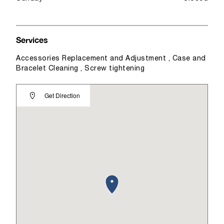
Services
Accessories Replacement and Adjustment , Case and
Bracelet Cleaning , Screw tightening
Get Direction