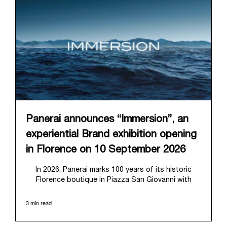
Panerai announces “Immersion”, an
experiential Brand exhibition opening
in Florence on 10 September 2026
In 2026, Panerai marks 100 years of its historic
Florence boutique in Piazza San Giovanni with
“Immersion,” a new exhibition that offers a
contemporary exploration of the Maison’s identity.
3 min read
Open from September 10 to 19 at Museo Marino
Marini, the exhibition is conceived as an experiential